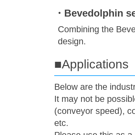
・Bevedolphin ser
Combining the Beved
design.
■Applications
Below are the indus
It may not be possib
(conveyor speed), co
etc.
Please use this as a