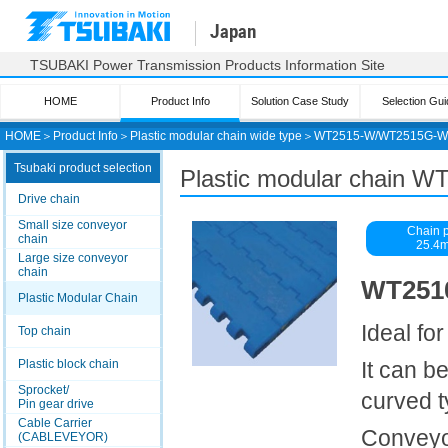
Japan
TSUBAKI Power Transmission Products Information Site
HOME
Product Info
Solution Case Study
Selection Gui
HOME
＞
Product Info
＞
Plastic modular chain wide type
＞
WT2515-W/WT2515G-W
Tsubaki product selection
Plastic modular chain
Drive chain
Small size conveyor
Chain p
chain
25.4
Large size conveyor
chain
WT2510
Plastic Modular Chain
Ideal fo
Top chain
Plastic block chain
It can b
Sprocket/
curved 
Pin gear drive
Cable Carrier
Conveyor
(CABLEVEYOR)