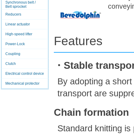
Synchronous belt /
conveyi
Belt sprocket
Reducers
Linear actuator
High-speed lifter
Features
Power-Lock
Coupling
・Stable transpor
Clutch
Electrical control device
By adopting a short
Mechanical protector
transport are suppr
Chain formation
Standard knitting i