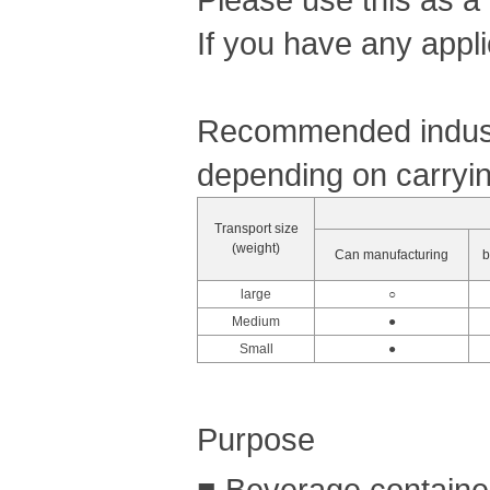
If you have any appli
Recommended industr
depending on carryin
Transport size
(weight)
Can manufacturing
b
large
○
Medium
●
Small
●
Purpose
■ Beverage container