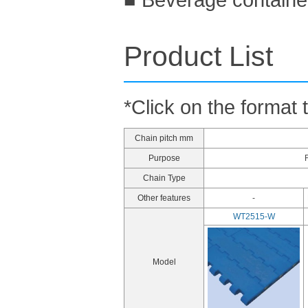
Product List
*Click on the format 
Chain pitch mm
Purpose
Chain Type
Other features
-
WT2515-W
Model