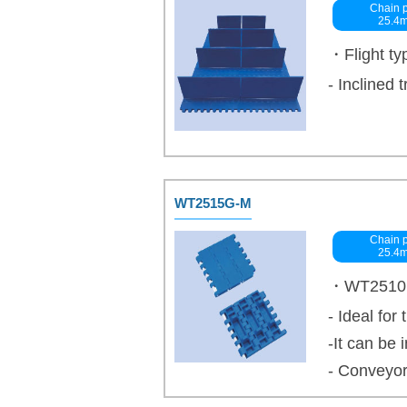
Chain p
25.4
・Flight ty
- Inclined 
WT2515G-M
Chain p
25.4
・WT2510 se
- Ideal for
-It can be
- Conveyor