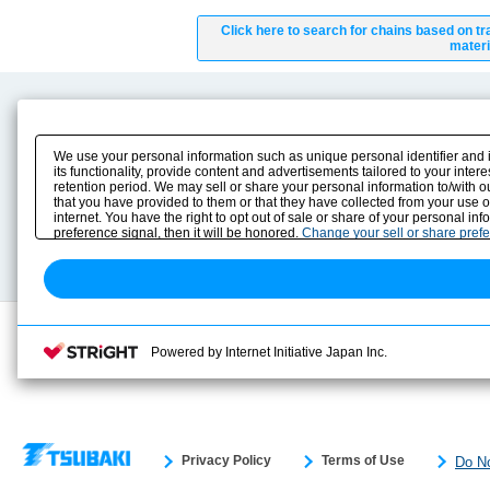
Click here to search for chains based on tr
materi
Product Content
Download
Product Info
E-Book Catalog
We use your personal information such as unique personal identifier and 
Solution Case Study
Instruction Manuals
its functionality, provide content and advertisements tailored to your inte
retention period. We may sell or share your personal information to/with o
Selection Guide
Drawing Library
that you have provided to them or that they have collected from your use 
Sizing
internet. You have the right to opt out of sale or share of your personal in
Technical data
preference signal, then it will be honored.
Change your sell or share pref
Search previous model No.
Powered by Internet Initiative Japan Inc.
Privacy Policy
Terms of Use
Do No