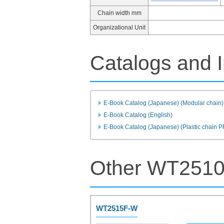
Chain width mm
Organizational Unit
Catalogs and I
E-Book Catalog (Japanese) (Modular chain)
E-Book Catalog (English)
E-Book Catalog (Japanese) (Plastic chain 
Other WT2510
WT2515F-W