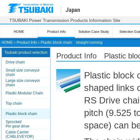
Japan
TSUBAKI Power Transmission Products Information Site
HOME
Product Info
Solution Case Study
Selection Gui
HOME
＞
Product Info
＞
Plastic block chain straight running
Tsubaki product selection
Product Info Plastic blo
Drive chain
Small size conveyor
Plastic block 
chain
Large size conveyor
shaped links c
chain
Plastic Modular Chain
RS Drive chai
Top chain
pitch (9.525 t
Plastic block chain
Sprocket/
space) can be 
Pin gear drive
Cable Carrier
(CABLEVEYOR)