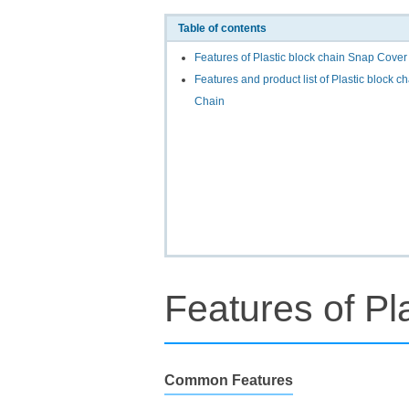
Table of contents
Features of Plastic block chain Snap Cover
Features and product list of Plastic block 
Chain
Features of Pl
Common Features