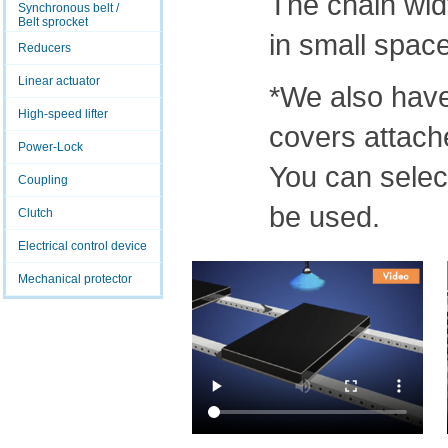
The chain widt
Synchronous belt /
Belt sprocket
in small spac
Reducers
Linear actuator
*We also have
High-speed lifter
covers attach
Power-Lock
You can select
Coupling
be used.
Clutch
Electrical control device
Mechanical protector