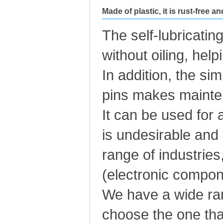
Made of plastic, it is rust-free a
The self-lubricatin
without oiling, hel
In addition, the si
pins makes mainte
It can be used for 
is undesirable and
range of industries
(electronic compone
We have a wide rang
choose the one tha