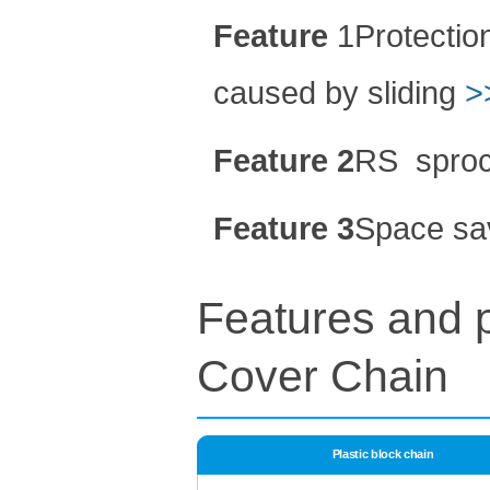
Feature
1Protection
caused by sliding
>
Feature 2
RS
sproc
Feature 3
Space sa
Features and p
Cover
Chain
Plastic block chain