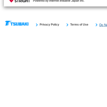
Powered by Internet Initiative Japan Inc.
Privacy Policy
Terms of Use
Do No