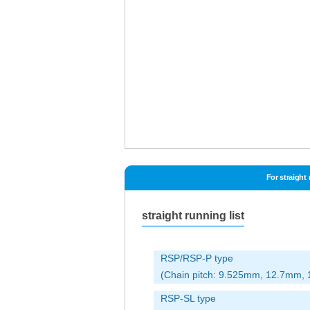
For straight
straight running list
RSP/RSP-P type
(Chain pitch: 9.525mm, 12.7mm
RSP-SL type