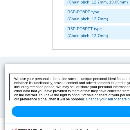
(Chain pitch: 12.7mm, 19.05mm)
RSP-PO8PF type
(Chain pitch: 12.7mm)
RSP-PO8PFT type
(Chain pitch: 12.7mm)
Product Content
Download
Product Info
E-Book Catalog
We use your personal information such as unique personal identifier and 
Solution Case Study
Instruction Manuals
enhance its functionality, provide content and advertisements tailored to 
including retention period. We may sell or share your personal information
Selection Guide
Drawing Library
other data that you have provided to them or that they have collected from
Sizing
on the internet. You have the right to opt out of sale or share of your pers
Technical data
out preference signal, then it will be honored.
Change your sell or share 
Search previous model No.