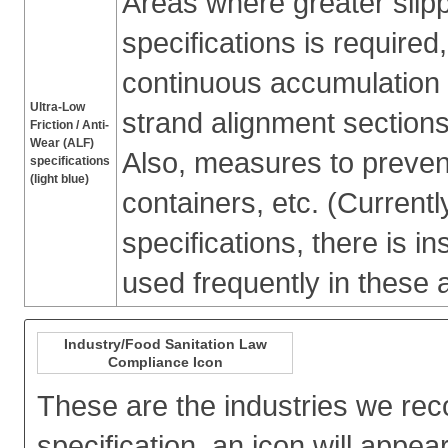
Areas where greater slipp
specifications is require
continuous accumulation o
Ultra-Low
strand alignment sections
Friction / Anti-
Wear (ALF)
Also, measures to preven
specifications
(light blue)
containers, etc. (Currently
specifications, there is ins
used frequently in these 
Industry/Food Sanitation Law
Compliance Icon
These are the industries we re
specification, an icon will appear