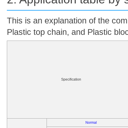
This is an explanation of the com
Plastic top chain, and Plastic blo
Specification
Normal