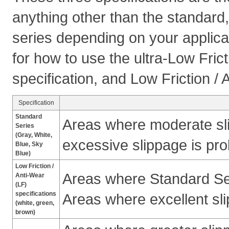
anything other than the standard,
series depending on your applica
for how to use the ultra-Low Fric
specification, and Low Friction / 
Specification
Standard
Areas where moderate sli
Series
(Gray, White,
excessive slippage is pro
Blue, Sky
Blue)
Low Friction /
Areas where Standard Ser
Anti-Wear
(LF)
specifications
Areas where excellent sli
(white, green,
brown)