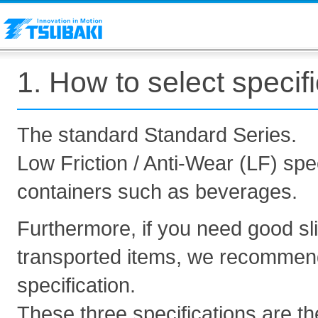
1. How to select specif
The standard Standard Series.
Low Friction / Anti-Wear (LF) spec
containers such as beverages.
Furthermore, if you need good sl
transported items, we recommend 
specification.
These three specifications are th