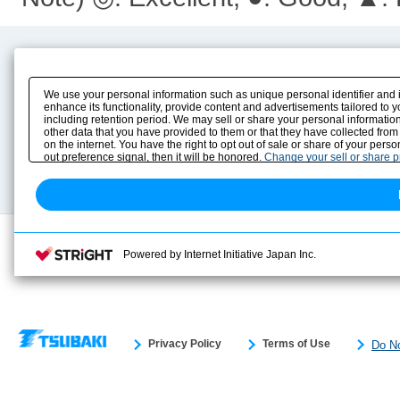
Product Content
Download
Product Info
E-Book Catalog
We use your personal information such as unique personal identifier and 
Solution Case Study
Instruction Manuals
enhance its functionality, provide content and advertisements tailored to 
including retention period. We may sell or share your personal information
Selection Guide
Drawing Library
other data that you have provided to them or that they have collected from
Sizing
on the internet. You have the right to opt out of sale or share of your pers
Technical data
out preference signal, then it will be honored.
Change your sell or share 
Search previous model No.
Powered by Internet Initiative Japan Inc.
Privacy Policy
Terms of Use
Do No