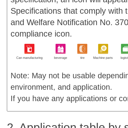
Specifications that comply with 
and Welfare Notification No. 37
compliance icon.
Can manufacturing
beverage
tire
Machine parts
logist
Note: May not be usable dependin
environment, and application.
If you have any applications or co
2. Application table by 