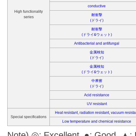
conductive
High functionality
耐衝撃
series
(ドライ)
耐衝撃
(ドライ&ウェット)
Antibacterial and antifungal
金属検知
(ドライ)
金属検知
(ドライ&ウェット)
中摩擦
(ドライ)
Acid resistance
UV resistant
Heat resistant, radiation resistant, vacuum resista
Special specifications
Low temperature and chemical resistance
Note) ◎: Excellent, ●: Good, ▲: 