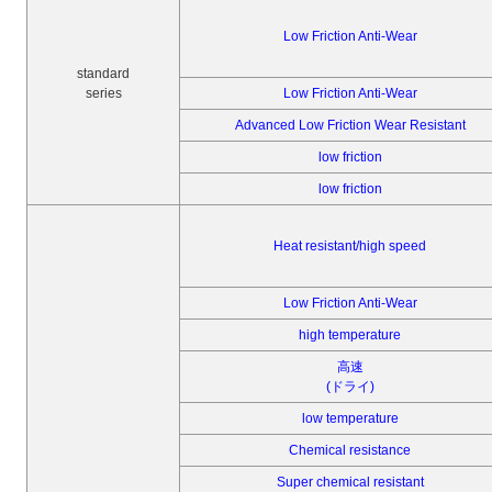
Low Friction Anti-Wear
standard
series
Low Friction Anti-Wear
Advanced Low Friction Wear Resistant
low friction
low friction
Heat resistant/high speed
Low Friction Anti-Wear
high temperature
高速
(ドライ)
low temperature
Chemical resistance
Super chemical resistant