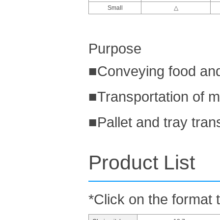
Small
△
Purpose
■Conveying food and
■Transportation of m
■Pallet and tray tran
Product List
*Click on the format 