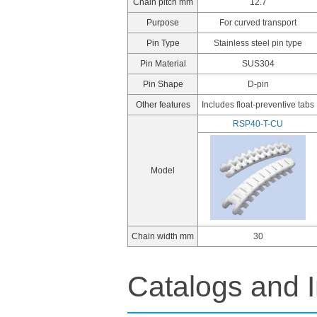
Chain pitch mm
12.7
Purpose
For curved transport
Pin Type
Stainless steel pin type
Pin Material
SUS304
Pin Shape
D-pin
Other features
Includes float-preventive tabs
RSP40-T-CU
Model
Chain width mm
30
Catalogs and I