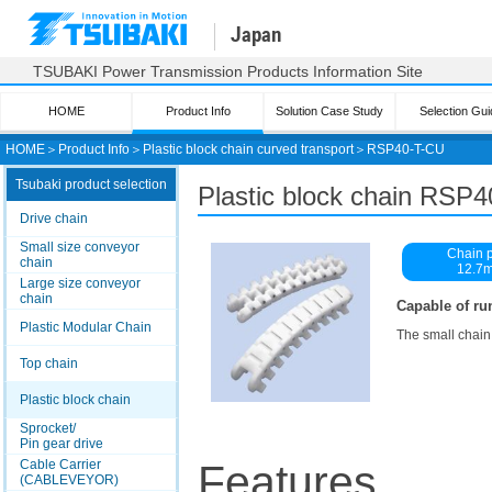
Japan
TSUBAKI Power Transmission Products Information Site
HOME
Product Info
Solution Case Study
Selection Gui
HOME
＞
Product Info
＞
Plastic block chain curved transport
＞
RSP40-T-CU
Tsubaki product selection
Plastic block chain RSP
Drive chain
Small size conveyor
Chain p
chain
12.7
Large size conveyor
chain
Capable of ru
Plastic Modular Chain
The small chain
Top chain
Plastic block chain
Sprocket/
Pin gear drive
Cable Carrier
Features
(CABLEVEYOR)