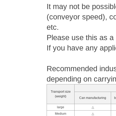
It may not be possib
(conveyor speed), co
etc.
Please use this as a
If you have any appli
Recommended industr
depending on carryin
Transport size
(weight)
Can manufacturing
b
large
△
Medium
△