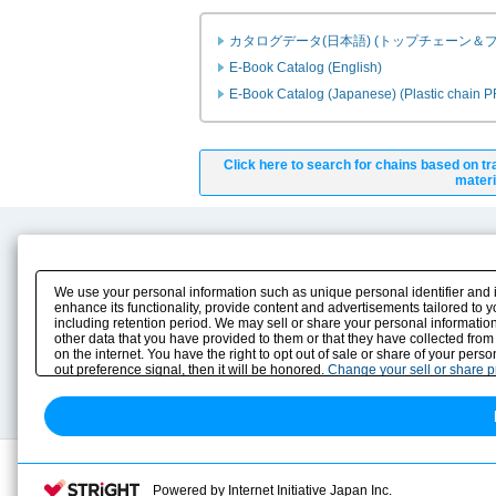
カタログデータ(日本語) (トップチェーン＆
E-Book Catalog (English)
E-Book Catalog (Japanese) (Plastic chain 
Click here to search for chains based on tr
materi
Product Content
Download
Product Info
E-Book Catalog
We use your personal information such as unique personal identifier and 
Solution Case Study
Instruction Manuals
enhance its functionality, provide content and advertisements tailored to 
including retention period. We may sell or share your personal information
Selection Guide
Drawing Library
other data that you have provided to them or that they have collected from
Sizing
on the internet. You have the right to opt out of sale or share of your pers
Technical data
out preference signal, then it will be honored.
Change your sell or share 
Search previous model No.
Powered by Internet Initiative Japan Inc.