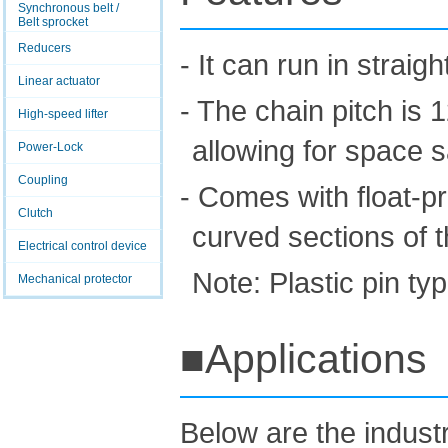
Synchronous belt /
Belt sprocket
Reducers
- It can run in strai
Linear actuator
- The chain pitch is
High-speed lifter
allowing for space 
Power-Lock
Coupling
- Comes with float-pr
Clutch
curved sections of 
Electrical control device
Note: Plastic pin t
Mechanical protector
■Applications
Below are the indus