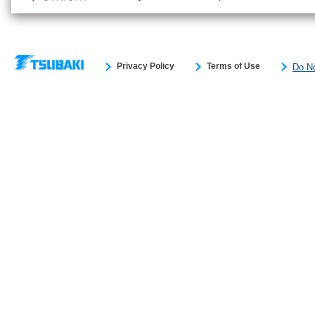
Privacy Policy
Terms of Use
Do No