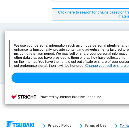
Click here to search for chains based on tr
materi
Product Content
Download
Product Info
E-Book Catalog
We use your personal information such as unique personal identifier and 
Solution Case Study
Instruction Manuals
enhance its functionality, provide content and advertisements tailored to 
including retention period. We may sell or share your personal information
Selection Guide
Drawing Library
other data that you have provided to them or that they have collected from
Sizing
on the internet. You have the right to opt out of sale or share of your pers
Technical data
out preference signal, then it will be honored.
Change your sell or share 
Search previous model No.
Powered by Internet Initiative Japan Inc.
Privacy Policy
Terms of Use
Do No