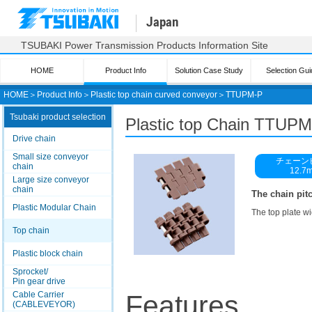
Japan
TSUBAKI Power Transmission Products Information Site
HOME
Product Info
Solution Case Study
Selection Gui
HOME
＞
Product Info
＞
Plastic top chain curved conveyor
＞
TTUPM-P
Tsubaki product selection
Plastic top
Chain TTUPM
Drive chain
Small size conveyor
チェーン
chain
12.7
Large size conveyor
chain
The chain pitc
Plastic Modular Chain
The top plate wi
Top chain
Plastic block chain
Sprocket/
Pin gear drive
Cable Carrier
Features
(CABLEVEYOR)