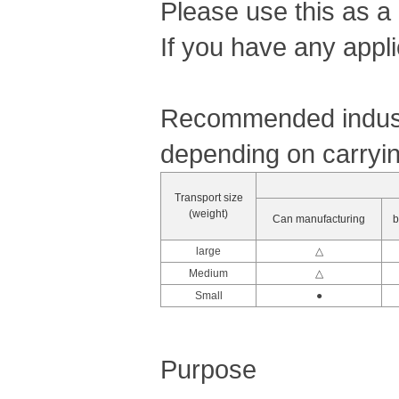
Please use this as a
If you have any appli
Recommended industr
depending on carryin
Transport size
(weight)
Can manufacturing
b
large
△
Medium
△
Small
●
Purpose