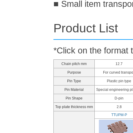
■ Small item transpo
Product List
*Click on the format 
Chain pitch mm
12.7
Purpose
For curved transpo
Pin Type
Plastic pin type
Pin Material
Special engineering pl
Pin Shape
D-pin
Top plate thickness mm
2.8
TTUPM-P