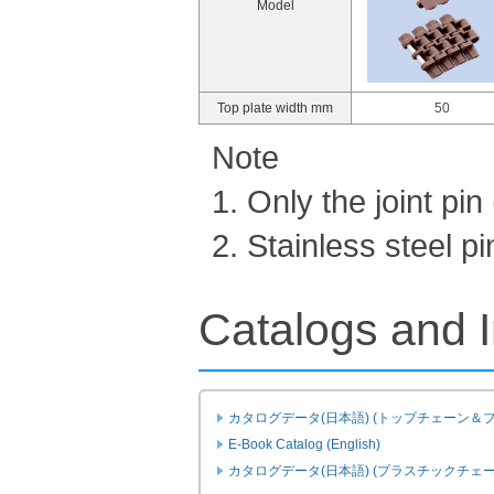
Model
Top plate width mm
50
Note
1. Only the joint pi
2. Stainless steel 
Catalogs and I
カタログデータ(日本語) (トップチェーン＆
E-Book Catalog (English)
カタログデータ(日本語) (プラスチックチェ