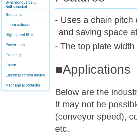
Synchronous belt /
Belt sprocket
Reducers
- Uses a chain pitch 
Linear actuator
and saving space at 
High-speed lifter
- The top plate width
Power-Lock
Coupling
■Applications
Clutch
Electrical control device
Mechanical protector
Below are the indus
It may not be possib
(conveyor speed), co
etc.