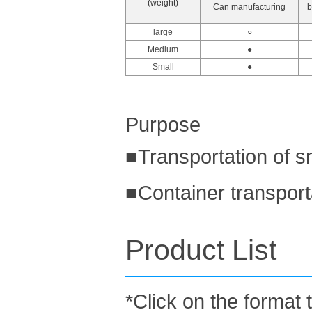
(weight)
Can manufacturing
b
large
○
Medium
●
Small
●
Purpose
■Transportation of s
■Container transport
Product List
*Click on the format 