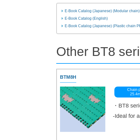
E-Book Catalog (Japanese) (Modular chain)
E-Book Catalog (English)
E-Book Catalog (Japanese) (Plastic chain 
Other BT8 ser
BTM8H
Chain p
25.4
・BT8 serie
-Ideal for 