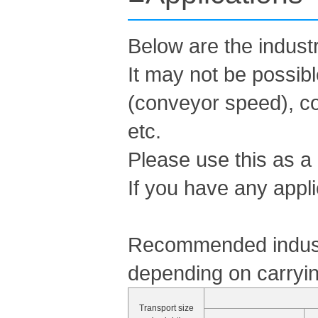
Below are the indus
It may not be possib
(conveyor speed), co
etc.
Please use this as a
If you have any appli
Recommended industr
depending on carryin
Transport size