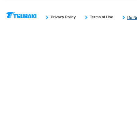
Privacy Policy
Terms of Use
Do No