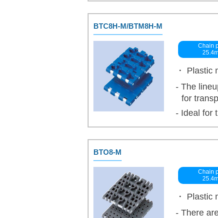
BTC8H-M/BTM8H-M
Chain p
25.4
・ Plastic 
- The lineu
for trans
- Ideal for 
BTO8-M
Chain p
25.4
・ Plastic 
- There are