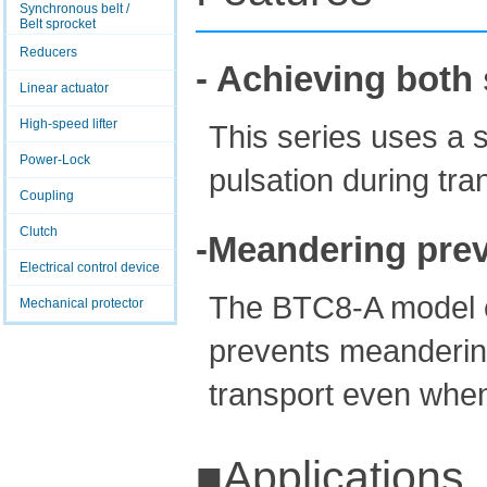
Synchronous belt /
Belt sprocket
Reducers
- Achieving both 
Linear actuator
High-speed lifter
This series uses a 
Power-Lock
pulsation during tra
Coupling
Clutch
-Meandering prev
Electrical control device
The BTC8-A model c
Mechanical protector
prevents meandering
transport even when
■Applications