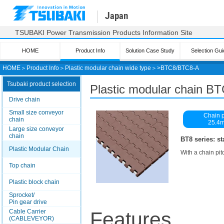
Japan
TSUBAKI Power Transmission Products Information Site
HOME
Product Info
Solution Case Study
Selection Gui
HOME
＞
Product Info
＞
Plastic modular chain wide type
＞>
BTC8/BTC8-A
Tsubaki product selection
Plastic modular chain B
Drive chain
Small size conveyor
Chain p
chain
25.4
Large size conveyor
chain
BT8 series: st
Plastic Modular Chain
With a chain pit
Top chain
Plastic block chain
Sprocket/
Pin gear drive
Cable Carrier
Features
(CABLEVEYOR)