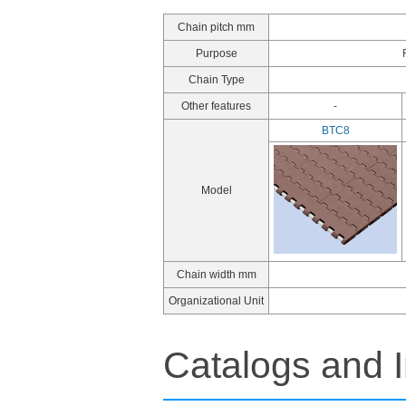
Chain pitch mm
Purpose
Chain Type
Other features
-
BTC8
Model
Chain width mm
Organizational Unit
Catalogs and I