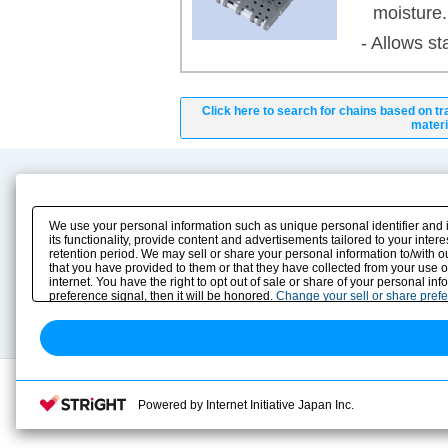
moisture.
- Allows st
Click here to search for chains based on tr
materi
Product Content
Download
Product Info
E-Book Catalog
We use your personal information such as unique personal identifier and 
Solution Case Study
Instruction Manuals
its functionality, provide content and advertisements tailored to your inte
retention period. We may sell or share your personal information to/with o
Selection Guide
Drawing Library
that you have provided to them or that they have collected from your use 
Sizing
internet. You have the right to opt out of sale or share of your personal in
Technical data
preference signal, then it will be honored.
Change your sell or share pref
Search previous model No.
Powered by Internet Initiative Japan Inc.