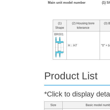
Main unit model number
(1) S
(1)
(2) Housing bore
(3) 
Shape
tolerance
BR001
H：H7
"0" + 
Product List
*Click to display deta
Size
Basic model num