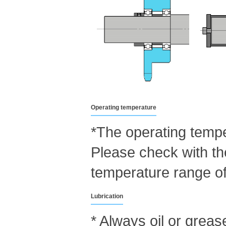
Operating temperature
*The operating tempe
Please check with th
temperature range of
Lubrication
* Always oil or greas