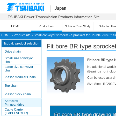
Japan
TSUBAKI Power Transmission Products Information Site
HOME
Product Info
Solution Case Study
Selection Gui
HOME
＞
Product Info
＞
Small conveyor sprocket
＞
Sprockets for Double Plus Chai
Tsubaki product selection
Fit bore BR
type sprocket
Drive chain
Small size conveyor
Fit bore BR
type i
chain
Large size conveyor
No additional work i
chain
(Bearings not includ
Plastic Modular Chain
Can be used as a dri
Size Steel: RF203
Top chain
Plastic block chain
Sprocket/
Pin gear drive
Cable Carrier
(CABLEVEYOR)