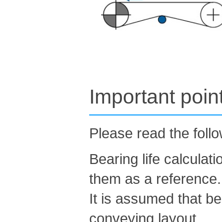
Important poin
Please read the foll
Bearing life calculat
them as a reference.
It is assumed that be
conveying layout.