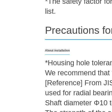
*The safety factor for
list.
Precautions fo
About installation
*Housing hole toleran
We recommend that t
[Reference] From JI
used for radial beari
Shaft diameter Φ10 t