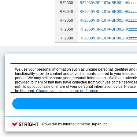
RF2030
RF2030VRP-10T■-BR001-H0□□
RF2040
RF2040VRP-10T■-BR001-H0□□
RF2050
RF2050VRP-10T■-BR001-H0□□
RF2060
RF2060VRP-10T■-BR001-H0□□
RF2080
RF2080VRP-10T■-BR001-H0□□
Product Content
Download
Product Info
E-Book Catalog
We use your personal information such as unique personal identifier and 
Solution Case Study
Instruction Manuals
functionality, provide content and advertisements tailored to your interes
period. We may sell or share your personal information to/with our advert
Selection Guide
Drawing Library
provided to them or that they have collected from your use of their servic
Sizing
right to opt out of sale or share of your personal information by us. Please
Technical data
be honored.
Change your sell or share preference
Search previous model No.
Powered by Internet Initiative Japan Inc.