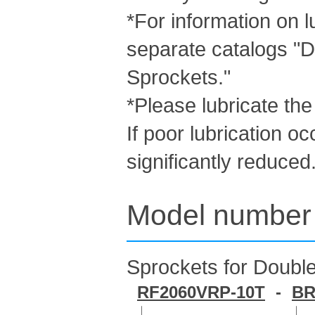
*For information on l
separate catalogs "D
Sprockets."
*Please lubricate the
If poor lubrication oc
significantly reduced
Model number 
Sprockets for Double
RF2060VRP-10T
-
BR
｜
｜