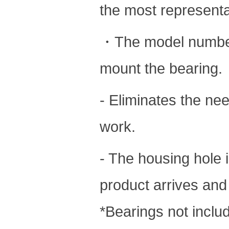
the most representat
・The model number 
mount the bearing.
- Eliminates the nee
work.
- The housing hole i
product arrives and 
*Bearings not inclu