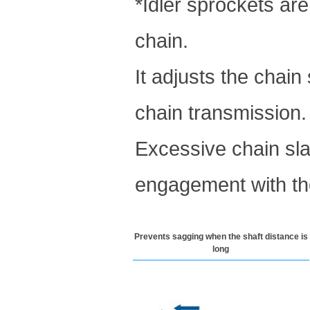
*Idler sprockets ar
chain.
It adjusts the chain
chain transmission.
Excessive chain sla
engagement with th
Prevents sagging when the shaft distance is
long