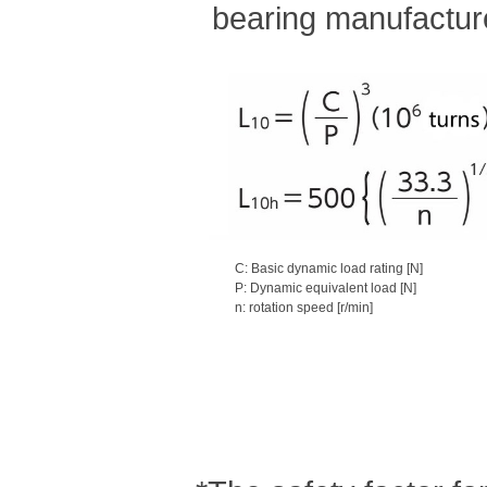
bearing manufacture
C: Basic dynamic load rating [N]
P: Dynamic equivalent load [N]
n: rotation speed [r/min]