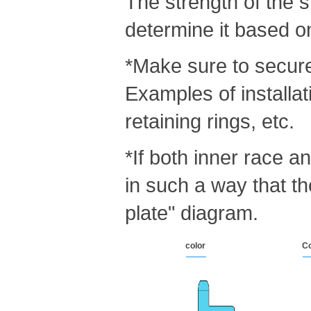
The strength of the s
determine it based o
*Make sure to secure 
Examples of installat
retaining rings, etc.
*If both inner race a
in such a way that t
plate" diagram.
color
Co