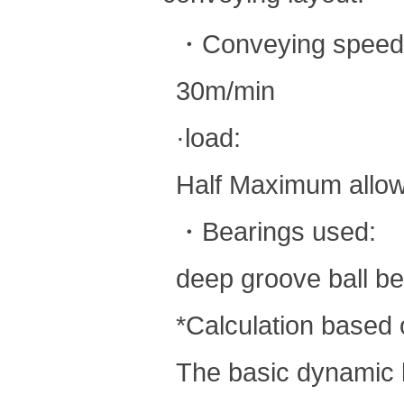
・Conveying speed
30m/min
·load:
Half Maximum allow
・Bearings used:
deep groove ball be
*Calculation based o
The basic dynamic l