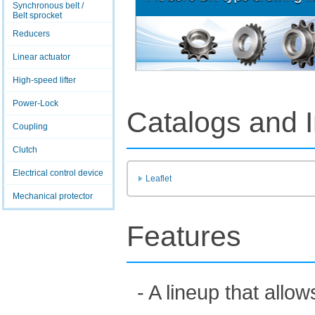
Synchronous belt /
Belt sprocket
Reducers
Linear actuator
High-speed lifter
Power-Lock
Catalogs and I
Coupling
Clutch
Electrical control device
Leaflet
Mechanical protector
Features
- A lineup that all