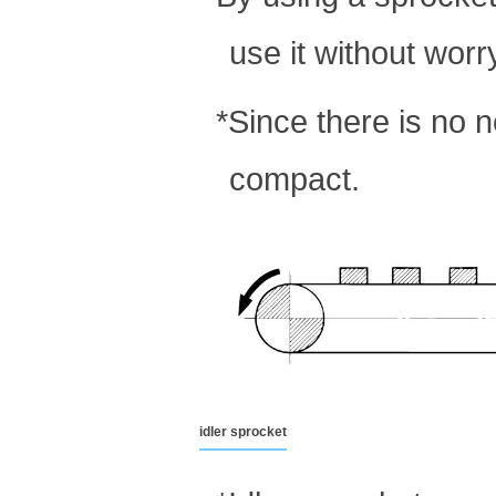
use it without worr
*Since there is no 
compact.
idler sprocket