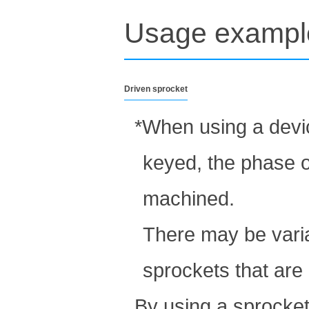
Usage exampl
Driven sprocket
*When using a devic
keyed, the phase o
machined.
There may be varia
sprockets that are
By using a sprocket