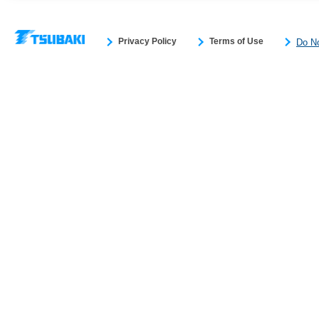
Privacy Policy
Terms of Use
Do No