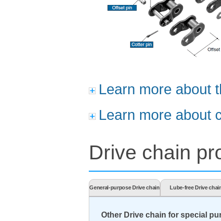
Learn more about t
Learn more about c
Drive chain pro
General-purpose Drive chain
Lube-free Drive chai
Other Drive chain for special p