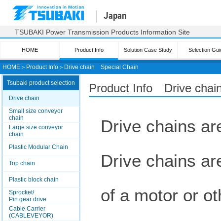
Japan
TSUBAKI Power Transmission Products Information Site
HOME
Product Info
Solution Case Study
Selection Gui
HOME
＞
Product Info
＞
Drive chain
Special Chain
Tsubaki product selection
Product Info Drive chai
Drive chain
Small size conveyor
chain
Drive chains are
Large size conveyor
chain
Plastic Modular Chain
Drive chains ar
Top chain
Plastic block chain
of a motor or ot
Sprocket/
Pin gear drive
Cable Carrier
(CABLEVEYOR)