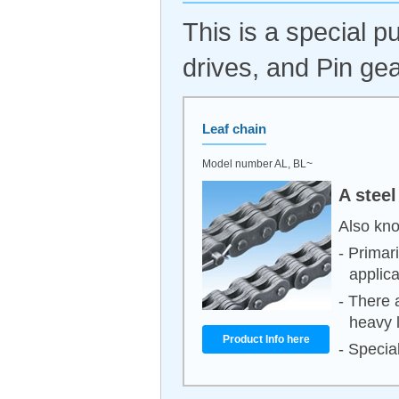
This is a special 
drives, and Pin gea
Leaf chain
Model number AL, BL~
A steel
Also kno
- Primar
applica
- There 
heavy 
Product Info here
- Special