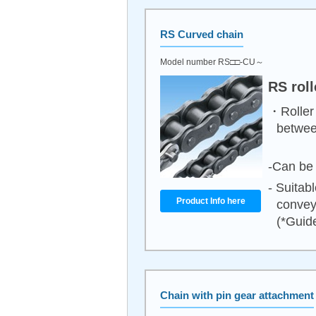
RS Curved chain
Model number RS□□-CU～
RS rol
・Roller 
between
-Can be 
- Suitab
Product Info here
convey
(*Guide
Chain with pin gear attachment