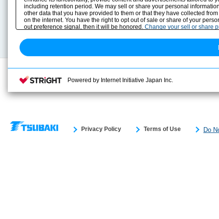
including retention period. We may sell or share your personal information
Selection Guide
Drawing Library
other data that you have provided to them or that they have collected from
Sizing
on the internet. You have the right to opt out of sale or share of your pers
Technical data
out preference signal, then it will be honored.
Change your sell or share 
Search previous model No.
Powered by Internet Initiative Japan Inc.
Privacy Policy
Terms of Use
Do No