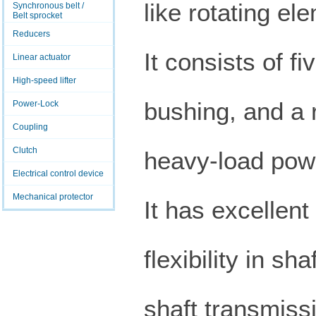
like rotating el
Synchronous belt /
Belt sprocket
Reducers
It consists of fi
Linear actuator
High-speed lifter
bushing, and a r
Power-Lock
Coupling
Clutch
heavy-load powe
Electrical control device
Mechanical protector
It has excellent
flexibility in s
shaft transmissi