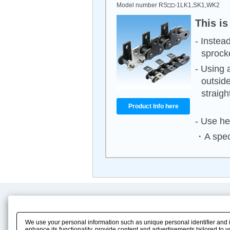
Model number RS□□-1LK1,SK1,WK2
This is
- Instea
sprock
- Using 
outside
straight
Product Info here
- Use he
・A speci
Product Content
Download
Product Info
E-Book Catalog
We use your personal information such as unique personal identifier and 
Solution Case Study
Instruction Manuals
enhance its functionality, provide content and advertisements tailored to 