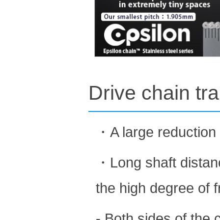
Drive chain tr
・A large reduction 
・Long shaft distanc
the high degree of 
- Both sides of the 