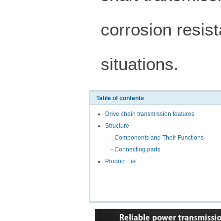
corrosion resist
situations.
Table of contents
Drive chain transmission features
Structure
- Components and Their Functions
- Connecting parts
Product List