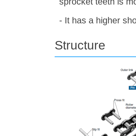
sprocket teeth is m
- It has a higher s
Structure