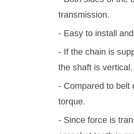
transmission.
- Easy to install an
- If the chain is sup
the shaft is vertical.
- Compared to belt 
torque.
- Since force is tra