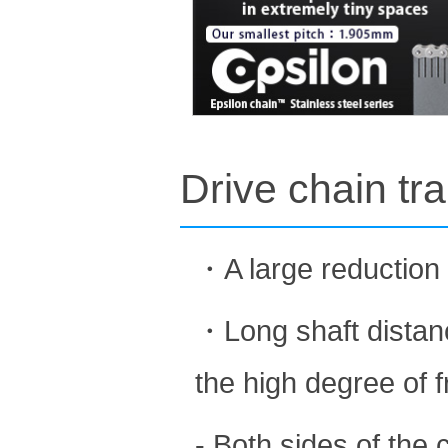
Drive chain tr
・A large reduction 
・Long shaft distanc
the high degree of 
- Both sides of the 