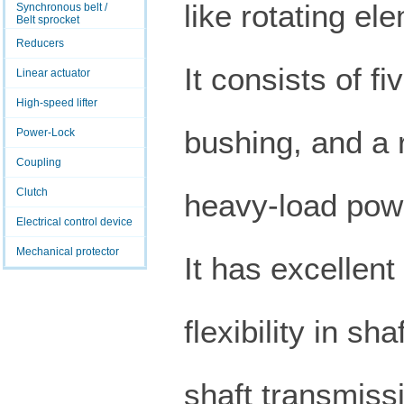
like rotating el
Synchronous belt /
Belt sprocket
Reducers
It consists of fi
Linear actuator
High-speed lifter
bushing, and a r
Power-Lock
Coupling
Clutch
heavy-load powe
Electrical control device
Mechanical protector
It has excellent
flexibility in s
shaft transmissi