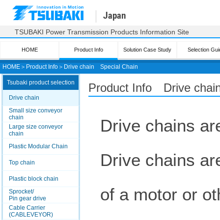
Japan
TSUBAKI Power Transmission Products Information Site
HOME
Product Info
Solution Case Study
Selection Gui
HOME
＞
Product Info
＞
Drive chain
Special Chain
Tsubaki product selection
Product Info Drive chai
Drive chain
Small size conveyor
chain
Drive chains are
Large size conveyor
chain
Plastic Modular Chain
Drive chains ar
Top chain
Plastic block chain
of a motor or ot
Sprocket/
Pin gear drive
Cable Carrier
(CABLEVEYOR)