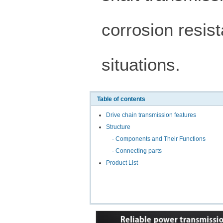
corrosion resist
situations.
Table of contents
Drive chain transmission features
Structure
- Components and Their Functions
- Connecting parts
Product List