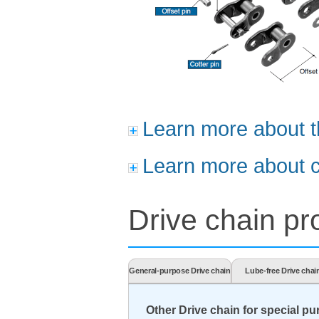
Learn more about t
Learn more about c
Drive chain pro
General-purpose Drive chain
Lube-free Drive chai
Other Drive chain for special p