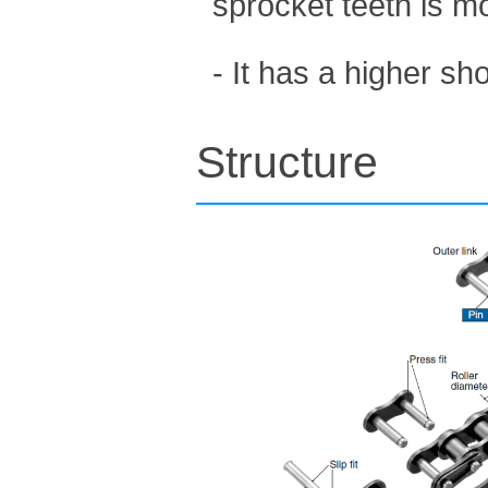
sprocket teeth is m
- It has a higher s
Structure