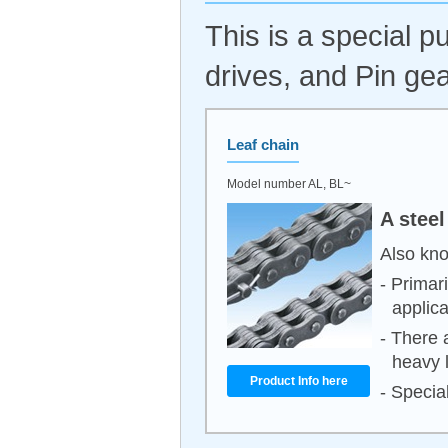
This is a special 
drives, and Pin gea
Leaf chain
Model number AL, BL~
A steel
Also kno
- Primar
applica
- There 
heavy 
Product Info here
- Special