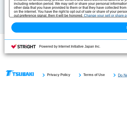
including retention period. We may sell or share your personal information
Selection Guide
Drawing Library
other data that you have provided to them or that they have collected from
Sizing
on the internet. You have the right to opt out of sale or share of your pers
Technical data
out preference signal, then it will be honored.
Change your sell or share 
Search previous model No.
Powered by Internet Initiative Japan Inc.
Privacy Policy
Terms of Use
Do No