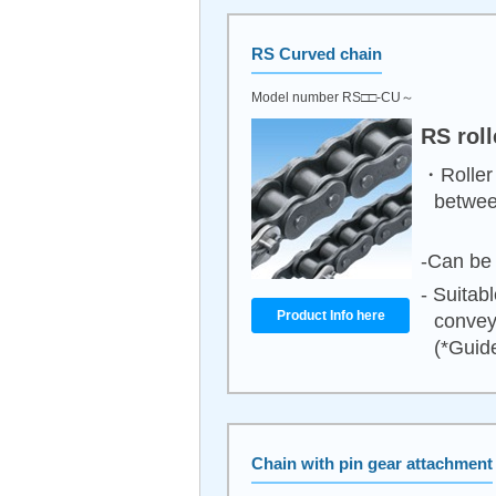
RS Curved chain
Model number RS□□-CU～
RS rol
・Roller 
between
-Can be 
- Suitab
Product Info here
convey
(*Guide
Chain with pin gear attachment