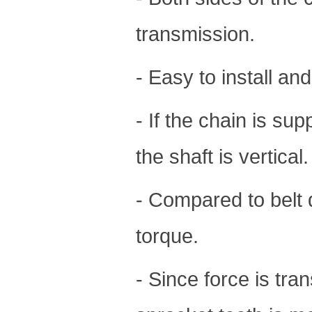
transmission.
- Easy to install an
- If the chain is sup
the shaft is vertical.
- Compared to belt 
torque.
- Since force is tra