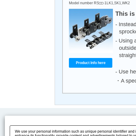
Model number RS□□-1LK1,SK1,WK2
This is
- Instea
sprock
- Using 
outside
straight
Product Info here
- Use he
・A speci
Product Content
Download
Product Info
E-Book Catalog
We use your personal information such as unique personal identifier and 
Solution Case Study
Instruction Manuals
enhance its functionality, provide content and advertisements tailored to 