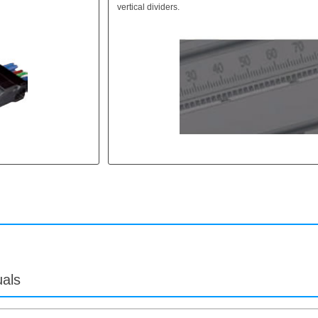
vertical dividers.
uals