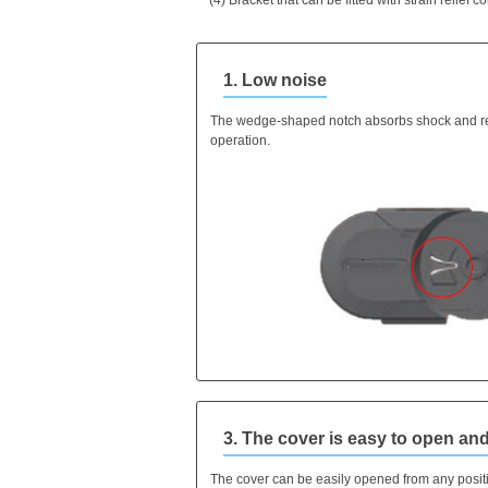
1. Low noise
The wedge-shaped notch absorbs shock and r
operation.
3. The cover is easy to open and
The cover can be easily opened from any posit