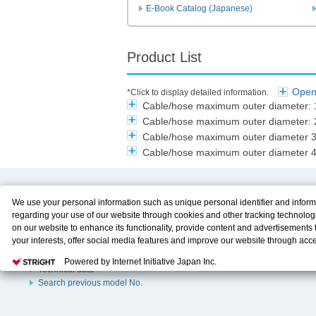
E-Book Catalog (Japanese)
Product List
Open 
*Click to display detailed information.
Cable/hose maximum outer diameter
Cable/hose maximum outer diameter
Cable/hose maximum outer diameter
Cable/hose maximum outer diameter
Product Content
Download
We use your personal information such as unique personal identifier and inform
regarding your use of our website through cookies and other tracking technolog
Product Info
E-Book Catalog
on our website to enhance its functionality, provide content and advertisements t
Solution Case Study
Instruction Manuals
your interests, offer social media features and improve our website through acc
Selection Guide
Drawing Library
Please click
here
to see more details including retention period. We may sell or
Sizing
Powered by Internet Initiative Japan Inc.
personal information to/with our advertising, social media, and/or analytics servi
Technical data
These partners may combine the data shared by us with other data that you hav
Search previous model No.
them or that they have collected from your use of their services or other website
and optimize advertisements delivered to you by businesses other than us on the