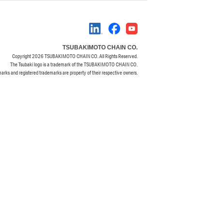
TSUBAKIMOTO CHAIN CO.
Copyright
2026 TSUBAKIMOTO CHAIN CO. All Rights Reserved.
The Tsubaki logo is a trademark of the TSUBAKIMOTO CHAIN CO.
marks and registered trademarks are property of their respective owners.