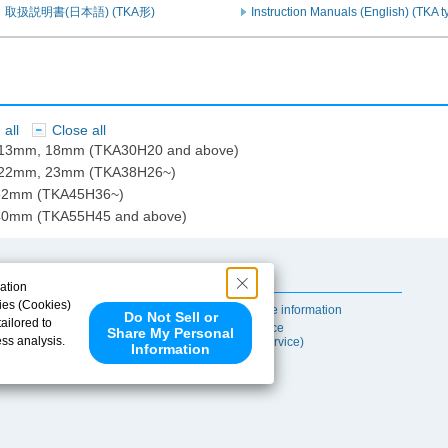
取扱説明書(日本語) (TKA形)
Instruction Manuals (English) (TKA t
all
Close all
​ ​
: 13mm, 18mm (TKA30H20 and above)
: 22mm, 23mm (TKA38H26~)
 32mm (TKA45H36~)
 40mm (TKA55H45 and above)
Useful Content
ation
ies (Cookies)
Self-maintenance information
Do Not Sell or
ailored to
After-sales Service
Share My Personal
ess analysis.
(TSUBAKI ProService)
Information
 share your
ce partners.
e provided to
s to analyze
 internet.