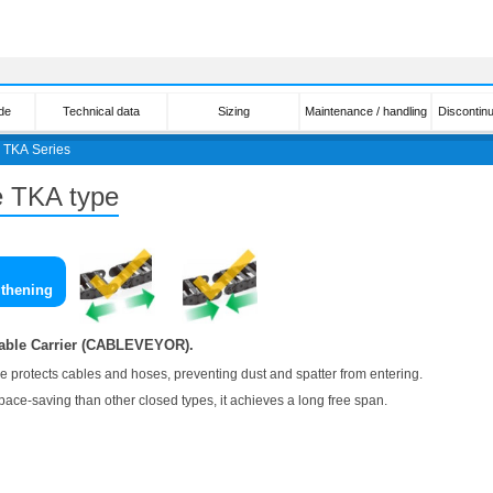
de
Technical data
Sizing
Maintenance / handling
Discontin
＞
TKA Series
pe TKA type
gthening
Cable Carrier (CABLEVEYOR).
re protects cables and hoses, preventing dust and spatter from entering.
pace-saving than other closed types, it achieves a long free span.