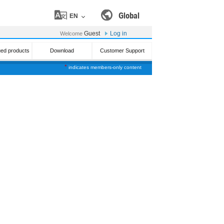
Global
EN
Guest
Log in
Welcome
ued products
Download
Customer Support
*
indicates members-only content