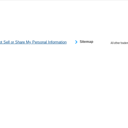
 Please click
 detected an
eference
Sitemap
t Sell or Share My Personal Information
All other trade