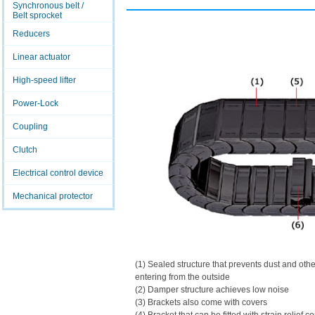
Synchronous belt /
Belt sprocket
Reducers
Linear actuator
High-speed lifter
Power-Lock
Coupling
Clutch
Electrical control device
Mechanical protector
(1) Sealed structure that prevents dust and othe
entering from the outside
(2) Damper structure achieves low noise
(3) Brackets also come with covers
(4) Bracket that can be fitted with strain relief c