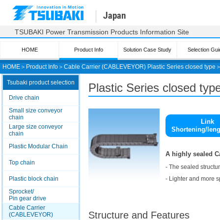
Japan
TSUBAKI Power Transmission Products Information Site
HOME
Product Info
Solution Case Study
Selection Gui
HOME
＞
Product Info
＞
Cable Carrier (CABLEVEYOR) Plastic Series closed type
Tsubaki product selection
Plastic Series closed ty
Drive chain
Small size conveyor
chain
Link
Large size conveyor
Shortening/len
chain
Plastic Modular Chain
A highly sealed 
Top chain
- The sealed structu
- Lighter and more s
Plastic block chain
Sprocket/
Pin gear drive
Cable Carrier
Structure and Features
(CABLEVEYOR)