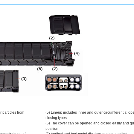
r particles from
(5) Lineup includes inner and outer circumferential o
closing types
(6) The cover can be opened and closed easily and qu
position
ombs strain relief
(7) Vertical and horizontal dividers can be installed