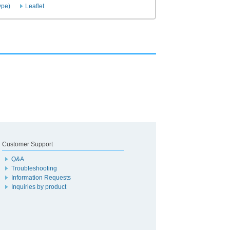
ype)
Leaflet
Customer Support
Q&A
Troubleshooting
Information Requests
Inquiries by product