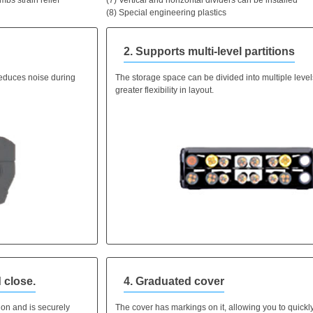
(8) Special engineering plastics
2. Supports multi-level partitions
educes noise during
The storage space can be divided into multiple levels
greater flexibility in layout.
 close.
4. Graduated cover
ion and is securely
The cover has markings on it, allowing you to quickl