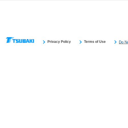
You have the right to opt out of sale or share of your personal information by us.
Do Not Sell or Share My Personal Information
to exercise your right. If we have
opt-out preference signal, then it will be honored.
Change your sell or share pr
Privacy Policy
Terms of Use
Do No