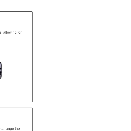
, allowing for
y arrange the