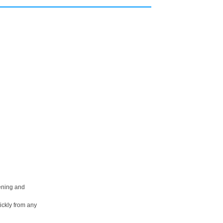
pening and
ickly from any