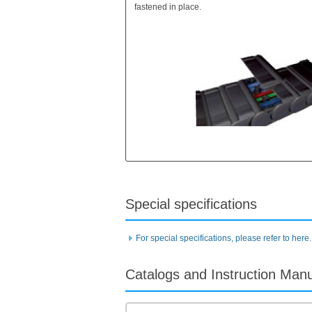
fastened in place.
Special specifications
For special specifications, please refer to here.
Catalogs and Instruction Man