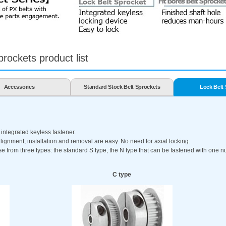
rockets product list
Accessories
Standard Stock Belt Sprockets
Lock Belt
 integrated keyless fastener.
lignment, installation and removal are easy. No need for axial locking.
from three types: the standard S type, the N type that can be fastened with one nut
C type