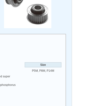
Size
P5M, P8M, P14M
ed super
el-phosphorus