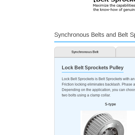
Synchronous Belts and Belt Sp
Synchronous Belt
Lock Belt Sprockets Pulley
Lock Belt Sprockets is Belt Sprockets with an
Friction locking eliminates backlash. Phase a
Depending on the application, you can choose 
two bolts using a clamp collar.
S-type