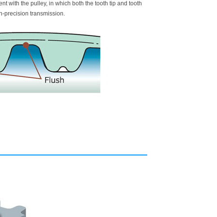
 with the pulley, in which both the tooth tip and tooth
h-precision transmission.