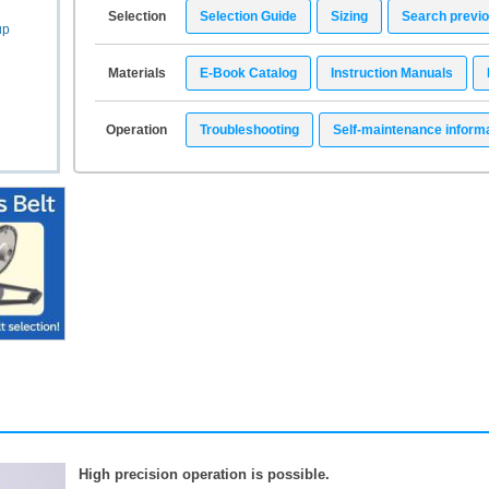
Selection
Selection Guide
Sizing
Search previ
up
Materials
E-Book Catalog
Instruction Manuals
Operation
Troubleshooting
Self-maintenance inform
High precision operation is possible.