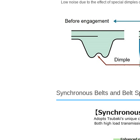
Low noise due to the effect of special dimples o
Synchronous Belts and Belt S