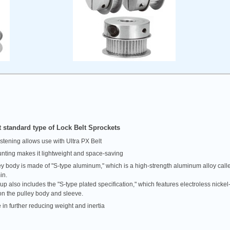
 standard type of Lock Belt Sprockets
astening allows use with Ultra PX Belt
nting makes it lightweight and space-saving
ey body is made of "S-type aluminum," which is a high-strength aluminum alloy call
in.
up also includes the "S-type plated specification," which features electroless nick
on the pulley body and sleeve.
 in further reducing weight and inertia