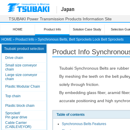
Japan
TSUBAKI Power Transmission Products Information Site
HOME
Product Info
Solution Case Study
Selection Gui
HOME
＞
Product Info
＞
Synchronous Belts, Belt Sprockets Lock Belt Sprockets
Tsubaki product selection
Product Info Synchronous
Drive chain
Small size conveyor
Tsubaki Synchronous Belts are rubber b
chain
Large size conveyor
By meshing the teeth on the belt pulley 
chain
solely through friction.
Plastic Modular Chain
By embedding glass fiber, aramid fiber,
Top chain
accurate positioning and high synchron
Plastic block chain
Sprocket/
Table of contents
Pin gear drive
Cable Carrier
Synchronous Belts Features
(CABLEVEYOR)