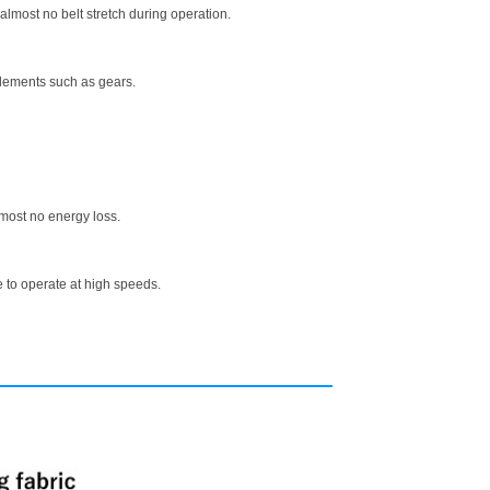
almost no belt stretch during operation.
elements such as gears.
lmost no energy loss.
 to operate at high speeds.