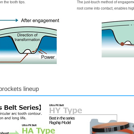
n the tooth tips.
The just-touch method of engagement
root come into contact, enables hig
prockets lineup