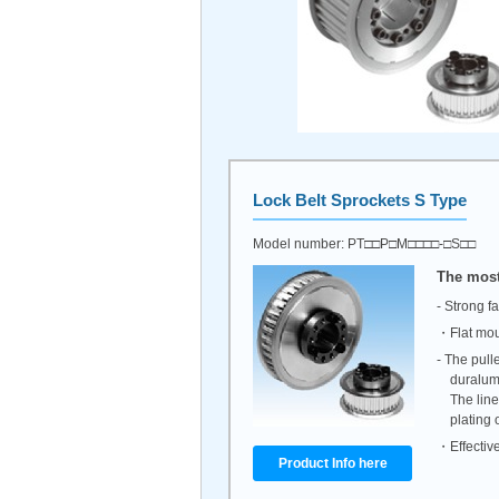
Lock Belt Sprockets
S Type
Model number: PT□□P□M□□□□-□S□□
The most
- Strong f
・Flat mou
- The pull
duralum
The line
plating 
・Effective
Product Info here