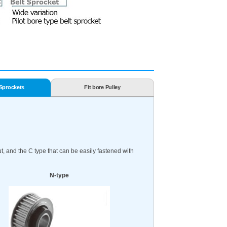
 Sprockets
Fit bore Pulley
, and the C type that can be easily fastened with
N-type