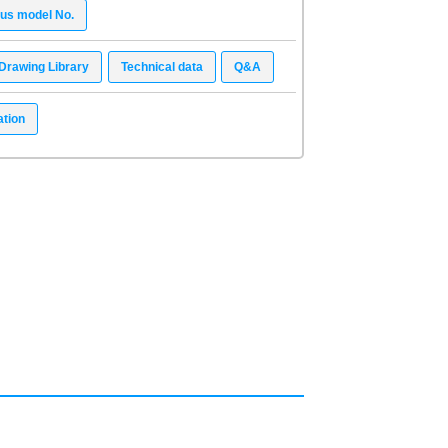
ous model No.
Drawing Library
Technical data
Q&A
ation