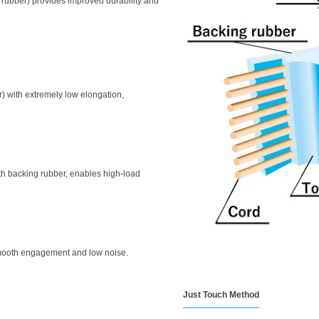
 rubber) provides improved durability and
er) with extremely low elongation,
ith backing rubber, enables high-load
smooth engagement and low noise.
Just Touch Method