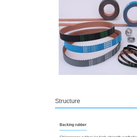
Structure
Backing rubber