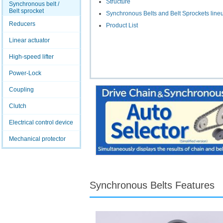
Structure
Synchronous belt /
Belt sprocket
Synchronous Belts and Belt Sprockets line
Reducers
Product List
Linear actuator
High-speed lifter
Power-Lock
Coupling
Clutch
Electrical control device
Mechanical protector
Synchronous Belts Features