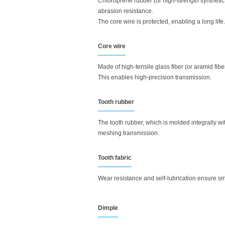
Chloroprene rubber (or high-strength synthetic
abrasion resistance.
The core wire is protected, enabling a long life.
Core wire
Made of high-tensile glass fiber (or aramid fib
This enables high-precision transmission.
Tooth rubber
The tooth rubber, which is molded integrally w
meshing transmission.
Tooth fabric
Wear resistance and self-lubrication ensure 
Dimple