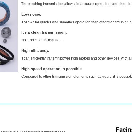
The meshing transmission allows for accurate operation, and there is 
Low noise.
It allows for quieter and smoother operation than other transmission 
It's a clean transmission.
No lubrication is required.
High efficiency.
It can efficiently transmit power from motors and other devices, with a
High speed operation is possible.
Compared to other transmission elements such as gears, it is possible