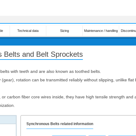
de
Technical data
Sizing
Maintenance / handling
Discontin
 Belts and Belt Sprockets
elts with teeth and are also known as toothed belts.
(gear), rotation can be transmitted reliably without slipping, unlike fla
 or carbon fiber core wires inside, they have high tensile strength and a
ization.
Synchronous Belts related information