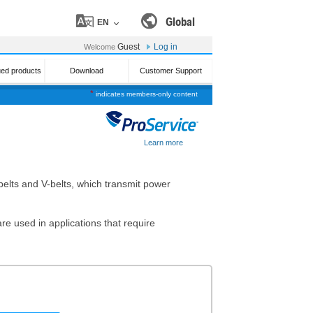
Global
EN
Guest
Log in
Welcome
ued products
Download
Customer Support
*
indicates members-only content
Learn more
t belts and V-belts, which transmit power
re used in applications that require