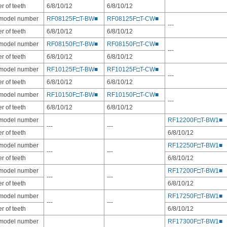
 of teeth
6/8/10/12
6/8/10/12
 model number
RF08125F□T-BW■
RF08125F□T-CW■
---
 of teeth
6/8/10/12
6/8/10/12
 model number
RF08150F□T-BW■
RF08150F□T-CW■
---
 of teeth
6/8/10/12
6/8/10/12
 model number
RF10125F□T-BW■
RF10125F□T-CW■
---
 of teeth
6/8/10/12
6/8/10/12
 model number
RF10150F□T-BW■
RF10150F□T-CW■
---
 of teeth
6/8/10/12
6/8/10/12
 model number
RF12200F□T-BW1■
---
---
 of teeth
6/8/10/12
 model number
RF12250F□T-BW1■
---
---
 of teeth
6/8/10/12
 model number
RF17200F□T-BW1■
---
---
 of teeth
6/8/10/12
 model number
RF17250F□T-BW1■
---
---
 of teeth
6/8/10/12
 model number
RF17300F□T-BW1■