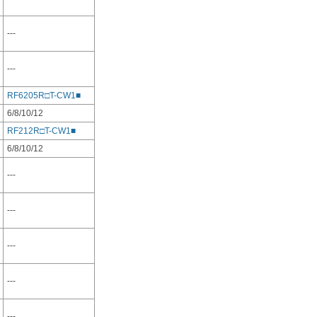
---
---
RF6205R□T-CW1■
6/8/10/12
RF212R□T-CW1■
6/8/10/12
---
---
---
---
---