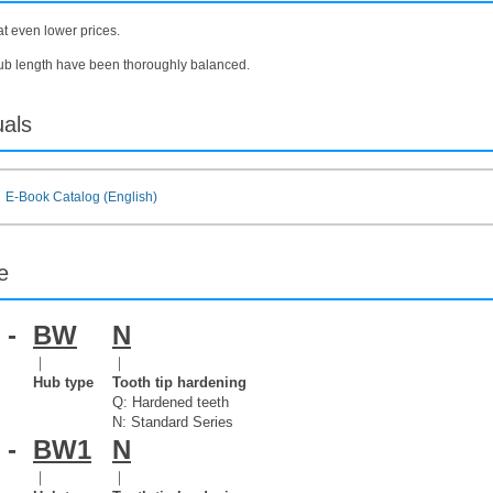
at even lower prices.
hub length have been thoroughly balanced.
uals
E-Book Catalog (English)
e
-
BW
N
｜
｜
Hub type
Tooth tip hardening
Q: Hardened teeth
N: Standard Series
-
BW1
N
｜
｜