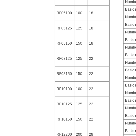
Number
Basic
RF05100
100
18
Number
Basic
RF05125
125
18
Number
Basic
RF05150
150
18
Number
Basic
RF08125
125
22
Number
Basic
RF08150
150
22
Number
Basic
RF10100
100
22
Number
Basic
RF10125
125
22
Number
Basic
RF10150
150
22
Number
Basic
RF12200
200
28