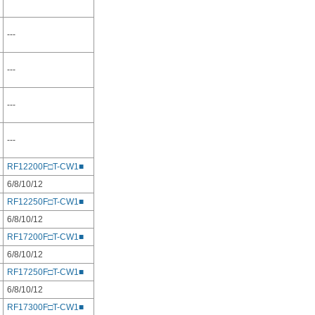
---
---
---
---
RF12200F□T-CW1■
6/8/10/12
RF12250F□T-CW1■
6/8/10/12
RF17200F□T-CW1■
6/8/10/12
RF17250F□T-CW1■
6/8/10/12
RF17300F□T-CW1■