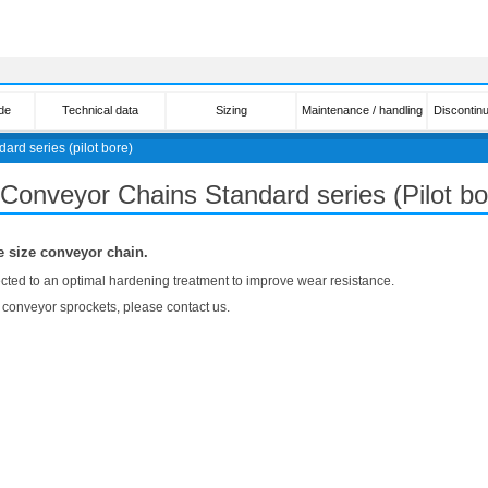
de
Technical data
Sizing
Maintenance / handling
Discontin
dard series (pilot bore)
 Conveyor Chains Standard series (Pilot bo
e size conveyor chain.
jected to an optimal hardening treatment to improve wear resistance.
e conveyor sprockets, please contact us.