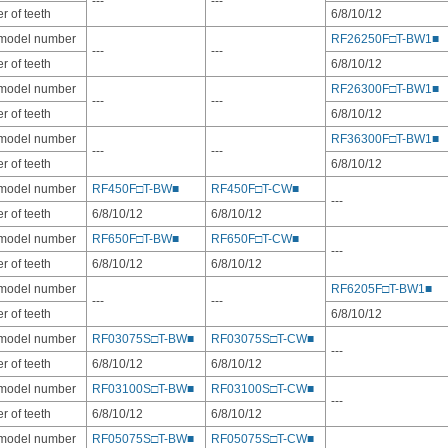
---
---
 of teeth
6/8/10/12
 model number
RF26250F□T-BW1■
---
---
 of teeth
6/8/10/12
 model number
RF26300F□T-BW1■
---
---
 of teeth
6/8/10/12
 model number
RF36300F□T-BW1■
---
---
 of teeth
6/8/10/12
 model number
RF450F□T-BW■
RF450F□T-CW■
---
 of teeth
6/8/10/12
6/8/10/12
 model number
RF650F□T-BW■
RF650F□T-CW■
---
 of teeth
6/8/10/12
6/8/10/12
 model number
RF6205F□T-BW1■
---
---
 of teeth
6/8/10/12
 model number
RF03075S□T-BW■
RF03075S□T-CW■
---
 of teeth
6/8/10/12
6/8/10/12
 model number
RF03100S□T-BW■
RF03100S□T-CW■
---
 of teeth
6/8/10/12
6/8/10/12
 model number
RF05075S□T-BW■
RF05075S□T-CW■