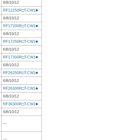
6/8/10/12
RF12250R□T-CW1■
6/8/10/12
RF17200R□T-CW1■
6/8/10/12
RF17250R□T-CW1■
6/8/10/12
RF17300R□T-CW1■
6/8/10/12
RF26250R□T-CW1■
6/8/10/12
RF26300R□T-CW1■
6/8/10/12
RF36300R□T-CW1■
6/8/10/12
---
---