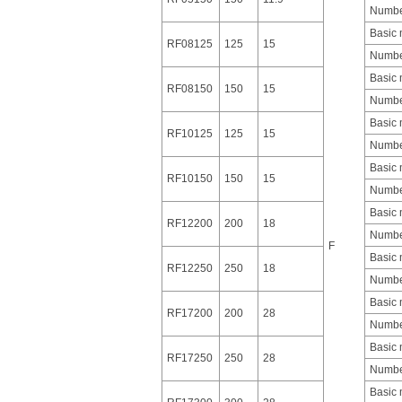
Number
Basic
RF08125
125
15
Number
Basic
RF08150
150
15
Number
Basic
RF10125
125
15
Number
Basic
RF10150
150
15
Number
Basic
RF12200
200
18
Number
F
Basic
RF12250
250
18
Number
Basic
RF17200
200
28
Number
Basic
RF17250
250
28
Number
Basic