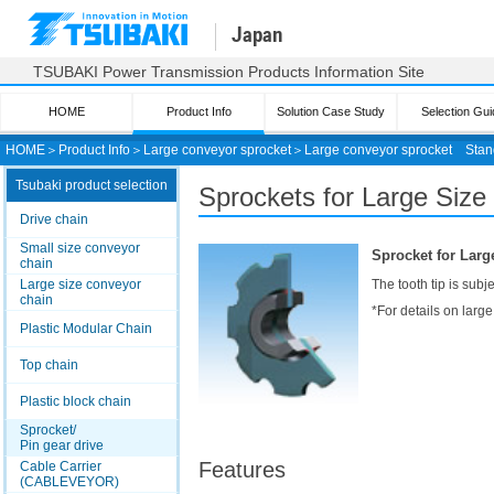
Japan
TSUBAKI Power Transmission Products Information Site
HOME
Product Info
Solution Case Study
Selection Gui
HOME
＞
Product Info
＞
Large conveyor sprocket
＞
Large conveyor sprocket
Stan
Tsubaki product selection
Sprockets for Large Size
Drive chain
Small size conveyor
Sprocket for Larg
chain
Large size conveyor
The tooth tip is sub
chain
*For details on larg
Plastic Modular Chain
Top chain
Plastic block chain
Sprocket/
Pin gear drive
Features
Cable Carrier
(CABLEVEYOR)