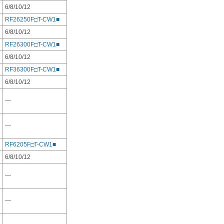
6/8/10/12
RF26250F□T-CW1■
6/8/10/12
RF26300F□T-CW1■
6/8/10/12
RF36300F□T-CW1■
6/8/10/12
---
---
RF6205F□T-CW1■
6/8/10/12
---
---