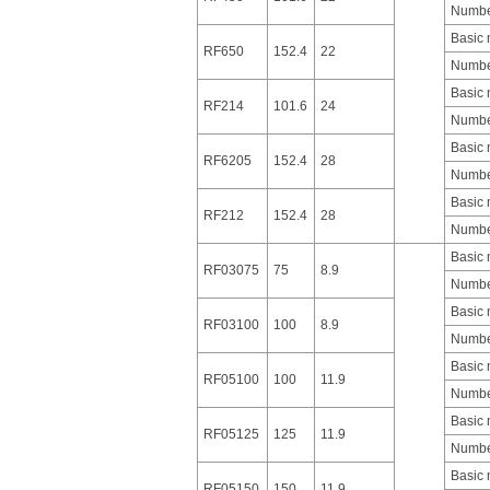
Number
Basic
RF650
152.4
22
Number
Basic
RF214
101.6
24
Number
Basic
RF6205
152.4
28
Number
Basic
RF212
152.4
28
Number
Basic
RF03075
75
8.9
Number
Basic
RF03100
100
8.9
Number
Basic
RF05100
100
11.9
Number
Basic
RF05125
125
11.9
Number
Basic
RF05150
150
11.9