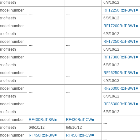
 of teeth
6/8/10/12
 model number
RF12250R□T-BW1■
---
---
 of teeth
6/8/10/12
 model number
RF17200R□T-BW1■
---
---
 of teeth
6/8/10/12
 model number
RF17250R□T-BW1■
---
---
 of teeth
6/8/10/12
 model number
RF17300R□T-BW1■
---
---
 of teeth
6/8/10/12
 model number
RF26250R□T-BW1■
---
---
 of teeth
6/8/10/12
 model number
RF26300R□T-BW1■
---
---
 of teeth
6/8/10/12
 model number
RF36300R□T-BW1■
---
---
 of teeth
6/8/10/12
 model number
RF430R□T-BW■
RF430R□T-CW■
---
 of teeth
6/8/10/12
6/8/10/12
 model number
RF450R□T-BW■
RF450R□T-CW■
---