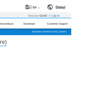
Global
EN
Guest
Log in
Welcome
ued products
Download
Customer Support
*
indicates members-only content
re)