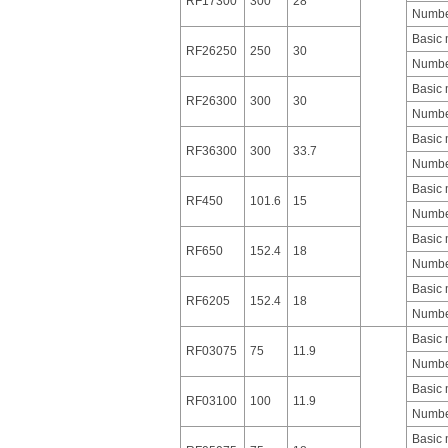
RF17300
300
28
Number
Basic
RF26250
250
30
Number
Basic
RF26300
300
30
Number
Basic
RF36300
300
33.7
Number
Basic
RF450
101.6
15
Number
Basic
RF650
152.4
18
Number
Basic
RF6205
152.4
18
Number
Basic
RF03075
75
11.9
Number
Basic
RF03100
100
11.9
Number
Basic