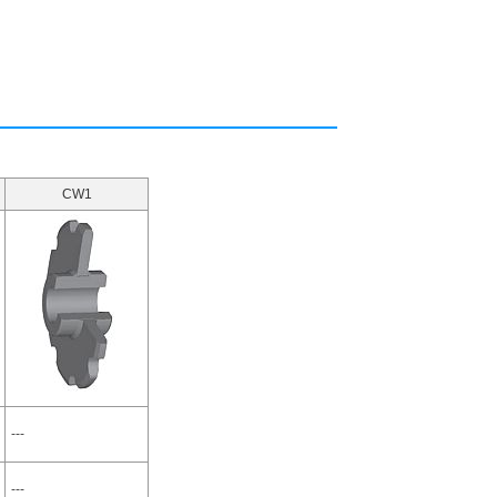
CW1
---
---