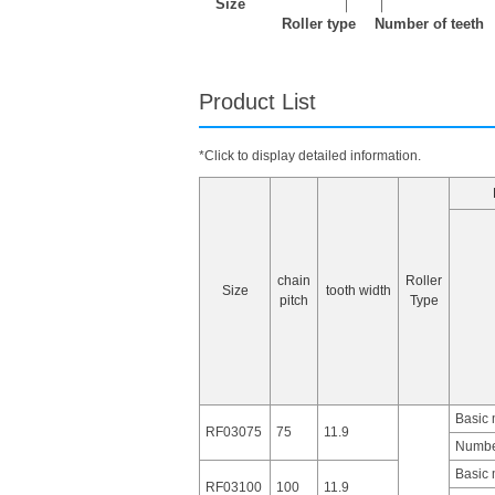
Size
｜
｜
Roller type
Number of teeth
Product List
*Click to display detailed information.
chain
Roller
Size
tooth width
pitch
Type
Basic
RF03075
75
11.9
Number
Basic
RF03100
100
11.9