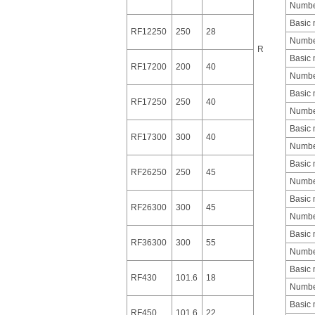
Number
Basic
RF12250
250
28
Number
R
Basic
RF17200
200
40
Number
Basic
RF17250
250
40
Number
Basic
RF17300
300
40
Number
Basic
RF26250
250
45
Number
Basic
RF26300
300
45
Number
Basic
RF36300
300
55
Number
Basic
RF430
101.6
18
Number
Basic
RF450
101.6
22