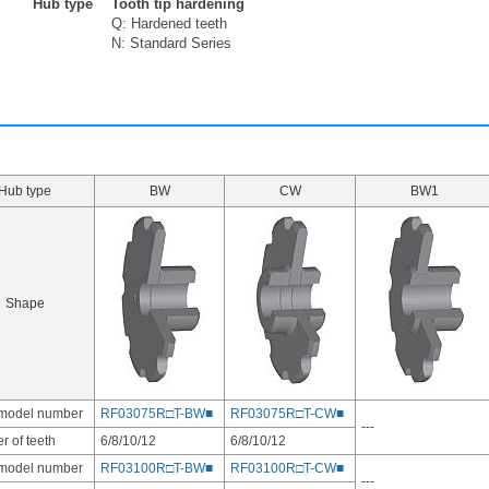
Hub type
Tooth tip hardening
Q: Hardened teeth
N: Standard Series
Hub type
BW
CW
BW1
Shape
 model number
RF03075R□T-BW■
RF03075R□T-CW■
---
 of teeth
6/8/10/12
6/8/10/12
 model number
RF03100R□T-BW■
RF03100R□T-CW■
---