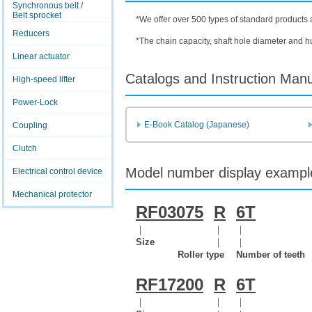
Synchronous belt /
Belt sprocket
*We offer over 500 types of standard products 
Reducers
*The chain capacity, shaft hole diameter and 
Linear actuator
Catalogs and Instruction Man
High-speed lifter
Power-Lock
E-Book Catalog (Japanese)
Coupling
Clutch
Model number display exampl
Electrical control device
Mechanical protector
RF03075
R
6T
｜
｜
｜
Size
｜
｜
Roller type
Number of teeth
RF17200
R
6T
｜
｜
｜