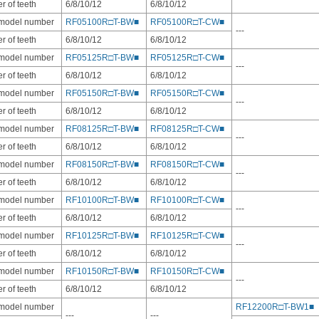
 of teeth
6/8/10/12
6/8/10/12
 model number
RF05100R□T-BW■
RF05100R□T-CW■
---
 of teeth
6/8/10/12
6/8/10/12
 model number
RF05125R□T-BW■
RF05125R□T-CW■
---
 of teeth
6/8/10/12
6/8/10/12
 model number
RF05150R□T-BW■
RF05150R□T-CW■
---
 of teeth
6/8/10/12
6/8/10/12
 model number
RF08125R□T-BW■
RF08125R□T-CW■
---
 of teeth
6/8/10/12
6/8/10/12
 model number
RF08150R□T-BW■
RF08150R□T-CW■
---
 of teeth
6/8/10/12
6/8/10/12
 model number
RF10100R□T-BW■
RF10100R□T-CW■
---
 of teeth
6/8/10/12
6/8/10/12
 model number
RF10125R□T-BW■
RF10125R□T-CW■
---
 of teeth
6/8/10/12
6/8/10/12
 model number
RF10150R□T-BW■
RF10150R□T-CW■
---
 of teeth
6/8/10/12
6/8/10/12
 model number
RF12200R□T-BW1■
---
---