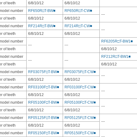
 of teeth
6/8/10/12
6/8/10/12
 model number
RF650R□T-BW■
RF650R□T-CW■
---
 of teeth
6/8/10/12
6/8/10/12
 model number
RF214R□T-BW■
RF214R□T-CW■
---
 of teeth
6/8/10/12
6/8/10/12
 model number
RF6205R□T-BW1■
---
---
 of teeth
6/8/10/12
 model number
RF212R□T-BW1■
---
---
 of teeth
6/8/10/12
 model number
RF03075F□T-BW■
RF03075F□T-CW■
---
 of teeth
6/8/10/12
6/8/10/12
 model number
RF03100F□T-BW■
RF03100F□T-CW■
---
 of teeth
6/8/10/12
6/8/10/12
 model number
RF05100F□T-BW■
RF05100F□T-CW■
---
 of teeth
6/8/10/12
6/8/10/12
 model number
RF05125F□T-BW■
RF05125F□T-CW■
---
 of teeth
6/8/10/12
6/8/10/12
 model number
RF05150F□T-BW■
RF05150F□T-CW■
---