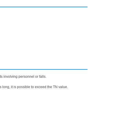
 involving personnel or falls.
is long, it is possible to exceed the TN value.