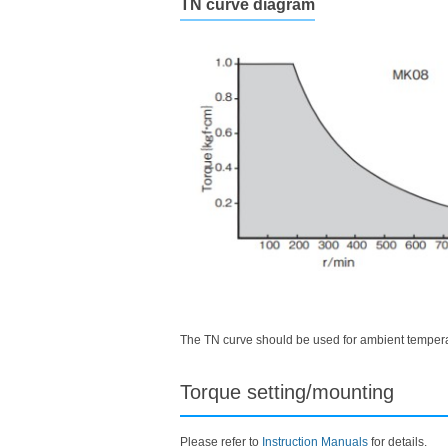
TN curve diagram
The TN curve should be used for ambient temperat
Torque setting/mounting
Please refer to
Instruction Manuals
for details.