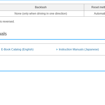
Backlash
Reset met
None (only when driving in one direction)
Automat
 is reversed.
uals
E-Book Catalog (English)
Instruction Manuals (Japanese)