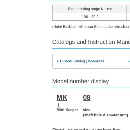
Torque setting range N・cm
1.96～39.2
(Note) Backlash will occur if the rotation direction
Catalogs and Instruction Man
E-Book Catalog (Japanese)
Model number display
MK
08
｜
｜
Mini Keeper
size
(shaft hole diameter mm)