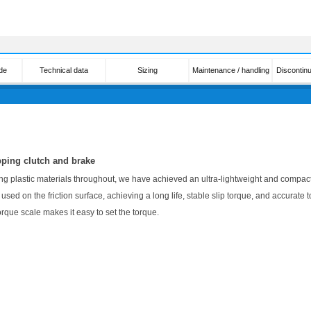
de
Technical data
Sizing
Maintenance / handling
Discontin
pping clutch and brake
ng plastic materials throughout, we have achieved an ultra-lightweight and compac
used on the friction surface, achieving a long life, stable slip torque, and accurate t
orque scale makes it easy to set the torque.