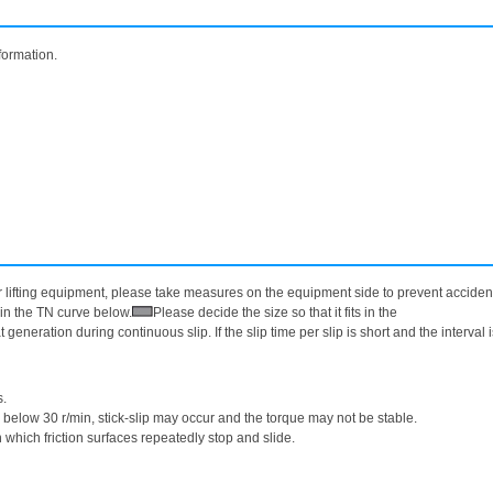
formation.
lifting equipment, please take measures on the equipment side to prevent accidents
in the TN curve below.
Please decide the size so that it fits in the
generation during continuous slip. If the slip time per slip is short and the interval 
s.
s below 30 r/min, stick-slip may occur and the torque may not be stable.
hich friction surfaces repeatedly stop and slide.