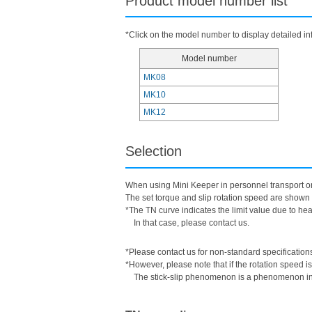
Product model number list
*Click on the model number to display detailed in
Model number
MK08
MK10
MK12
Selection
When using Mini Keeper in personnel transport or 
The set torque and slip rotation speed are shown 
*The TN curve indicates the limit value due to heat 
In that case, please contact us.
*Please contact us for non-standard specification
*However, please note that if the rotation speed i
The stick-slip phenomenon is a phenomenon in w