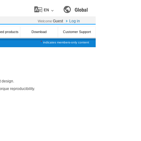
Global
EN
Guest
Log in
Welcome
ued products
Download
Customer Support
*
indicates members-only content
t design.
orque reproducibility.