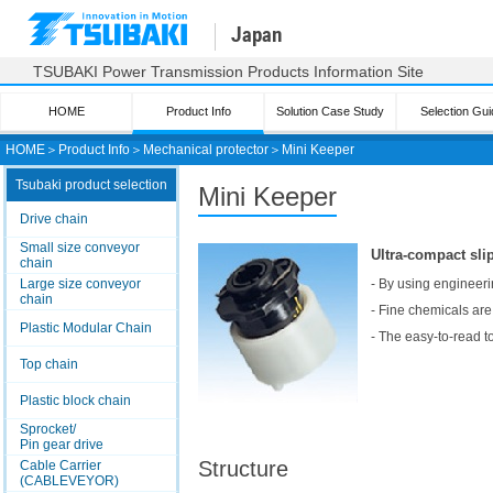
Japan
TSUBAKI Power Transmission Products Information Site
HOME
Product Info
Solution Case Study
Selection Gui
HOME
＞
Product Info
＞
Mechanical protector
＞
Mini Keeper
Tsubaki product selection
Mini Keeper
Drive chain
Small size conveyor
Ultra-compact sli
chain
Large size conveyor
- By using engineeri
chain
- Fine chemicals are 
Plastic Modular Chain
- The easy-to-read t
Top chain
Plastic block chain
Sprocket/
Pin gear drive
Structure
Cable Carrier
(CABLEVEYOR)