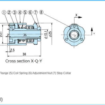
) Flange (5) Coil Spring (6) Adjustment Nut (7) Stop Collar
l)