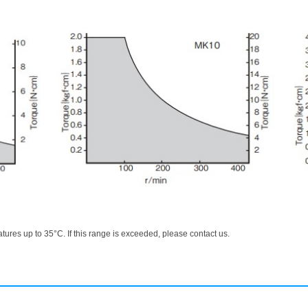
ures up to 35°C. If this range is exceeded, please contact us.