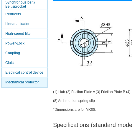
Synchronous belt /
Belt sprocket
Reducers
Linear actuator
High-speed lifter
Power-Lock
Coupling
Clutch
Electrical control device
Mechanical protector
(1) Hub (2) Friction Plate A (3) Friction Plate B (4
(8) Anti-rotation spring clip
*Dimensions are for MK08.
Specifications (standard mode