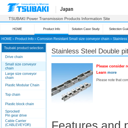
Japan
TSUBAKI Power Transmission Products Information Site
HOME
Product Info
Solution Case Study
Selection Gui
HOME
＞
Product Info
＞
Corrosion Resistant Small size conveyor chain
＞
Stainless
Tsubaki product selection
Stainless Steel Double p
Drive chain
Small size conveyor
Please consider r
chain
Learn
more
Large size conveyor
chain
Please note that corr
Plastic Modular Chain
Top chain
Plastic block chain
Sprocket/
Pin gear drive
Cable Carrier
Features and 
(CABLEVEYOR)