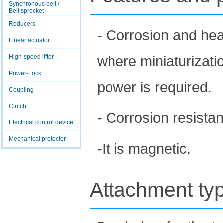
Synchronous belt /
Belt sprocket
Reducers
- Corrosion and heat
Linear actuator
where miniaturizati
High-speed lifter
Power-Lock
power is required.
Coupling
Clutch
- Corrosion resistan
Electrical control device
Mechanical protector
-It is magnetic.
Attachment ty