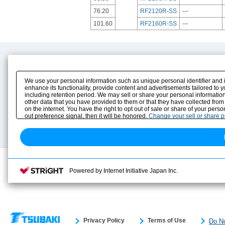
76.20
RF2120R-SS
---
101.60
RF2160R-SS
---
Product Content
Download
Product Info
E-Book Catalog
We use your personal information such as unique personal identifier and 
Solution Case Study
Instruction Manuals
enhance its functionality, provide content and advertisements tailored to 
including retention period. We may sell or share your personal information
Selection Guide
Drawing Library
other data that you have provided to them or that they have collected from
Sizing
on the internet. You have the right to opt out of sale or share of your pers
Technical data
out preference signal, then it will be honored.
Change your sell or share 
Search previous model No.
Powered by Internet Initiative Japan Inc.
Privacy Policy
Terms of Use
Do No