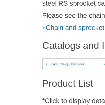
steel RS sprocket ca
Please see the chain
Chain and sprocket 
Catalogs and I
E-Book Catalog (Japanese)
Product List
*Click to display deta