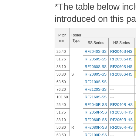
*The table below inc
introduced on this p
Pitch
Roller
mm
Type
SS Series
HS Series
25.40
RF2040S-SS
RF2040S-HS
31.75
RF2050S-SS
RF2050S-HS
38.10
RF2060S-SS
RF2060S-HS
50.80
S
RF2080S-SS
RF2080S-HS
63.50
RF2100S-SS
---
76.20
RF2120S-SS
---
101.60
RF2160S-SS
---
25.40
RF2040R-SS
RF2040R-HS
31.75
RF2050R-SS
RF2050R-HS
38.10
RF2060R-SS
RF2060R-HS
50.80
R
RF2080R-SS
RF2080R-HS
63.50
RF2100R-SS
---