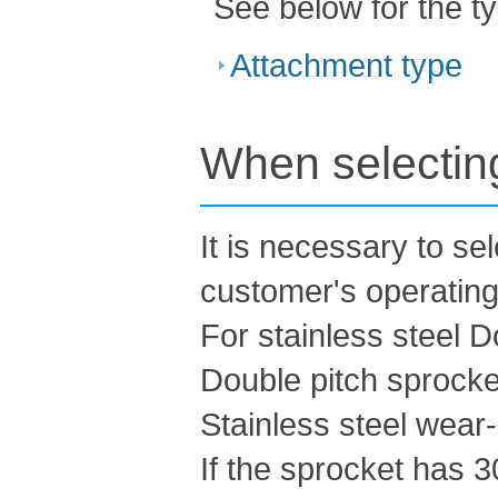
See below for the t
Attachment type
When selecting
It is necessary to se
customer's operating
For stainless steel D
Double pitch sprocke
Stainless steel wear-r
If the sprocket has 3