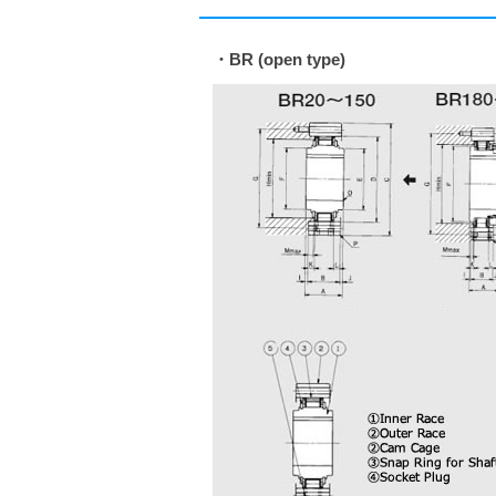
・BR (open type)