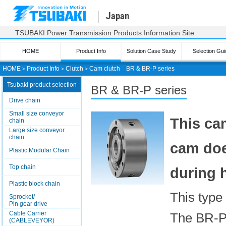
Japan
TSUBAKI Power Transmission Products Information Site
HOME
Product Info
Solution Case Study
Selection Gui
HOME
＞
Product Info
＞
Clutch
＞
Cam clutch
BR & BR-P series
Tsubaki product selection
BR & BR-P series
Drive chain
Small size conveyor
This cam
chain
Large size conveyor
chain
cam doe
Plastic Modular Chain
Top chain
during 
Plastic block chain
This type 
Sprocket/
Pin gear drive
Cable Carrier
The BR-P 
(CABLEVEYOR)