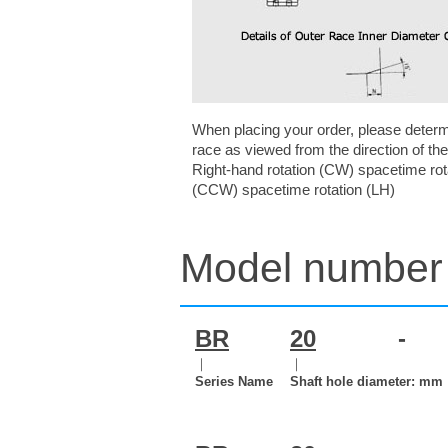
When placing your order, please determin
race as viewed from the direction of the
Right-hand rotation (CW) spacetime rota
(CCW) spacetime rotation (LH)
Model number 
BR
20
-
｜
｜
Series Name
Shaft hole diameter: mm