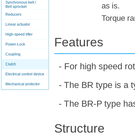
Synchronous belt /
as is.
Belt sprocket
Reducers
Torque ra
Linear actuator
High-speed lifter
Features
Power-Lock
Coupling
- For high speed ro
Clutch
Electrical control device
- The BR type is a t
Mechanical protector
- The BR-P type has 
Structure