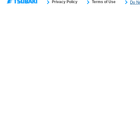
Privacy Policy
Terms of Use
Do No