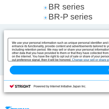
BR series
BR-P series
Product Content
Download
Product Info
E-Book Catalog
We use your personal information such as unique personal identifier and 
Solution Case Study
Instruction Manuals
enhance its functionality, provide content and advertisements tailored to 
including retention period. We may sell or share your personal information
Selection Guide
Drawing Library
other data that you have provided to them or that they have collected from
Sizing
on the internet. You have the right to opt out of sale or share of your pers
Technical data
out preference signal, then it will be honored.
Change your sell or share 
Search previous model No.
Powered by Internet Initiative Japan Inc.