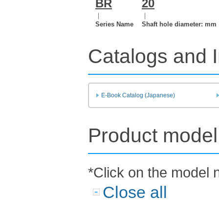
BR
20
｜
｜
Series Name
Shaft hole diameter: mm
Catalogs and I
E-Book Catalog (Japanese)
Product model 
*Click on the model 
Close all