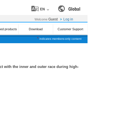
Global
EN
Guest
Log in
Welcome
ued products
Download
Customer Support
*
indicates members-only content
t with the inner and outer race during high-