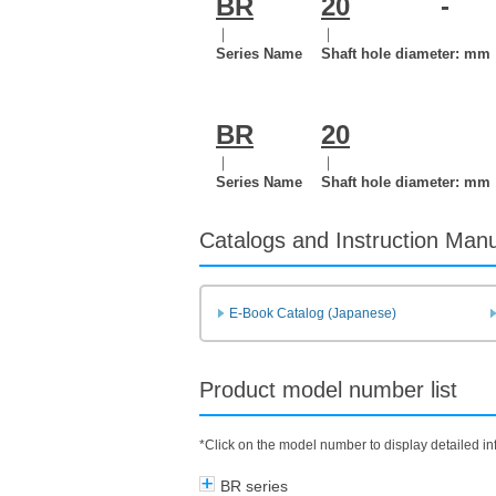
BR
20
-
｜
｜
Series Name
Shaft hole diameter: mm
BR
20
｜
｜
Series Name
Shaft hole diameter: mm
Catalogs and Instruction Man
E-Book Catalog (Japanese)
Product model number list
*Click on the model number to display detailed i
BR series