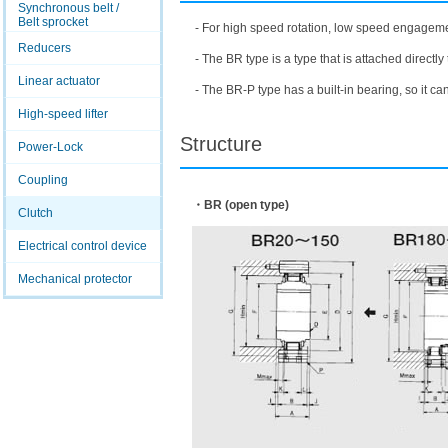
Synchronous belt /
Belt sprocket
- For high speed rotation, low speed engageme
Reducers
- The BR type is a type that is attached directly 
Linear actuator
- The BR-P type has a built-in bearing, so it ca
High-speed lifter
Structure
Power-Lock
Coupling
・BR (open type)
Clutch
Electrical control device
Mechanical protector