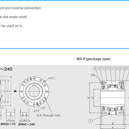
nt and reverse prevention.
to the motor shaft.
n be used as is.
・BR-P (package type)