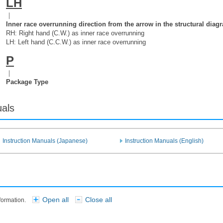
LH
｜
Inner race overrunning direction from the arrow in the structural diag
RH: Right hand (C.W.) as inner race overrunning
LH: Left hand (C.C.W.) as inner race overrunning
P
｜
Package Type
uals
Instruction Manuals (Japanese)
Instruction Manuals (English)
Open all
Close all
nformation.
​ ​