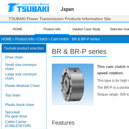
Japan
TSUBAKI Power Transmission Products Information Site
HOME
Product Info
Solution Case Study
Selection Gui
HOME
＞
Product Info
＞
Clutch
＞
Cam clutch
BR & BR-P series
Tsubaki product selection
BR & BR-P series
Drive chain
Small size conveyor
This cam clutch i
chain
speed rotation.
Large size conveyor
chain
This type is for high
Plastic Modular Chain
The BR-P is a packag
Torque range: 306 
Top chain
Plastic block chain
Sprocket/
Pin gear drive
Features
Cable Carrier
(CABLEVEYOR)