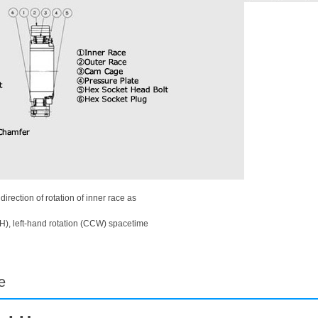
rection of rotation of inner race as
H), left-hand rotation (CCW) spacetime
e