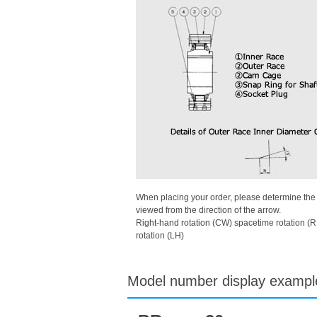
When placing your order, please determine the di
viewed from the direction of the arrow.
Right-hand rotation (CW) spacetime rotation (R
rotation (LH)
Model number display exampl