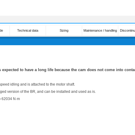
de
Technical data
Sizing
Maintenance / handling
Discontin
s expected to have a long life because the cam does not come into contac
 speed idling and is attached to the motor shaft.
ed version of the BR, and can be installed and used as is.
to 62034 N·m