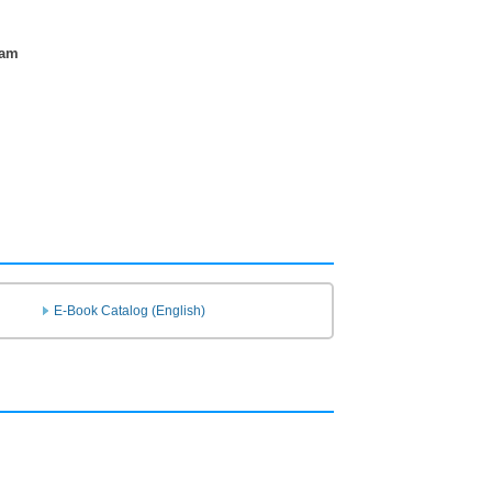
ram
E-Book Catalog (English)