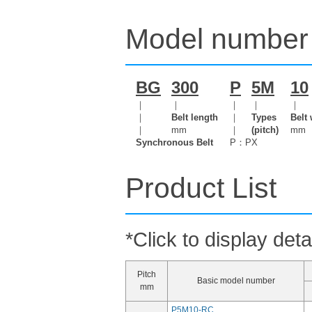
Model number 
BG
300
P
5M
10
｜
｜
｜
｜
｜
｜
Belt length
｜
Types
Belt 
｜
mm
｜
(pitch)
mm
Synchronous Belt
P：PX
Product List
*Click to display deta
Pitch
Basic model number
mm
P5M10-RC