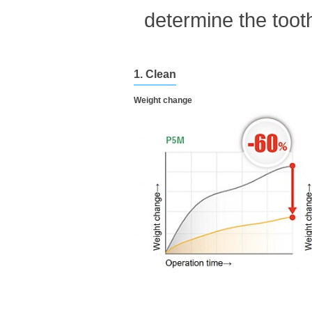
determine the tooth
1. Clean
Weight change