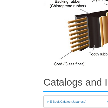
Catalogs and I
E-Book Catalog (Japanese)