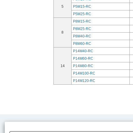
5
P5M15-RC
P5M25-RC
P8M15-RC
P8M25-RC
8
P8M40-RC
P8M60-RC
P14M40-RC
P14M60-RC
14
P14M80-RC
P14M100-RC
P14M120-RC
Product Content
Download