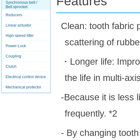
Features
Synchronous belt /
Belt sprocket
Reducers
Clean: tooth fabri
Linear actuator
High-speed lifter
scattering of rubb
Power-Lock
Coupling
・Longer life: Impro
Clutch
the life in multi-axi
Electrical control device
Mechanical protector
-Because it is less 
frequently. *2
- By changing tooth 