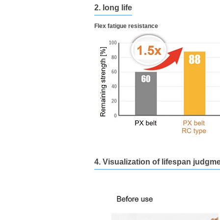
2. long life
Flex fatigue resistance
4. Visualization of lifespan judgm