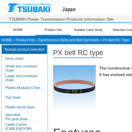
Japan
TSUBAKI Power Transmission Products Information Site
HOME
Product Info
Solution Case Study
Selection Gui
HOME
＞
Product Info
＞
Synchronous Belts and Belt Sprockets
＞
PX Belt RC Type
Tsubaki product selection
PX belt RC type
Drive chain
Small size conveyor
The construction 
chain
It has evolved in
Large size conveyor
chain
Plastic Modular Chain
Top chain
Plastic block chain
Sprocket/
Pin gear drive
Cable Carrier
(CABLEVEYOR)