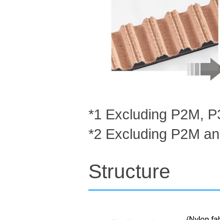
*1 Excluding P2M, 
*2 Excluding P2M a
Structure