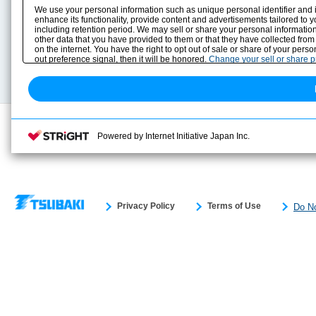
Product Info
E-Book Catalog
We use your personal information such as unique personal identifier and 
Solution Case Study
Instruction Manuals
enhance its functionality, provide content and advertisements tailored to 
including retention period. We may sell or share your personal information
Selection Guide
Drawing Library
other data that you have provided to them or that they have collected from
Sizing
on the internet. You have the right to opt out of sale or share of your pers
Technical data
out preference signal, then it will be honored.
Change your sell or share 
Search previous model No.
Powered by Internet Initiative Japan Inc.
Privacy Policy
Terms of Use
Do No