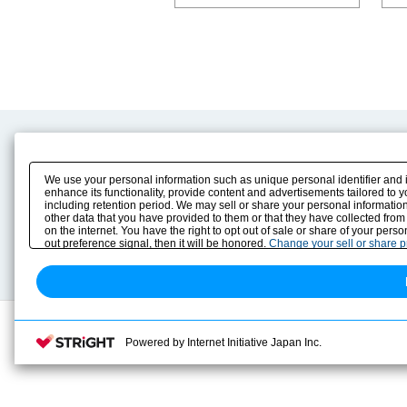
Product Content
Download
Product Info
E-Book Catalog
We use your personal information such as unique personal identifier and 
Solution Case Study
Instruction Manuals
enhance its functionality, provide content and advertisements tailored to 
including retention period. We may sell or share your personal information
Selection Guide
Drawing Library
other data that you have provided to them or that they have collected from
Sizing
on the internet. You have the right to opt out of sale or share of your pers
Technical data
out preference signal, then it will be honored.
Change your sell or share 
Search previous model No.
Powered by Internet Initiative Japan Inc.