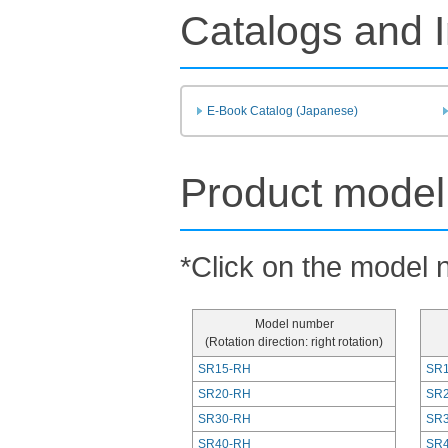
Catalogs and I
E-Book Catalog (Japanese)
Product model 
*Click on the model n
Model number
(Rotation direction: right rotation)
SR15-RH
SR1
SR20-RH
SR2
SR30-RH
SR3
SR40-RH
SR4