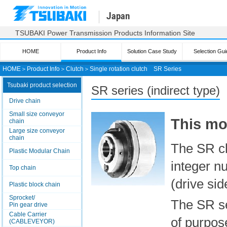
Japan
TSUBAKI Power Transmission Products Information Site
HOME
Product Info
Solution Case Study
Selection Gui
HOME
＞
Product Info
＞
Clutch
＞
Single rotation clutch
SR Series
Tsubaki product selection
SR series (indirect type)
Drive chain
Small size conveyor
This mo
chain
Large size conveyor
chain
The SR clu
Plastic Modular Chain
integer n
Top chain
(drive sid
Plastic block chain
Sprocket/
The SR se
Pin gear drive
Cable Carrier
of purpos
(CABLEVEYOR)