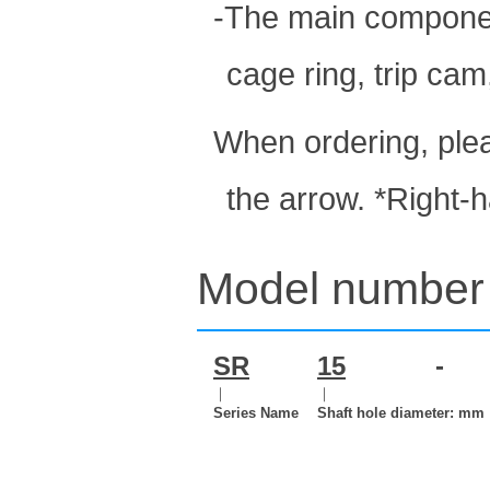
-The main component
cage ring, trip cam
When ordering, plea
the arrow. *Right-
Model number 
SR
15
-
｜
｜
Series Name
Shaft hole diameter: mm