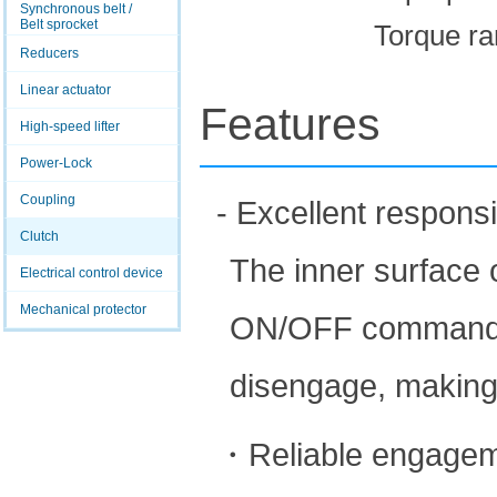
Synchronous belt /
Belt sprocket
Torque ra
Reducers
Linear actuator
Features
High-speed lifter
Power-Lock
Coupling
- Excellent respons
Clutch
The inner surface o
Electrical control device
Mechanical protector
ON/OFF command is 
disengage, making
・Reliable engage