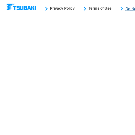
Privacy Policy
Terms of Use
Do No