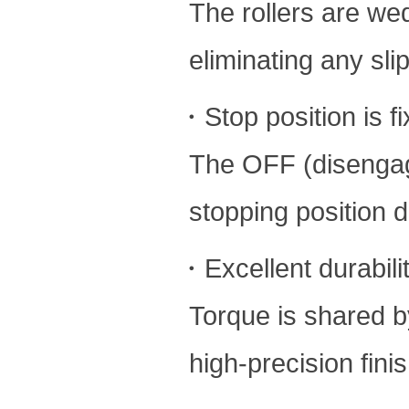
The rollers are w
eliminating any sli
・Stop position is f
The OFF (disengage
stopping position 
・Excellent durabili
Torque is shared by
high-precision fini