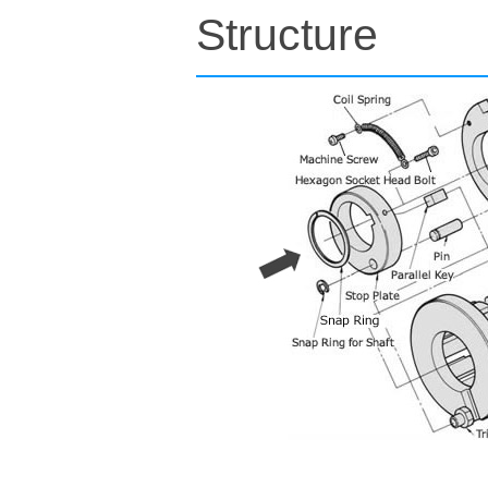
Structure