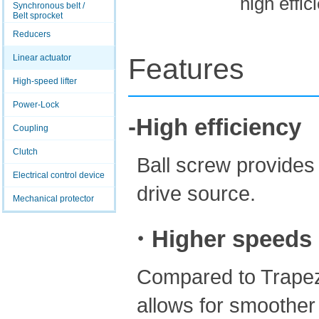
high effic
Synchronous belt /
Belt sprocket
Reducers
Linear actuator
Features
High-speed lifter
Power-Lock
-High efficiency
Coupling
Clutch
Ball screw provides 
Electrical control device
drive source.
Mechanical protector
・Higher speeds
Compared to Trapezo
allows for smoother