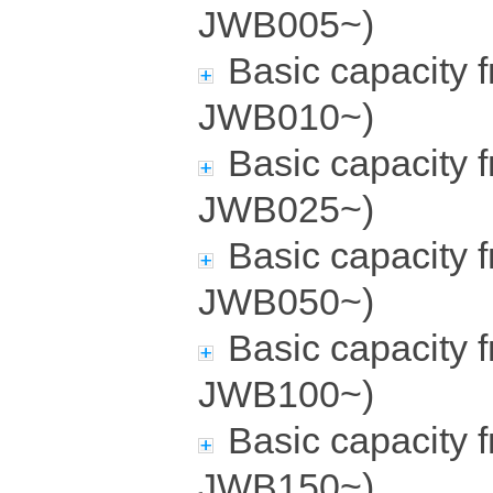
JWB005~)
Basic capacity 
JWB010~)
Basic capacity 
JWB025~)
Basic capacity 
JWB050~)
Basic capacity 
JWB100~)
Basic capacity 
JWB150~)