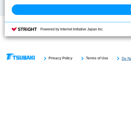
Search previous model No.
Powered by Internet Initiative Japan Inc.
Privacy Policy
Terms of Use
Do No