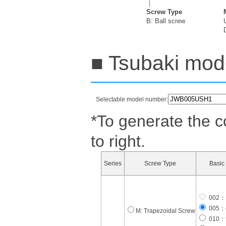
｜
Screw Type
B: Ball screw
■ Tsubaki mode
Selectable model number:
*To generate the c
to right.
Series
Screw Type
Basic 
002：1
005：4
M: Trapezoidal Screw
010：9