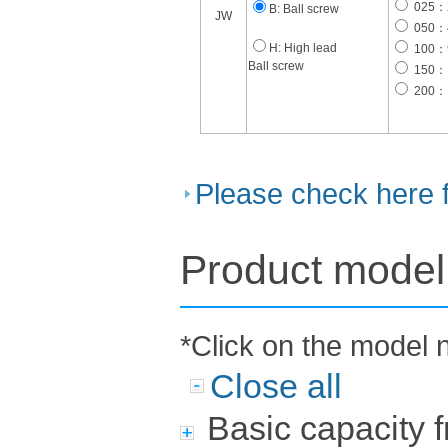
025：2
B: Ball screw
JW
050：4
H: High lead
100：9
Ball screw
150： 
200： 
Please check here 
Product model 
*Click on the model 
Close all
Basic capacity 