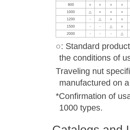
800
○
○
○
○
1000
△
○
○
○
1200
-
△
○
○
1500
-
-
△
○
2000
-
-
-
△
○: Standard product
the conditions of u
Traveling nut speci
manufactured on a
*Confirmation of us
1000 types.
Catalogs and I