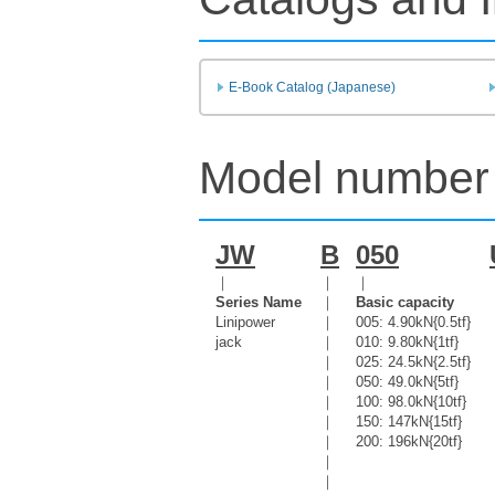
E-Book Catalog (Japanese)
Model number 
JW
B
050
｜
｜
｜
Series Name
｜
Basic capacity
Linipower
｜
005: 4.90kN{0.5tf}
jack
｜
010: 9.80kN{1tf}
｜
025: 24.5kN{2.5tf}
｜
050: 49.0kN{5tf}
｜
100: 98.0kN{10tf}
｜
150: 147kN{15tf}
｜
200: 196kN{20tf}
｜
｜