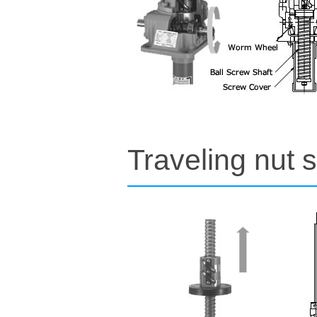
Traveling nut s