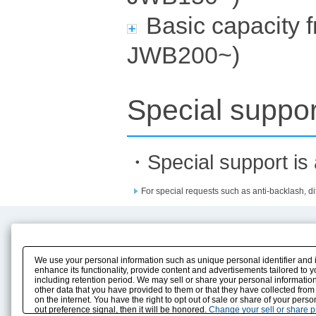
Basic capacity 
JWB200~)
Special suppor
・Special support is a
For special requests such as anti-backlash, dif
Product Content
Download
Product Info
E-Book Catalog
We use your personal information such as unique personal identifier and 
Solution Case Study
Instruction Manuals
enhance its functionality, provide content and advertisements tailored to 
including retention period. We may sell or share your personal information
Selection Guide
Drawing Library
other data that you have provided to them or that they have collected from
Sizing
on the internet. You have the right to opt out of sale or share of your pers
Technical data
out preference signal, then it will be honored.
Change your sell or share 