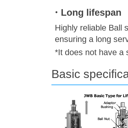
・Long lifespan
Highly reliable Ball
ensuring a long servi
*It does not have a 
Basic specifica