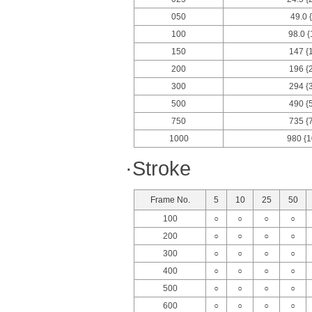
050
49.0 
100
98.0 {
150
147 {
200
196 {
300
294 {
500
490 {
750
735 {
1000
980 {1
·Stroke
Frame No.
5
10
25
50
100
○
○
○
○
200
○
○
○
○
300
○
○
○
○
400
○
○
○
○
500
○
○
○
○
600
○
○
○
○