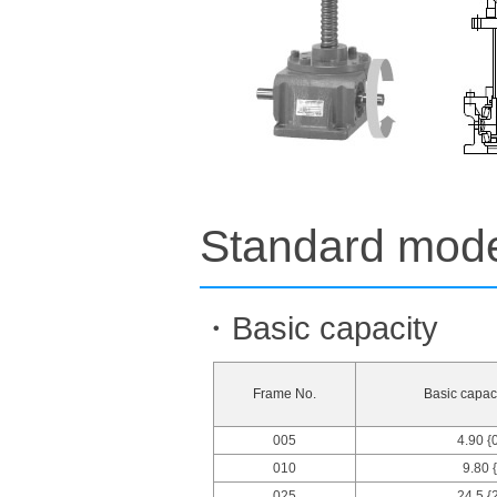
Standard model
・Basic capacity
Frame No.
Basic capaci
005
4.90 {
010
9.80 
025
24.5 {