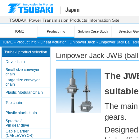
Japan
TSUBAKI Power Transmission Products Information Site
HOME
Product Info
Solution Case Study
Selection Gui
HOME
＞
Product Info
＞
Linear Actuator
Linipower Jack
＞
Linipower Jack
Ball scr
Tsubaki product selection
Linipower Jack JWB
(ball
Drive chain
Small size conveyor
The JWB
chain
Large size conveyor
chain
suitabl
Plastic Modular Chain
Top chain
The main 
Plastic block chain
gears.
Sprocket/
Pin gear drive
Designed 
Cable Carrier
(CABLEVEYOR)