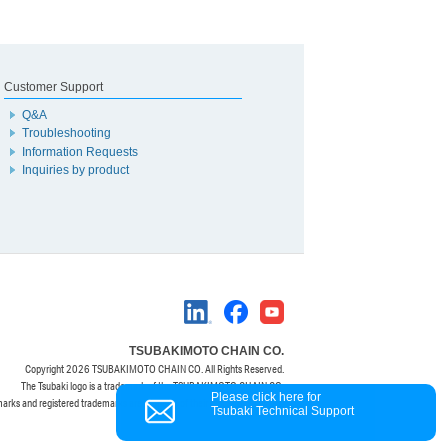
Customer Support
Q&A
Troubleshooting
Information Requests
Inquiries by product
TSUBAKIMOTO CHAIN CO.
Copyright
2026 TSUBAKIMOTO CHAIN CO. All Rights Reserved.
The Tsubaki logo is a trademark of the TSUBAKIMOTO CHAIN CO.
Please click here for
marks and registered trademarks are property of their respective owners.
Tsubaki Technical Support