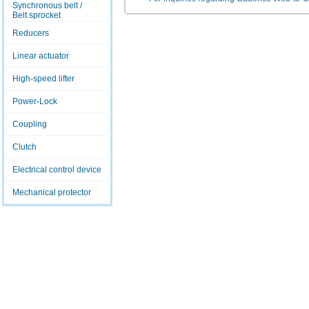
Synchronous belt /
Belt sprocket
Reducers
Linear actuator
High-speed lifter
Power-Lock
Coupling
Clutch
Electrical control device
Mechanical protector