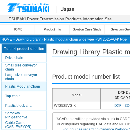
Japan
TSUBAKI Power Transmission Products Information Site
HOME
Product Info
Solution Case Study
Selection Gui
HOME
＞
Drawing Library
＞
Plastic modular chain wide type
＞
WT2525VG-K type
Tsubaki product selection
Drawing Library Plastic
Drive chain
Small size conveyor
chain
Large size conveyor
Product model number list
chain
Plastic Modular Chain
DXF Da
Model
Top chain
3D CAD 
Plastic block chain
WT2525VG-K
DXF・3D
Sprocket/
Pin gear drive
※
CAD data will be provided via a link to CA
Cable Carrier
※
For inquiries regarding CAD data and PART
(CABLEVEYOR)
For inquiries regarding Cadence Web-to-CAD