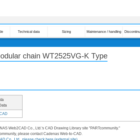
de
Technical data
Sizing
Maintenance / handling
Discontin
 modular chain WT2525VG-K Type
ta
Data
CAD
DENAS Web2CAD Co., Ltd.'s CAD Drawing Library site "PARTcommunity."
community, please contact Cadenas Web-to-CAD.
 Co., Ltd., please check here (external site).