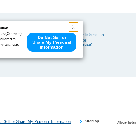
Useful Content
ation
ies (Cookies)
Self-maintenance information
Do Not Sell or
ailored to
After-sales Service
Share My Personal
ess analysis.
(TSUBAKI ProService)
Information
 share your
ce partners.
e provided to
s to analyze
 internet.
 Please click
 detected an
eference
Sitemap
t Sell or Share My Personal Information
All other trade