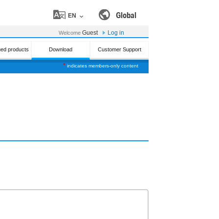
Global
EN
Guest
Log in
Welcome
ued products
Download
Customer Support
*
indicates members-only content