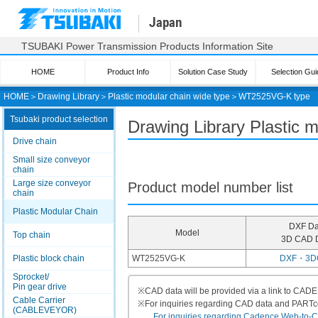
Japan
TSUBAKI Power Transmission Products Information Site
HOME
Product Info
Solution Case Study
Selection Gui
HOME
＞
Drawing Library
＞
Plastic modular chain wide type
＞
WT2525VG-K type
Tsubaki product selection
Drawing Library Plastic
Drive chain
Small size conveyor
chain
Large size conveyor
Product model number list
chain
Plastic Modular Chain
DXF Da
Model
Top chain
3D CAD 
Plastic block chain
WT2525VG-K
DXF・3D
Sprocket/
Pin gear drive
※
CAD data will be provided via a link to CA
Cable Carrier
※
For inquiries regarding CAD data and PART
(CABLEVEYOR)
For inquiries regarding Cadence Web-to-CAD