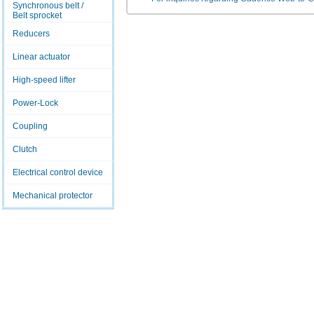
Synchronous belt /
Belt sprocket
Reducers
Linear actuator
High-speed lifter
Power-Lock
Coupling
Clutch
Electrical control device
Mechanical protector