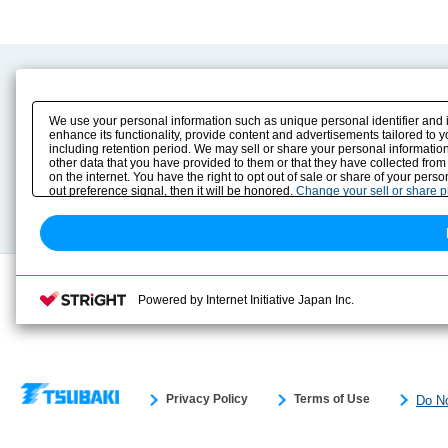
Product Content
Download
Product Info
E-Book Catalog
We use your personal information such as unique personal identifier and 
Solution Case Study
Instruction Manuals
enhance its functionality, provide content and advertisements tailored to 
including retention period. We may sell or share your personal information
Selection Guide
Drawing Library
other data that you have provided to them or that they have collected from
Sizing
on the internet. You have the right to opt out of sale or share of your pers
Technical data
out preference signal, then it will be honored.
Change your sell or share 
Search previous model No.
Powered by Internet Initiative Japan Inc.
Privacy Policy
Terms of Use
Do No