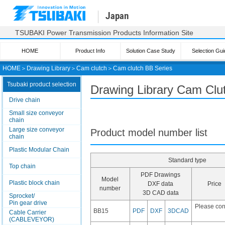
Japan
TSUBAKI Power Transmission Products Information Site
HOME
Product Info
Solution Case Study
Selection Gui
HOME
＞
Drawing Library
＞
Cam clutch
＞
Cam clutch
BB Series
Tsubaki product selection
Drawing Library Cam Clu
Drive chain
Small size conveyor
chain
Large size conveyor
Product model number list
chain
Plastic Modular Chain
Standard type
Top chain
PDF Drawings
Model
Plastic block chain
DXF data
Price
number
3D CAD data
Sprocket/
Pin gear drive
Please con
BB15
PDF
DXF
3DCAD
Cable Carrier
(CABLEVEYOR)