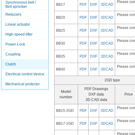
Please con
Synchronous belt /
BB17
PDF
DXF
3DCAD
Belt sprocket
Reducers
Please con
BB20
PDF
DXF
3DCAD
Linear actuator
Please con
BB25
PDF
DXF
3DCAD
High-speed lifter
Please con
BB30
PDF
DXF
3DCAD
Power-Lock
Please con
Coupling
BB35
PDF
DXF
3DCAD
Clutch
Please con
BB40
PDF
DXF
3DCAD
Electrical control device
2GD type
Mechanical protector
PDF Drawings
Model
DXF data
Price
number
3D CAD data
Please con
BB15-2GD
PDF
DXF
3DCAD
Please con
BB17-2GD
PDF
DXF
3DCAD
Please con