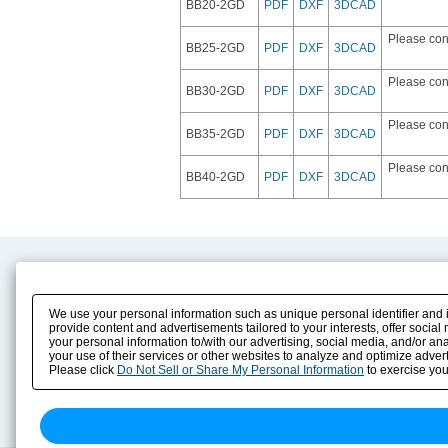
BB20-2GD
PDF
DXF
3DCAD
Please con
BB25-2GD
PDF
DXF
3DCAD
Please con
BB30-2GD
PDF
DXF
3DCAD
Please con
BB35-2GD
PDF
DXF
3DCAD
Please con
BB40-2GD
PDF
DXF
3DCAD
Product Content
Download
Product Info
E-Book Catalog
We use your personal information such as unique personal identifier and i
Solution Case Study
Instruction Manuals
provide content and advertisements tailored to your interests, offer soci
your personal information to/with our advertising, social media, and/or an
Selection Guide
Drawing Library
your use of their services or other websites to analyze and optimize advert
Sizing
Please click
Do Not Sell or Share My Personal Information
to exercise you
Technical data
Search previous model No.