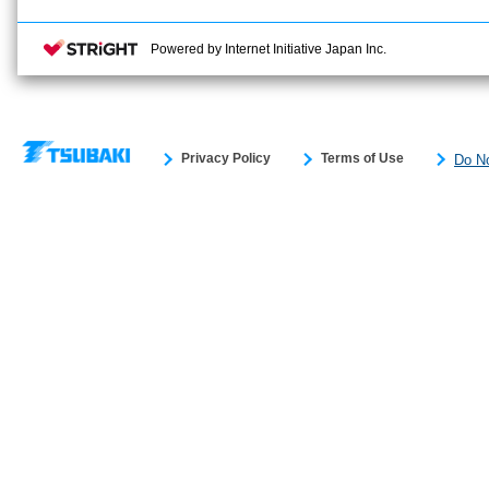
Powered by Internet Initiative Japan Inc.
Privacy Policy
Terms of Use
Do No