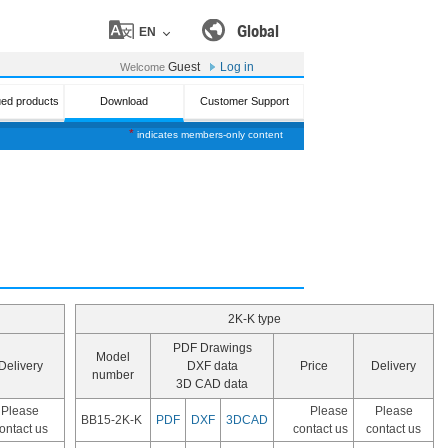
Global
EN
Guest
Log in
Welcome
ued products
Download
Customer Support
*
indicates members-only content
2K-K type
PDF Drawings
Model
Delivery
DXF data
Price
Delivery
number
3D CAD data
Please
Please
Please
BB15-2K-K
PDF
DXF
3DCAD
ontact us
contact us
contact us