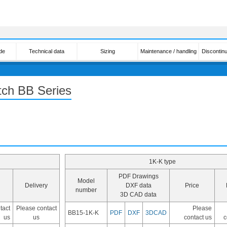
de
Technical data
Sizing
Maintenance / handling
Discontin
tch BB Series
1K-K type
PDF Drawings
Model
Delivery
DXF data
Price
number
3D CAD data
tact
Please contact
Please
BB15-1K-K
PDF
DXF
3DCAD
us
us
contact us
c