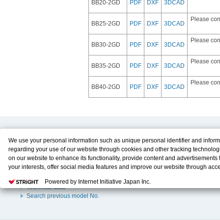
BB20-2GD
PDF
DXF
3DCAD
Please con
BB25-2GD
PDF
DXF
3DCAD
Please con
BB30-2GD
PDF
DXF
3DCAD
Please con
BB35-2GD
PDF
DXF
3DCAD
Please con
BB40-2GD
PDF
DXF
3DCAD
Product Content
Download
We use your personal information such as unique personal identifier and inform
regarding your use of our website through cookies and other tracking technolog
Product Info
E-Book Catalog
on our website to enhance its functionality, provide content and advertisements t
Solution Case Study
Instruction Manuals
your interests, offer social media features and improve our website through acc
Selection Guide
Drawing Library
Please click
here
to see more details including retention period. We may sell or
Sizing
Powered by Internet Initiative Japan Inc.
personal information to/with our advertising, social media, and/or analytics servi
Technical data
These partners may combine the data shared by us with other data that you hav
Search previous model No.
them or that they have collected from your use of their services or other website
and optimize advertisements delivered to you by businesses other than us on the