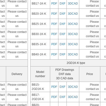
tact
Please contact
Please
BB17-1K-K
PDF
DXF
3DCAD
us
us
contact us
c
tact
Please contact
Please
BB20-1K-K
PDF
DXF
3DCAD
us
us
contact us
c
tact
Please contact
Please
BB25-1K-K
PDF
DXF
3DCAD
us
us
contact us
c
tact
Please contact
Please
BB30-1K-K
PDF
DXF
3DCAD
us
us
contact us
c
tact
Please contact
Please
BB35-1K-K
PDF
DXF
3DCAD
us
us
contact us
c
tact
Please contact
Please
BB40-1K-K
PDF
DXF
3DCAD
us
us
contact us
c
2GD1K-K type
PDF Drawings
Model
Delivery
DXF data
Price
number
3D CAD data
tact
Please contact
BB15-
Please
PDF
DXF
3DCAD
us
us
2GD1K-K
contact us
c
tact
Please contact
BB17-
Please
PDF
DXF
3DCAD
us
us
2GD1K-K
contact us
c
tact
Please contact
BB20-
Please