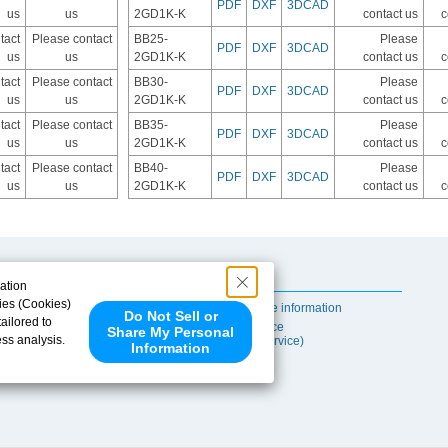
PDF
DXF
3DCAD
us
us
2GD1K-K
contact us
c
tact
Please contact
BB25-
Please
PDF
DXF
3DCAD
us
us
2GD1K-K
contact us
c
tact
Please contact
BB30-
Please
PDF
DXF
3DCAD
us
us
2GD1K-K
contact us
c
tact
Please contact
BB35-
Please
PDF
DXF
3DCAD
us
us
2GD1K-K
contact us
c
tact
Please contact
BB40-
Please
PDF
DXF
3DCAD
us
us
2GD1K-K
contact us
c
Useful Content
ation
ies (Cookies)
Self-maintenance information
Do Not Sell or
ailored to
After-sales Service
Share My Personal
ess analysis.
(TSUBAKI ProService)
Information
 share your
ce partners.
e provided to
s to analyze
 internet.