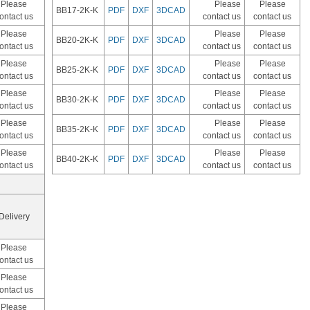
Please
Please
Please
BB17-2K-K
PDF
DXF
3DCAD
ontact us
contact us
contact us
Please
Please
Please
BB20-2K-K
PDF
DXF
3DCAD
ontact us
contact us
contact us
Please
Please
Please
BB25-2K-K
PDF
DXF
3DCAD
ontact us
contact us
contact us
Please
Please
Please
BB30-2K-K
PDF
DXF
3DCAD
ontact us
contact us
contact us
Please
Please
Please
BB35-2K-K
PDF
DXF
3DCAD
ontact us
contact us
contact us
Please
Please
Please
BB40-2K-K
PDF
DXF
3DCAD
ontact us
contact us
contact us
Delivery
Please
ontact us
Please
ontact us
Please