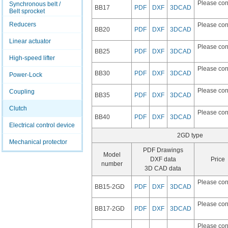
Please con
Synchronous belt /
BB17
PDF
DXF
3DCAD
Belt sprocket
Reducers
Please con
BB20
PDF
DXF
3DCAD
Linear actuator
Please con
BB25
PDF
DXF
3DCAD
High-speed lifter
Please con
BB30
PDF
DXF
3DCAD
Power-Lock
Please con
Coupling
BB35
PDF
DXF
3DCAD
Clutch
Please con
BB40
PDF
DXF
3DCAD
Electrical control device
2GD type
Mechanical protector
PDF Drawings
Model
DXF data
Price
number
3D CAD data
Please con
BB15-2GD
PDF
DXF
3DCAD
Please con
BB17-2GD
PDF
DXF
3DCAD
Please con