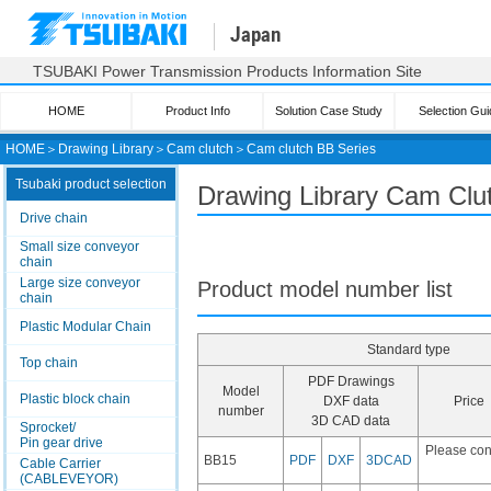
Japan
TSUBAKI Power Transmission Products Information Site
HOME
Product Info
Solution Case Study
Selection Gui
HOME
＞
Drawing Library
＞
Cam clutch
＞
Cam clutch
BB Series
Tsubaki product selection
Drawing Library Cam Clu
Drive chain
Small size conveyor
chain
Large size conveyor
Product model number list
chain
Plastic Modular Chain
Standard type
Top chain
PDF Drawings
Model
Plastic block chain
DXF data
Price
number
3D CAD data
Sprocket/
Pin gear drive
Please con
BB15
PDF
DXF
3DCAD
Cable Carrier
(CABLEVEYOR)