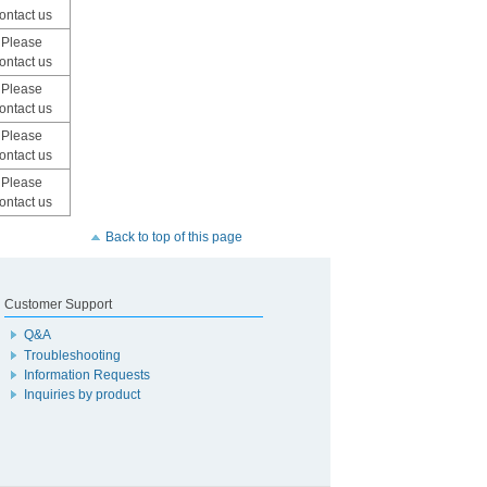
ontact us
Please
ontact us
Please
ontact us
Please
ontact us
Please
ontact us
Back to top of this page
Customer Support
Q&A
Troubleshooting
Information Requests
Inquiries by product