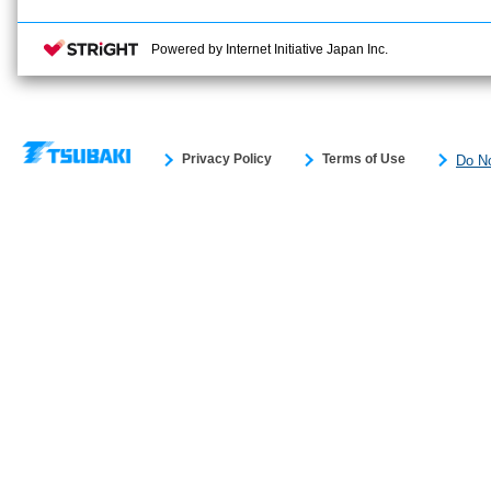
Powered by Internet Initiative Japan Inc.
Privacy Policy
Terms of Use
Do No