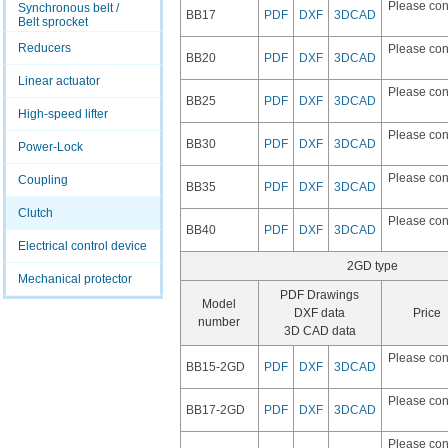
Please con
Synchronous belt /
BB17
PDF
DXF
3DCAD
Belt sprocket
Reducers
Please con
BB20
PDF
DXF
3DCAD
Linear actuator
Please con
BB25
PDF
DXF
3DCAD
High-speed lifter
Please con
BB30
PDF
DXF
3DCAD
Power-Lock
Please con
Coupling
BB35
PDF
DXF
3DCAD
Clutch
Please con
BB40
PDF
DXF
3DCAD
Electrical control device
2GD type
Mechanical protector
PDF Drawings
Model
DXF data
Price
number
3D CAD data
Please con
BB15-2GD
PDF
DXF
3DCAD
Please con
BB17-2GD
PDF
DXF
3DCAD
Please con