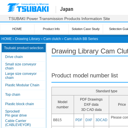
Japan
TSUBAKI Power Transmission Products Information Site
HOME
Product Info
Solution Case Study
Selection Gui
HOME
＞
Drawing Library
＞
Cam clutch
＞
Cam clutch
BB Series
Tsubaki product selection
Drawing Library Cam Clu
Drive chain
Small size conveyor
chain
Large size conveyor
Product model number list
chain
Plastic Modular Chain
Standard type
Top chain
PDF Drawings
Model
Plastic block chain
DXF data
Price
number
3D CAD data
Sprocket/
Pin gear drive
Please con
BB15
PDF
DXF
3DCAD
Cable Carrier
(CABLEVEYOR)