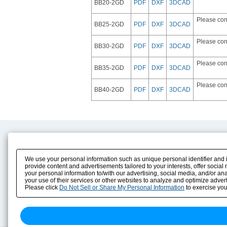
BB20-2GD
PDF
DXF
3DCAD
Please con
BB25-2GD
PDF
DXF
3DCAD
Please con
BB30-2GD
PDF
DXF
3DCAD
Please con
BB35-2GD
PDF
DXF
3DCAD
Please con
BB40-2GD
PDF
DXF
3DCAD
Product Content
Download
Product Info
E-Book Catalog
We use your personal information such as unique personal identifier and i
Solution Case Study
Instruction Manuals
provide content and advertisements tailored to your interests, offer soci
your personal information to/with our advertising, social media, and/or an
Selection Guide
Drawing Library
your use of their services or other websites to analyze and optimize advert
Sizing
Please click
Do Not Sell or Share My Personal Information
to exercise you
Technical data
Search previous model No.