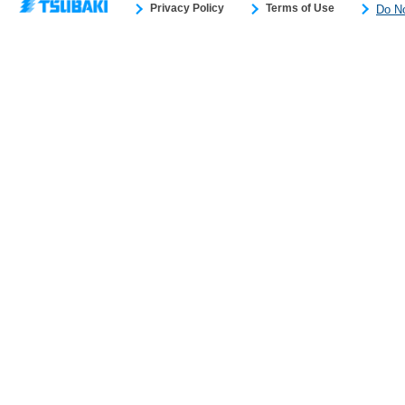
Privacy Policy
Terms of Use
Do No