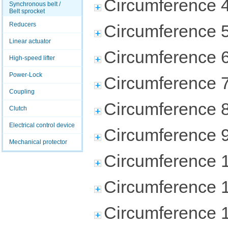
Circumference 
Synchronous belt /
Belt sprocket
Reducers
Circumference 
Linear actuator
Circumference 
High-speed lifter
Power-Lock
Circumference 
Coupling
Circumference 
Clutch
Electrical control device
Circumference 
Mechanical protector
Circumference 
Circumference 
Circumference 