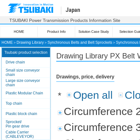
Japan
TSUBAKI Power Transmission Products Information Site
HOME
Product Info
Solution Case Study
Selection Gui
HOME
＞
Drawing Library
＞
Synchronous Belts and Belt Sprockets
＞
Synchronous 
Tsubaki product selection
Drawing Library PX Belt 
Drive chain
Small size conveyor
chain
Drawings, price, delivery
Large size conveyor
chain
Open all
Clo
*
Plastic Modular Chain
Top chain
Circumference 
Plastic block chain
Sprocket/
Circumference 
Pin gear drive
Cable Carrier
(CABLEVEYOR)