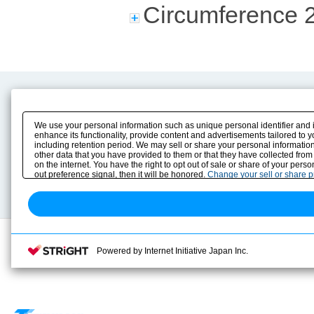
Circumference 
Product Content
Download
Product Info
E-Book Catalog
We use your personal information such as unique personal identifier and 
Solution Case Study
Instruction Manuals
enhance its functionality, provide content and advertisements tailored to 
including retention period. We may sell or share your personal information
Selection Guide
Drawing Library
other data that you have provided to them or that they have collected from
Sizing
on the internet. You have the right to opt out of sale or share of your pers
Technical data
out preference signal, then it will be honored.
Change your sell or share 
Search previous model No.
Powered by Internet Initiative Japan Inc.