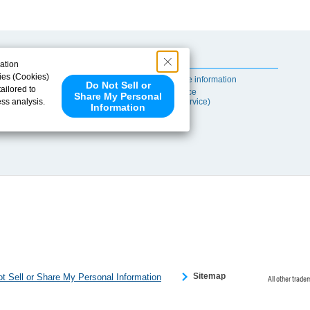
Useful Content
ation
ies (Cookies)
Self-maintenance information
Do Not Sell or
ailored to
After-sales Service
Share My Personal
ess analysis.
(TSUBAKI ProService)
Information
 share your
ce partners.
e provided to
s to analyze
 internet.
 Please click
 detected an
eference
Sitemap
t Sell or Share My Personal Information
All other trade