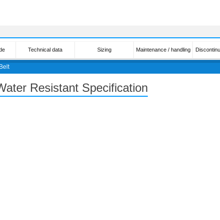
de
Technical data
Sizing
Maintenance / handling
Discontin
Belt
Water Resistant Specification