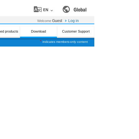
Global
EN
Guest
Log in
Welcome
ued products
Download
Customer Support
*
indicates members-only content