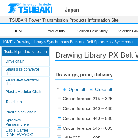
Japan
TSUBAKI Power Transmission Products Information Site
HOME
Product Info
Solution Case Study
Selection Gui
HOME
＞
Drawing Library
＞
Synchronous Belts and Belt Sprockets
＞
Synchronous 
Tsubaki product selection
Drawing Library PX Belt 
Drive chain
Small size conveyor
chain
Drawings, price, delivery
Large size conveyor
chain
Open all
Close all
*
Plastic Modular Chain
Circumference 215 ~ 325
Top chain
Circumference 340 ~ 430
Plastic block chain
Circumference 440 ~ 530
Sprocket/
Pin gear drive
Circumference 545 ~ 605
Cable Carrier
(CABLEVEYOR)