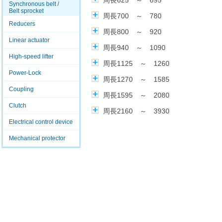
周長625 ～ 695
Synchronous belt /
Belt sprocket
周長700 ～ 780
Reducers
周長800 ～ 920
Linear actuator
周長940 ～ 1090
High-speed lifter
周長1125 ～ 1260
Power-Lock
周長1270 ～ 1585
Coupling
周長1595 ～ 2080
Clutch
周長2160 ～ 3930
Electrical control device
Mechanical protector