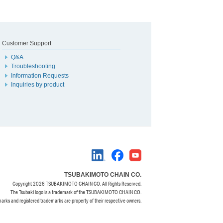
Customer Support
Q&A
Troubleshooting
Information Requests
Inquiries by product
TSUBAKIMOTO CHAIN CO.
Copyright
2026 TSUBAKIMOTO CHAIN CO. All Rights Reserved.
The Tsubaki logo is a trademark of the TSUBAKIMOTO CHAIN CO.
marks and registered trademarks are property of their respective owners.