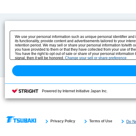
Product Content
Download
Product Info
E-Book Catalog
We use your personal information such as unique personal identifier and 
Solution Case Study
Instruction Manuals
its functionality, provide content and advertisements tailored to your inte
retention period. We may sell or share your personal information to/with o
Selection Guide
Drawing Library
you have provided to them or that they have collected from your use of the
Sizing
You have the right to opt out of sale or share of your personal information
Technical data
signal, then it will be honored.
Change your sell or share preference
Search previous model No.
Powered by Internet Initiative Japan Inc.
Privacy Policy
Terms of Use
Do No