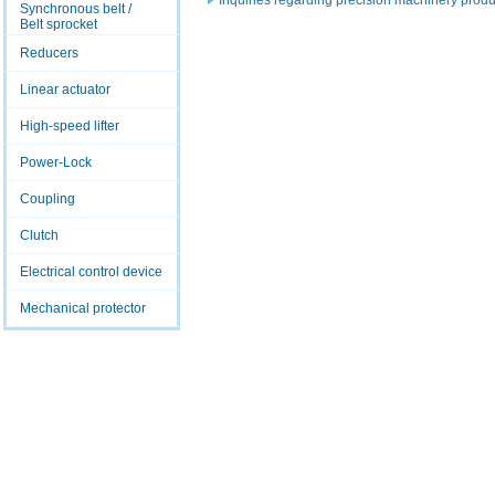
Inquiries regarding precision machinery produ
Synchronous belt /
Belt sprocket
Reducers
Linear actuator
High-speed lifter
Power-Lock
Coupling
Clutch
Electrical control device
Mechanical protector