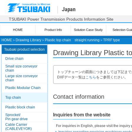
Japan
TSUBAKI Power Transmission Products Information Site
HOME
Product Info
Solution Case Study
Selection Gui
HOME
＞
Drawing Library
＞
Plastic top chain straight running
＞
TPRF type
Tsubaki product selection
Drawing Library Plastic 
Drive chain
Small size conveyor
chain
トップチェーンの図面につきましては下記まで
Large size conveyor
DXFデータ一覧は
こちら
をご参照ください。
chain
Plastic Modular Chain
Contact information
Top chain
Plastic block chain
Inquiries from the website
Sprocket/
Pin gear drive
Cable Carrier
For inquiries in English, please visit the inqui
(CABLEVEYOR)