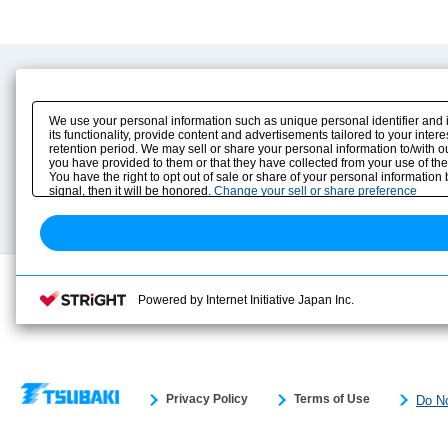
Product Content
Download
Product Info
E-Book Catalog
We use your personal information such as unique personal identifier and 
Solution Case Study
Instruction Manuals
its functionality, provide content and advertisements tailored to your inte
retention period. We may sell or share your personal information to/with o
Selection Guide
Drawing Library
you have provided to them or that they have collected from your use of the
Sizing
You have the right to opt out of sale or share of your personal information
Technical data
signal, then it will be honored.
Change your sell or share preference
Search previous model No.
Powered by Internet Initiative Japan Inc.
Privacy Policy
Terms of Use
Do No