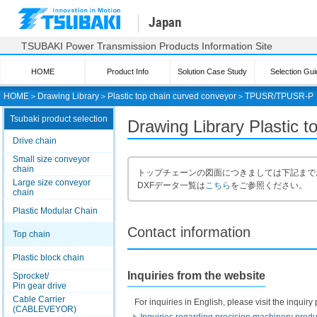
Japan
TSUBAKI Power Transmission Products Information Site
HOME
Product Info
Solution Case Study
Selection Gui
HOME
＞
Drawing Library
＞
Plastic top chain curved conveyor
＞
TPUSR/TPUSR-P
Tsubaki product selection
Drawing Library Plastic
Drive chain
Small size conveyor
chain
トップチェーンの図面につきましては下記まで
Large size conveyor
DXFデータ一覧は
こちら
をご参照ください。
chain
Plastic Modular Chain
Contact information
Top chain
Plastic block chain
Inquiries from the website
Sprocket/
Pin gear drive
Cable Carrier
For inquiries in English, please visit the inqui
(CABLEVEYOR)