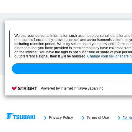
Product Content
Download
Product Info
E-Book Catalog
We use your personal information such as unique personal identifier and 
Solution Case Study
Instruction Manuals
enhance its functionality, provide content and advertisements tailored to 
including retention period. We may sell or share your personal information
Selection Guide
Drawing Library
other data that you have provided to them or that they have collected from
Sizing
on the internet. You have the right to opt out of sale or share of your pers
Technical data
out preference signal, then it will be honored.
Change your sell or share 
Search previous model No.
Powered by Internet Initiative Japan Inc.
Privacy Policy
Terms of Use
Do No