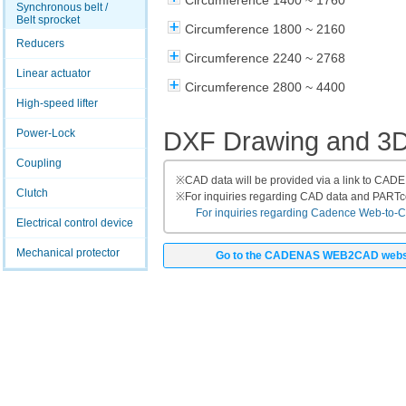
Circumference 1400 ~ 1760
Synchronous belt /
Belt sprocket
Circumference 1800 ~ 2160
Reducers
Circumference 2240 ~ 2768
Linear actuator
Circumference 2800 ~ 4400
High-speed lifter
DXF Drawing and 3
Power-Lock
Coupling
※
CAD data will be provided via a link to CA
Clutch
※
For inquiries regarding CAD data and PART
For inquiries regarding Cadence Web-to-CAD
Electrical control device
Mechanical protector
Go to the CADENAS WEB2CAD webs