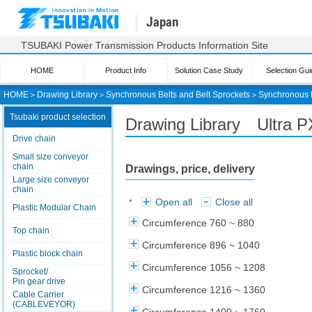
Japan
TSUBAKI Power Transmission Products Information Site
HOME
Product Info
Solution Case Study
Selection Gui
HOME
＞
Drawing Library
＞
Synchronous Belts and Belt Sprockets
＞
Synchronous 
Tsubaki product selection
Drawing Library Ultra 
Drive chain
Small size conveyor
chain
Drawings, price, delivery
Large size conveyor
chain
Open all
Close all
*
Plastic Modular Chain
Circumference 760 ~ 880
Top chain
Circumference 896 ~ 1040
Plastic block chain
Circumference 1056 ~ 1208
Sprocket/
Pin gear drive
Circumference 1216 ~ 1360
Cable Carrier
(CABLEVEYOR)