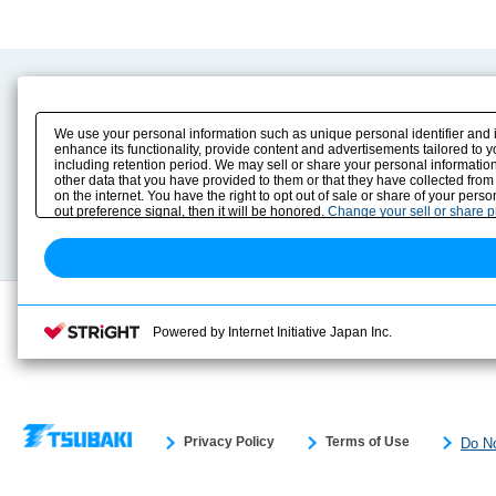
Product Content
Download
Product Info
E-Book Catalog
We use your personal information such as unique personal identifier and 
Solution Case Study
Instruction Manuals
enhance its functionality, provide content and advertisements tailored to 
including retention period. We may sell or share your personal information
Selection Guide
Drawing Library
other data that you have provided to them or that they have collected from
Sizing
on the internet. You have the right to opt out of sale or share of your pers
Technical data
out preference signal, then it will be honored.
Change your sell or share 
Search previous model No.
Powered by Internet Initiative Japan Inc.
Privacy Policy
Terms of Use
Do No