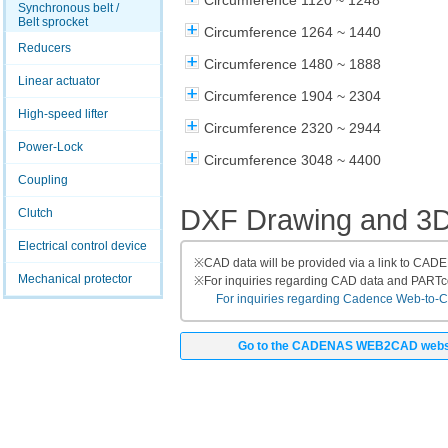
Circumference 1120 ~ 1248
Synchronous belt /
Belt sprocket
Circumference 1264 ~ 1440
Reducers
Circumference 1480 ~ 1888
Linear actuator
Circumference 1904 ~ 2304
High-speed lifter
Circumference 2320 ~ 2944
Power-Lock
Circumference 3048 ~ 4400
Coupling
DXF Drawing and 3
Clutch
Electrical control device
※
CAD data will be provided via a link to CA
Mechanical protector
※
For inquiries regarding CAD data and PART
For inquiries regarding Cadence Web-to-CAD
Go to the CADENAS WEB2CAD webs