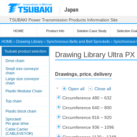
Japan
TSUBAKI Power Transmission Products Information Site
HOME
Product Info
Solution Case Study
Selection Gui
HOME
＞
Drawing Library
＞
Synchronous Belts and Belt Sprockets
＞
Synchronous 
Tsubaki product selection
Drawing Library Ultra PX 
Drive chain
Small size conveyor
chain
Drawings, price, delivery
Large size conveyor
chain
Open all
Close all
*
Plastic Modular Chain
Circumference 480 ~ 632
Top chain
Circumference 640 ~ 800
Plastic block chain
Circumference 816 ~ 920
Sprocket/
Pin gear drive
Circumference 936 ~ 1096
Cable Carrier
(CABLEVEYOR)