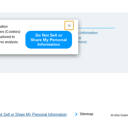
Useful Content
ation
ies (Cookies)
Self-maintenance information
Do Not Sell or
ailored to
After-sales Service
Share My Personal
ess analysis.
(TSUBAKI ProService)
Information
 share your
ce partners.
e provided to
s to analyze
 internet.
 Please click
 detected an
eference
Sitemap
t Sell or Share My Personal Information
All other trade