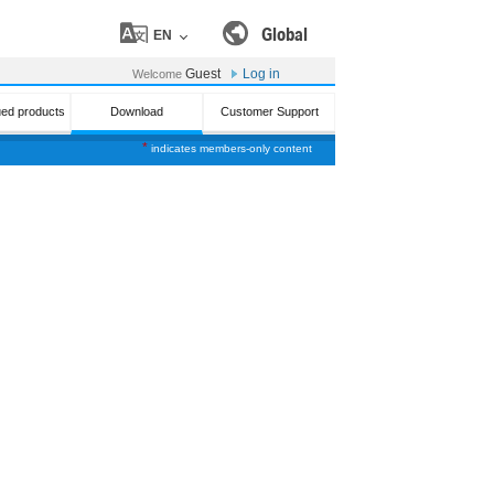
Global
EN
Guest
Log in
Welcome
ued products
Download
Customer Support
*
indicates members-only content