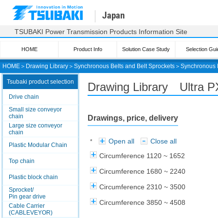
Japan
TSUBAKI Power Transmission Products Information Site
HOME
Product Info
Solution Case Study
Selection Gui
HOME
＞
Drawing Library
＞
Synchronous Belts and Belt Sprockets
＞
Synchronous 
Tsubaki product selection
Drawing Library Ultra 
Drive chain
Small size conveyor
chain
Drawings, price, delivery
Large size conveyor
chain
Open all
Close all
*
Plastic Modular Chain
Circumference 1120 ~ 1652
Top chain
Circumference 1680 ~ 2240
Plastic block chain
Circumference 2310 ~ 3500
Sprocket/
Pin gear drive
Circumference 3850 ~ 4508
Cable Carrier
(CABLEVEYOR)