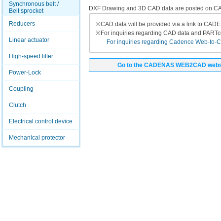
Synchronous belt /
DXF Drawing and 3D CAD data are posted on
Belt sprocket
Reducers
※
CAD data will be provided via a link to CA
※
For inquiries regarding CAD data and PART
Linear actuator
For inquiries regarding Cadence Web-to-CAD
High-speed lifter
Go to the CADENAS WEB2CAD webs
Power-Lock
Coupling
Clutch
Electrical control device
Mechanical protector