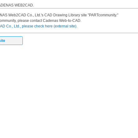
 CADENAS WEB2CAD.
DENAS Web2CAD Co., Ltd.'s CAD Drawing Library site "PARTcommunity."
community, please contact Cadenas Web-to-CAD.
 Co., Ltd., please check here (external site).
ite