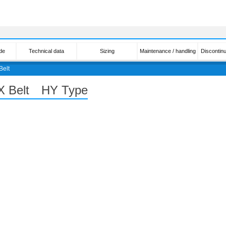
de
Technical data
Sizing
Maintenance / handling
Discontin
Belt
PX Belt HY Type