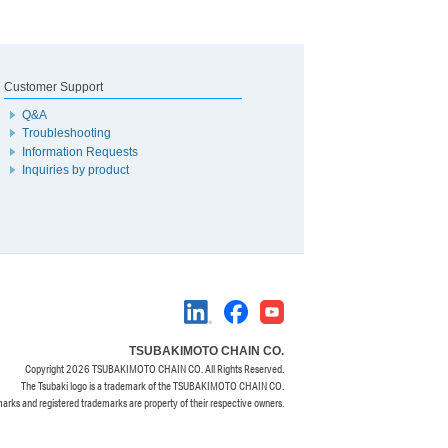
Customer Support
Q&A
Troubleshooting
Information Requests
Inquiries by product
TSUBAKIMOTO CHAIN CO.
Copyright
2026 TSUBAKIMOTO CHAIN CO. All Rights Reserved.
The Tsubaki logo is a trademark of the TSUBAKIMOTO CHAIN CO.
marks and registered trademarks are property of their respective owners.