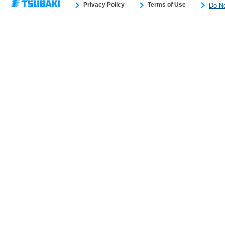
Privacy Policy
Terms of Use
Do No