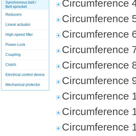
Circumference 
Synchronous belt /
Belt sprocket
Reducers
Circumference 
Linear actuator
Circumference 
High-speed lifter
Power-Lock
Circumference 
Coupling
Circumference 
Clutch
Electrical control device
Circumference 
Mechanical protector
Circumference 
Circumference 
Circumference 