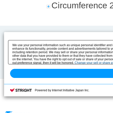
Circumference 
Product Content
Download
Product Info
E-Book Catalog
We use your personal information such as unique personal identifier and 
Solution Case Study
Instruction Manuals
enhance its functionality, provide content and advertisements tailored to 
including retention period. We may sell or share your personal information
Selection Guide
Drawing Library
other data that you have provided to them or that they have collected from
Sizing
on the internet. You have the right to opt out of sale or share of your pers
Technical data
out preference signal, then it will be honored.
Change your sell or share 
Search previous model No.
Powered by Internet Initiative Japan Inc.