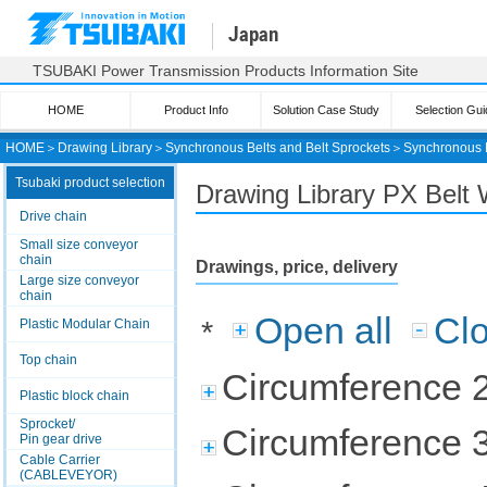
Japan
TSUBAKI Power Transmission Products Information Site
HOME
Product Info
Solution Case Study
Selection Gui
HOME
＞
Drawing Library
＞
Synchronous Belts and Belt Sprockets
＞
Synchronous 
Tsubaki product selection
Drawing Library PX Belt 
Drive chain
Small size conveyor
chain
Drawings, price, delivery
Large size conveyor
chain
Open all
Clo
*
Plastic Modular Chain
Top chain
Circumference 
Plastic block chain
Sprocket/
Circumference 
Pin gear drive
Cable Carrier
(CABLEVEYOR)