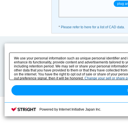
plug a
*
Please refer to here for a list of CAD data.
Product Content
Download
Product Info
E-Book Catalog
We use your personal information such as unique personal identifier and 
Solution Case Study
Instruction Manuals
enhance its functionality, provide content and advertisements tailored to 
including retention period. We may sell or share your personal information
Selection Guide
Drawing Library
other data that you have provided to them or that they have collected from
Sizing
on the internet. You have the right to opt out of sale or share of your pers
Technical data
out preference signal, then it will be honored.
Change your sell or share 
Search previous model No.
Powered by Internet Initiative Japan Inc.