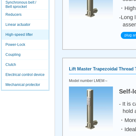
Synchronous belt /
Belt sprocket
・High 
Reducers
-Long l
assem
Linear actuator
High-speed lifter
plug a
Power-Lock
Coupling
Clutch
Lift Master
Trapezoidal Thread 
Electrical control device
Model number LMEM～
Mechanical protector
Self-
- It is
hold 
・More 
・Ideal