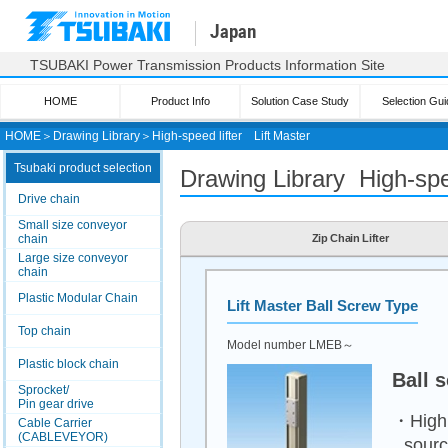
Japan
TSUBAKI Power Transmission Products Information Site
HOME
Product Info
Solution Case Study
Selection Gui
HOME
＞
Drawing Library
＞
High-speed lifter
Lift Master
Tsubaki product selection
Drawing Library High-spee
Drive chain
Small size conveyor
chain
Zip Chain Lifter
Large size conveyor
chain
Plastic Modular Chain
Lift Master
Ball Screw Type
Top chain
Model number LMEB～
Plastic block chain
Ball 
Sprocket/
Pin gear drive
・High e
Cable Carrier
(CABLEVEYOR)
sour