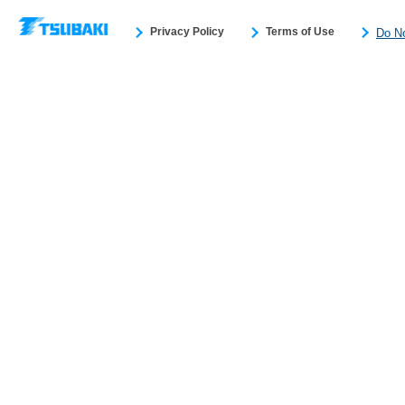
Privacy Policy
Terms of Use
Do No