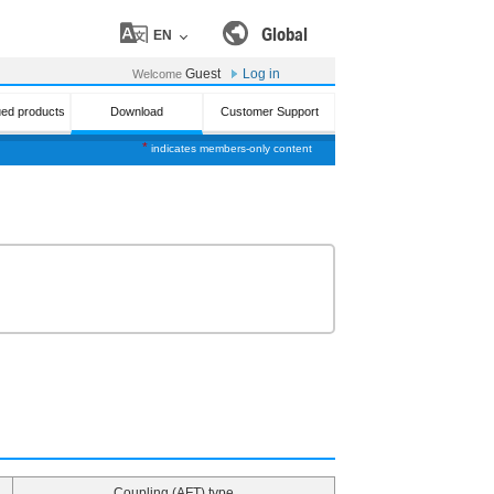
Global
EN
Guest
Log in
Welcome
ued products
Download
Customer Support
*
indicates members-only content
Coupling (AFT) type