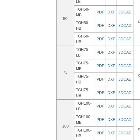
LB
TGH50-
PDF
DXF
3DCAD
MB
50
c
TGH50-
PDF
DXF
3DCAD
HB
TGH50-
PDF
DXF
3DCAD
UB
TGH75-
PDF
DXF
3DCAD
LB
TGH75-
PDF
DXF
3DCAD
MB
75
c
TGH75-
PDF
DXF
3DCAD
HB
TGH75-
PDF
DXF
3DCAD
UB
TGH100-
PDF
DXF
3DCAD
LB
TGH100-
PDF
DXF
3DCAD
MB
100
c
TGH100-
PDF
DXF
3DCAD
HB