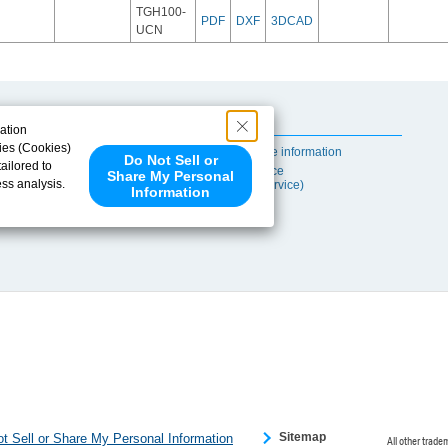
TGH100-
PDF
DXF
3DCAD
UCN
Useful Content
ation
ies (Cookies)
Self-maintenance information
Do Not Sell or
ailored to
After-sales Service
Share My Personal
ess analysis.
(TSUBAKI ProService)
Information
 share your
ce partners.
e provided to
s to analyze
 internet.
 Please click
 detected an
eference
Sitemap
t Sell or Share My Personal Information
All other trade