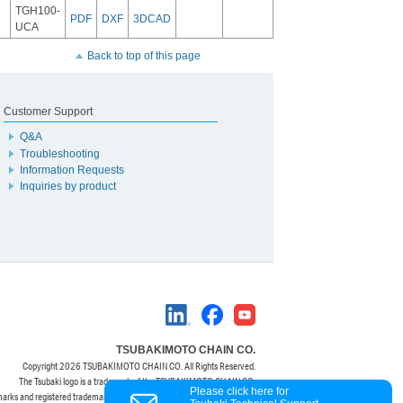
TGH100-
PDF
DXF
3DCAD
UCA
Back to top of this page
Customer Support
Q&A
Troubleshooting
Information Requests
Inquiries by product
TSUBAKIMOTO CHAIN CO.
Copyright
2026 TSUBAKIMOTO CHAIN CO. All Rights Reserved.
The Tsubaki logo is a trademark of the TSUBAKIMOTO CHAIN CO.
Please click here for
marks and registered trademarks are property of their respective owners.