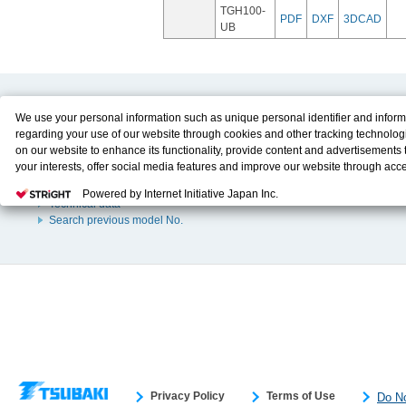
TGH100-
PDF
DXF
3DCAD
UB
Product Content
Download
We use your personal information such as unique personal identifier and inform
regarding your use of our website through cookies and other tracking technolog
Product Info
E-Book Catalog
on our website to enhance its functionality, provide content and advertisements t
Solution Case Study
Instruction Manuals
your interests, offer social media features and improve our website through acc
Selection Guide
Drawing Library
Please click
here
to see more details including retention period. We may sell or
Sizing
Powered by Internet Initiative Japan Inc.
personal information to/with our advertising, social media, and/or analytics servi
Technical data
These partners may combine the data shared by us with other data that you hav
Search previous model No.
them or that they have collected from your use of their services or other website
and optimize advertisements delivered to you by businesses other than us on the
You have the right to opt out of sale or share of your personal information by us.
Do Not Sell or Share My Personal Information
to exercise your right. If we have
opt-out preference signal, then it will be honored.
Change your sell or share pr
Privacy Policy
Terms of Use
Do No