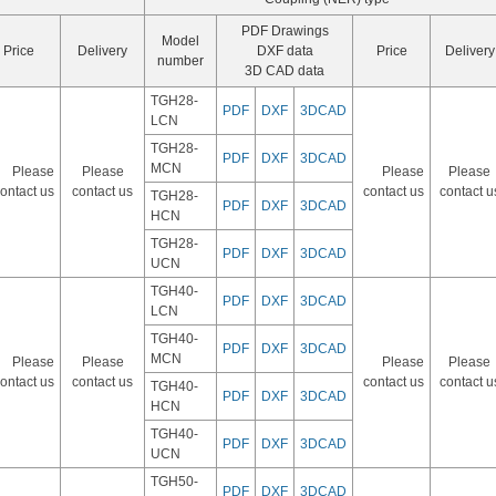
PDF Drawings
Model
Price
Delivery
DXF data
Price
Delivery
number
3D CAD data
TGH28-
PDF
DXF
3DCAD
LCN
TGH28-
PDF
DXF
3DCAD
MCN
Please
Please
Please
Please
ontact us
contact us
contact us
contact u
TGH28-
PDF
DXF
3DCAD
HCN
TGH28-
PDF
DXF
3DCAD
UCN
TGH40-
PDF
DXF
3DCAD
LCN
TGH40-
PDF
DXF
3DCAD
MCN
Please
Please
Please
Please
ontact us
contact us
contact us
contact u
TGH40-
PDF
DXF
3DCAD
HCN
TGH40-
PDF
DXF
3DCAD
UCN
TGH50-
PDF
DXF
3DCAD