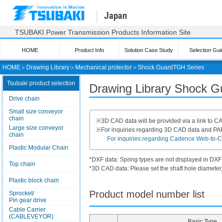
Japan
TSUBAKI Power Transmission Products Information Site
HOME
Product Info
Solution Case Study
Selection Gui
HOME
＞
Drawing Library
＞
Mechanical protector
＞
Shock Guard
TGH Series
Tsubaki product selection
Drawing Library Shock 
Drive chain
Small size conveyor
chain
※
3D CAD data will be provided via a link to
Large size conveyor
※
For inquiries regarding 3D CAD data and P
chain
For inquiries regarding Cadence Web-to-CAD
Plastic Modular Chain
*DXF data: Spring types are not displayed in DXF
Top chain
*3D CAD data: Please set the shaft hole diameter,
Plastic block chain
Product model number list
Sprocket/
Pin gear drive
Cable Carrier
(CABLEVEYOR)
Basic Type