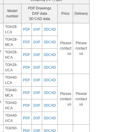
PDF Drawings
Model
DXF data
Price
Delivery
number
3D CAD data
TGH28-
PDF
DXF
3DCAD
LCA
TGH28-
PDF
DXF
3DCAD
Please
Please
MCA
contact
contact
s
TGH28-
us
us
PDF
DXF
3DCAD
HCA
TGH28-
PDF
DXF
3DCAD
UCA
TGH40-
PDF
DXF
3DCAD
LCA
TGH40-
PDF
DXF
3DCAD
Please
Please
MCA
contact
contact
s
TGH40-
us
us
PDF
DXF
3DCAD
HCA
TGH40-
PDF
DXF
3DCAD
UCA
TGH50-
PDF
DXF
3DCAD