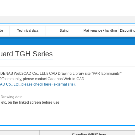
de
Technical data
Sizing
Maintenance / handling
Discontin
Guard TGH Series
 CADENAS Web2CAD Co., Ltd.'s CAD Drawing Library site "PARTcommunity."
ARTcommunity, please contact Cadenas Web-to-CAD.
 Co., Ltd., please check here (external site).
 Drawing data.
 etc. on the linked screen before use.
Coupling (NER) type