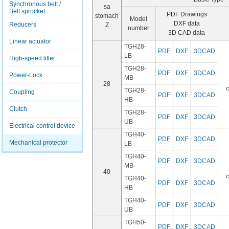
Synchronous belt /
sa
Belt sprocket
PDF Drawings
stomach
Model
DXF data
Reducers
Z
number
3D CAD data
Linear actuator
TGH28-
PDF
DXF
3DCAD
LB
High-speed lifter
TGH28-
PDF
DXF
3DCAD
Power-Lock
MB
28
c
TGH28-
Coupling
PDF
DXF
3DCAD
HB
Clutch
TGH28-
PDF
DXF
3DCAD
UB
Electrical control device
TGH40-
PDF
DXF
3DCAD
Mechanical protector
LB
TGH40-
PDF
DXF
3DCAD
MB
40
c
TGH40-
PDF
DXF
3DCAD
HB
TGH40-
PDF
DXF
3DCAD
UB
TGH50-
PDF
DXF
3DCAD