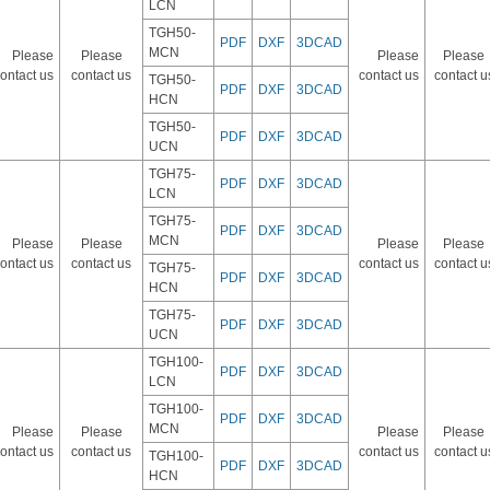
LCN
TGH50-
PDF
DXF
3DCAD
MCN
Please
Please
Please
Please
ontact us
contact us
contact us
contact u
TGH50-
PDF
DXF
3DCAD
HCN
TGH50-
PDF
DXF
3DCAD
UCN
TGH75-
PDF
DXF
3DCAD
LCN
TGH75-
PDF
DXF
3DCAD
MCN
Please
Please
Please
Please
ontact us
contact us
contact us
contact u
TGH75-
PDF
DXF
3DCAD
HCN
TGH75-
PDF
DXF
3DCAD
UCN
TGH100-
PDF
DXF
3DCAD
LCN
TGH100-
PDF
DXF
3DCAD
MCN
Please
Please
Please
Please
ontact us
contact us
contact us
contact u
TGH100-
PDF
DXF
3DCAD
HCN