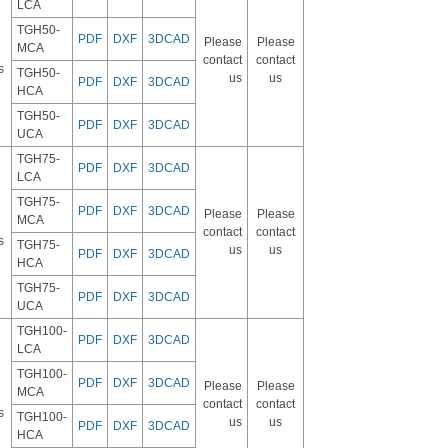
LCA
TGH50-
PDF
DXF
3DCAD
Please
Please
MCA
contact
contact
s
TGH50-
us
us
PDF
DXF
3DCAD
HCA
TGH50-
PDF
DXF
3DCAD
UCA
TGH75-
PDF
DXF
3DCAD
LCA
TGH75-
PDF
DXF
3DCAD
Please
Please
MCA
contact
contact
s
TGH75-
us
us
PDF
DXF
3DCAD
HCA
TGH75-
PDF
DXF
3DCAD
UCA
TGH100-
PDF
DXF
3DCAD
LCA
TGH100-
PDF
DXF
3DCAD
Please
Please
MCA
contact
contact
s
TGH100-
us
us
PDF
DXF
3DCAD
HCA