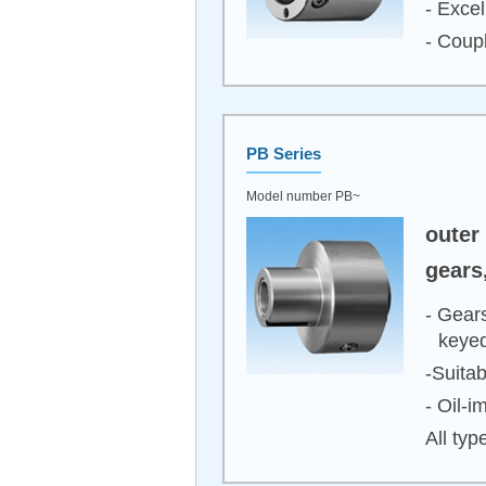
- Excel
- Coupl
PB Series
Model number PB~
outer
gears
- Gears
keyed
-Suita
- Oil-
All typ