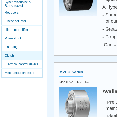
Synchronous belt /
Belt sprocket
All typ
Reducers
- Spro
of ou
Linear actuator
- Greas
High-speed lifter
- Coupl
Power-Lock
-Can a
Coupling
Clutch
Electrical control device
MZEU Series
Mechanical protector
Model No. MZEU～
Avail
・Prelu
main
・Ideal