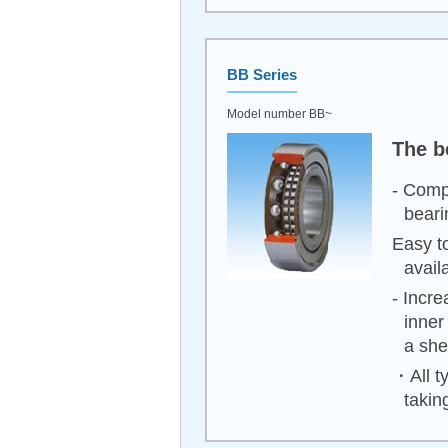
BB Series
Model number BB~
The b
- Comp
beari
Easy to
avail
- Incr
inner
a shel
・All ty
takin