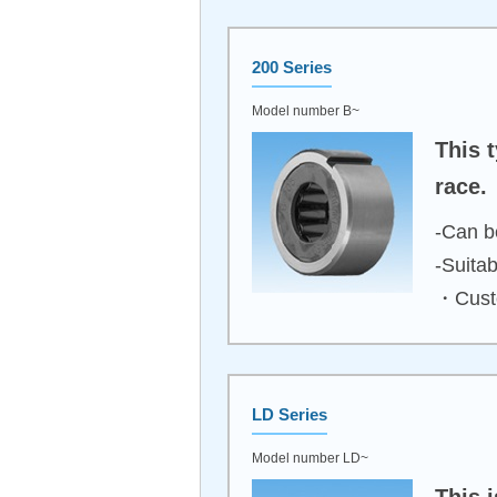
200 Series
Model number B~
This t
race.
-Can be
-Suita
・Custo
LD Series
Model number LD~
This 