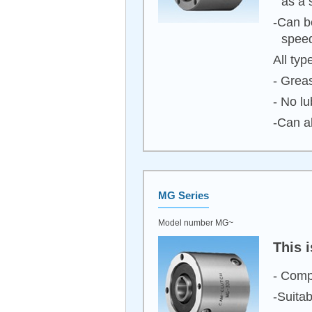
as a 
-Can b
spee
All typ
- Greas
- No lu
-Can a
MG Series
Model number MG~
This 
- Comp
-Suita