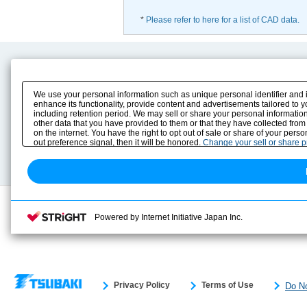
*
Please refer to here for a list of CAD data.
Product Content
Download
Product Info
E-Book Catalog
We use your personal information such as unique personal identifier and 
Solution Case Study
Instruction Manuals
enhance its functionality, provide content and advertisements tailored to 
including retention period. We may sell or share your personal information
Selection Guide
Drawing Library
other data that you have provided to them or that they have collected from
Sizing
on the internet. You have the right to opt out of sale or share of your pers
Technical data
out preference signal, then it will be honored.
Change your sell or share 
Search previous model No.
Powered by Internet Initiative Japan Inc.
Privacy Policy
Terms of Use
Do No