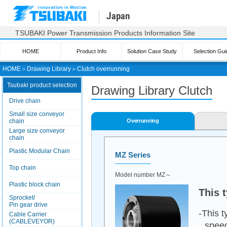
Japan
TSUBAKI Power Transmission Products Information Site
HOME
Product Info
Solution Case Study
Selection Gui
HOME
＞
Drawing Library
＞
Clutch overrunning
Tsubaki product selection
Drawing Library Clutch
Drive chain
Small size conveyor
chain
Overrunning
Large size conveyor
chain
Plastic Modular Chain
MZ Series
Top chain
Model number MZ～
Plastic block chain
This 
Sprocket/
Pin gear drive
-This t
Cable Carrier
(CABLEVEYOR)
speed