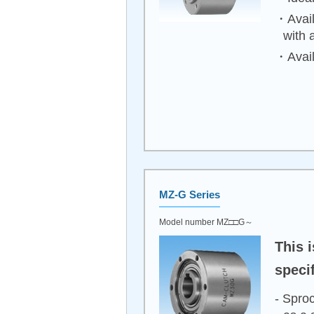
・Avail
with 
・Avail
MZ-G Series
Model number MZ□□G～
This 
specif
- Sproc