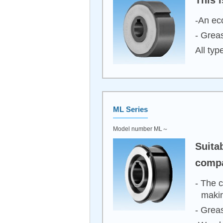
-An eco
- Greas
All typ
ML Series
Model number ML～
Suita
compa
- The c
makin
- Greas