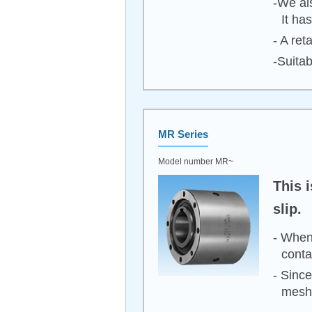
-We al
It ha
- A ret
-Suita
MR Series
Model number MR~
This 
slip.
- When 
conta
- Since
meshi