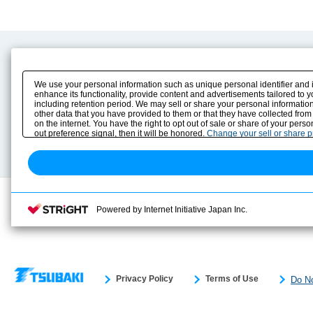
Product Content
Download
Product Info
E-Book Catalog
We use your personal information such as unique personal identifier and 
Solution Case Study
Instruction Manuals
enhance its functionality, provide content and advertisements tailored to 
including retention period. We may sell or share your personal information
Selection Guide
Drawing Library
other data that you have provided to them or that they have collected from
Sizing
on the internet. You have the right to opt out of sale or share of your pers
Technical data
out preference signal, then it will be honored.
Change your sell or share 
Search previous model No.
Powered by Internet Initiative Japan Inc.
Privacy Policy
Terms of Use
Do No