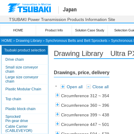
Japan
TSUBAKI Power Transmission Products Information Site
HOME
Product Info
Solution Case Study
Selection Gui
HOME
＞
Drawing Library
＞
Synchronous Belts and Belt Sprockets
＞
Synchronous 
Tsubaki product selection
Drawing Library Ultra 
Drive chain
Small size conveyor
chain
Drawings, price, delivery
Large size conveyor
chain
Open all
Close all
*
Plastic Modular Chain
Circumference 312 ~ 354
Top chain
Circumference 360 ~ 396
Plastic block chain
Circumference 399 ~ 438
Sprocket/
Pin gear drive
Circumference 447 ~ 501
Cable Carrier
(CABLEVEYOR)