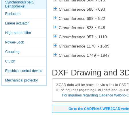
Circumference 504 ~ 579
Synchronous belt /
Belt sprocket
Circumference 588 ~ 693
Reducers
Circumference 699 ~ 822
Linear actuator
Circumference 828 ~ 948
High-speed lifter
Circumference 957 ~ 1110
Power-Lock
Circumference 1170 ~ 1689
Coupling
Circumference 1749 ~ 1947
Clutch
DXF Drawing and 3
Electrical control device
Mechanical protector
※
CAD data will be provided via a link to CA
※
For inquiries regarding CAD data and PART
For inquiries regarding Cadence Web-to-CAD
Go to the CADENAS WEB2CAD webs