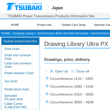
Japan
TSUBAKI Power Transmission Products Information Site
HOME
Product Info
Solution Case Study
Selection Gui
HOME
＞
Drawing Library
＞
Synchronous Belts and Belt Sprockets
＞
Synchronous 
Tsubaki product selection
Drawing Library Ultra PX 
Drive chain
Small size conveyor
chain
Drawings, price, delivery
Large size conveyor
chain
Open all
Close all
*
Plastic Modular Chain
Circumference 1120 ~ 1652
Top chain
Circumference 1680 ~ 2240
Plastic block chain
Circumference 2310 ~ 3500
Sprocket/
Pin gear drive
Circumference 3850 ~ 4508
Cable Carrier
(CABLEVEYOR)