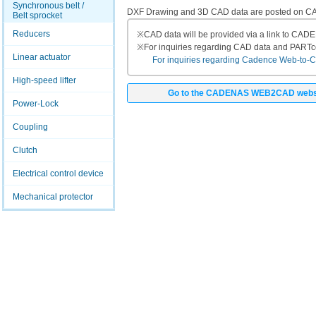
Synchronous belt /
DXF Drawing and 3D CAD data are posted on
Belt sprocket
Reducers
※
CAD data will be provided via a link to CA
※
For inquiries regarding CAD data and PART
Linear actuator
For inquiries regarding Cadence Web-to-CAD
High-speed lifter
Go to the CADENAS WEB2CAD webs
Power-Lock
Coupling
Clutch
Electrical control device
Mechanical protector