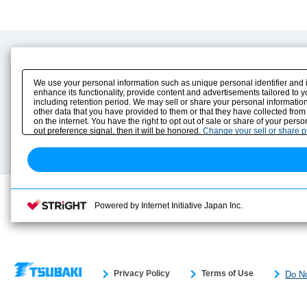
Product Content
Download
Product Info
E-Book Catalog
We use your personal information such as unique personal identifier and 
Solution Case Study
Instruction Manuals
enhance its functionality, provide content and advertisements tailored to 
including retention period. We may sell or share your personal information
Selection Guide
Drawing Library
other data that you have provided to them or that they have collected from
Sizing
on the internet. You have the right to opt out of sale or share of your pers
Technical data
out preference signal, then it will be honored.
Change your sell or share 
Search previous model No.
Powered by Internet Initiative Japan Inc.
Privacy Policy
Terms of Use
Do No