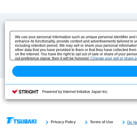
Product Content
Download
Product Info
E-Book Catalog
We use your personal information such as unique personal identifier and 
Solution Case Study
Instruction Manuals
enhance its functionality, provide content and advertisements tailored to 
including retention period. We may sell or share your personal information
Selection Guide
Drawing Library
other data that you have provided to them or that they have collected from
Sizing
on the internet. You have the right to opt out of sale or share of your pers
Technical data
out preference signal, then it will be honored.
Change your sell or share 
Search previous model No.
Powered by Internet Initiative Japan Inc.
Privacy Policy
Terms of Use
Do No