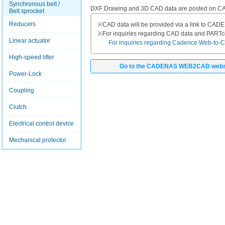
Synchronous belt /
DXF Drawing and 3D CAD data are posted on
Belt sprocket
Reducers
※
CAD data will be provided via a link to CA
※
For inquiries regarding CAD data and PART
Linear actuator
For inquiries regarding Cadence Web-to-CAD
High-speed lifter
Go to the CADENAS WEB2CAD webs
Power-Lock
Coupling
Clutch
Electrical control device
Mechanical protector