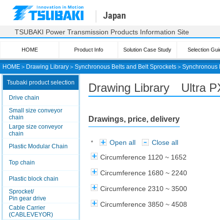
Japan
TSUBAKI Power Transmission Products Information Site
HOME
Product Info
Solution Case Study
Selection Gui
HOME
＞
Drawing Library
＞
Synchronous Belts and Belt Sprockets
＞
Synchronous 
Tsubaki product selection
Drawing Library Ultra 
Drive chain
Small size conveyor
chain
Drawings, price, delivery
Large size conveyor
chain
Open all
Close all
*
Plastic Modular Chain
Circumference 1120 ~ 1652
Top chain
Circumference 1680 ~ 2240
Plastic block chain
Circumference 2310 ~ 3500
Sprocket/
Pin gear drive
Circumference 3850 ~ 4508
Cable Carrier
(CABLEVEYOR)