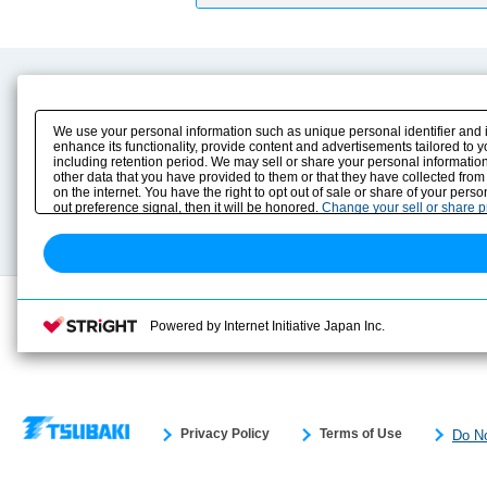
Product Content
Download
Product Info
E-Book Catalog
We use your personal information such as unique personal identifier and 
Solution Case Study
Instruction Manuals
enhance its functionality, provide content and advertisements tailored to 
including retention period. We may sell or share your personal information
Selection Guide
Drawing Library
other data that you have provided to them or that they have collected from
Sizing
on the internet. You have the right to opt out of sale or share of your pers
Technical data
out preference signal, then it will be honored.
Change your sell or share 
Search previous model No.
Powered by Internet Initiative Japan Inc.
Privacy Policy
Terms of Use
Do No