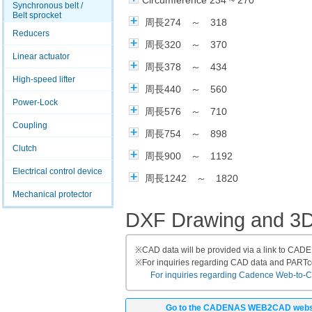
Circumference 234 ~ 270
Synchronous belt /
Belt sprocket
周長274 ～ 318
Reducers
周長320 ～ 370
Linear actuator
周長378 ～ 434
High-speed lifter
周長440 ～ 560
Power-Lock
周長576 ～ 710
Coupling
周長754 ～ 898
Clutch
周長900 ～ 1192
Electrical control device
周長1242 ～ 1820
Mechanical protector
DXF Drawing and 3
※
CAD data will be provided via a link to CA
※
For inquiries regarding CAD data and PART
For inquiries regarding Cadence Web-to-CAD
Go to the CADENAS WEB2CAD webs