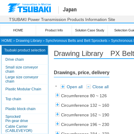
Japan
TSUBAKI Power Transmission Products Information Site
HOME
Product Info
Solution Case Study
Selection Gui
HOME
＞
Drawing Library
＞
Synchronous Belts and Belt Sprockets
＞
Synchronous 
Tsubaki product selection
Drawing Library PX Be
Drive chain
Small size conveyor
chain
Drawings, price, delivery
Large size conveyor
chain
Open all
Close all
*
Plastic Modular Chain
Circumference 80 ~ 126
Top chain
Circumference 132 ~ 160
Plastic block chain
Circumference 162 ~ 190
Sprocket/
Pin gear drive
Circumference 196 ~ 230
Cable Carrier
(CABLEVEYOR)