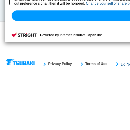
Technical data
out preference signal, then it will be honored.
Change your sell or share 
Search previous model No.
Powered by Internet Initiative Japan Inc.
Privacy Policy
Terms of Use
Do No