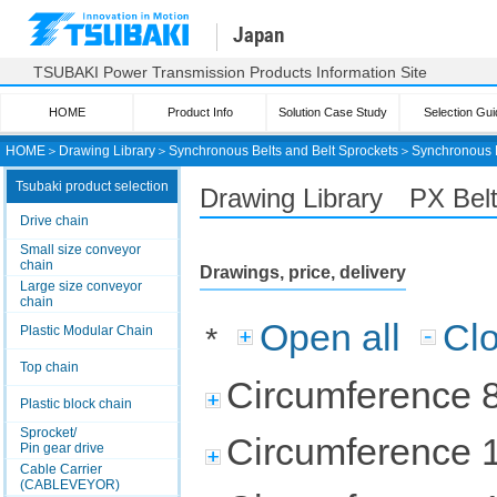
Japan
TSUBAKI Power Transmission Products Information Site
HOME
Product Info
Solution Case Study
Selection Gui
HOME
＞
Drawing Library
＞
Synchronous Belts and Belt Sprockets
＞
Synchronous 
Tsubaki product selection
Drawing Library PX Be
Drive chain
Small size conveyor
chain
Drawings, price, delivery
Large size conveyor
chain
Open all
Clo
*
Plastic Modular Chain
Top chain
Circumference 
Plastic block chain
Sprocket/
Circumference 
Pin gear drive
Cable Carrier
(CABLEVEYOR)