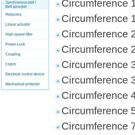
Circumference 
Synchronous belt /
Belt sprocket
Reducers
Circumference 
Linear actuator
Circumference 
High-speed lifter
Power-Lock
Circumference 
Coupling
Circumference 
Clutch
Electrical control device
Circumference 
Mechanical protector
Circumference 
Circumference 
Circumference 