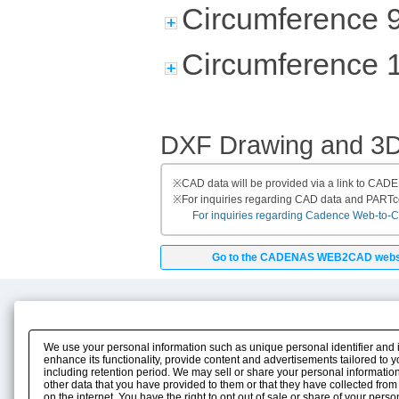
Circumference 
Circumference 
DXF Drawing and 3
※
CAD data will be provided via a link to CA
※
For inquiries regarding CAD data and PART
For inquiries regarding Cadence Web-to-CAD
Go to the CADENAS WEB2CAD webs
Product Content
Download
Product Info
E-Book Catalog
We use your personal information such as unique personal identifier and 
Solution Case Study
Instruction Manuals
enhance its functionality, provide content and advertisements tailored to 
including retention period. We may sell or share your personal information
Selection Guide
Drawing Library
other data that you have provided to them or that they have collected from
Sizing
on the internet. You have the right to opt out of sale or share of your pers