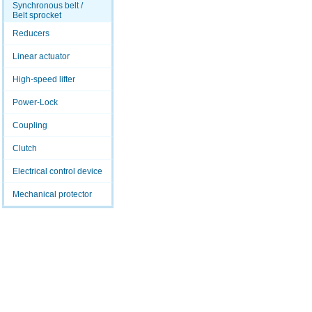
Synchronous belt /
Belt sprocket
Reducers
Linear actuator
High-speed lifter
Power-Lock
Coupling
Clutch
Electrical control device
Mechanical protector