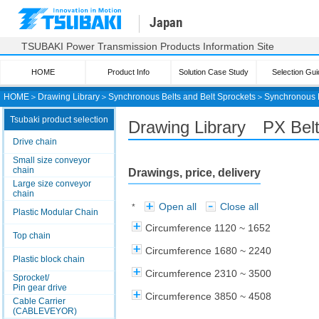
Japan
TSUBAKI Power Transmission Products Information Site
HOME
Product Info
Solution Case Study
Selection Gui
HOME
＞
Drawing Library
＞
Synchronous Belts and Belt Sprockets
＞
Synchronous 
Tsubaki product selection
Drawing Library PX Bel
Drive chain
Small size conveyor
chain
Drawings, price, delivery
Large size conveyor
chain
Open all
Close all
*
Plastic Modular Chain
Circumference 1120 ~ 1652
Top chain
Circumference 1680 ~ 2240
Plastic block chain
Circumference 2310 ~ 3500
Sprocket/
Pin gear drive
Circumference 3850 ~ 4508
Cable Carrier
(CABLEVEYOR)