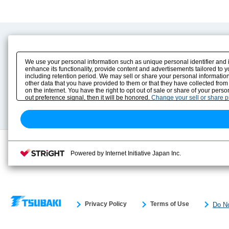
Product Content
Download
Product Info
E-Book Catalog
We use your personal information such as unique personal identifier and 
Solution Case Study
Instruction Manuals
enhance its functionality, provide content and advertisements tailored to 
including retention period. We may sell or share your personal information
Selection Guide
Drawing Library
other data that you have provided to them or that they have collected from
Sizing
on the internet. You have the right to opt out of sale or share of your pers
Technical data
out preference signal, then it will be honored.
Change your sell or share 
Search previous model No.
Powered by Internet Initiative Japan Inc.
Privacy Policy
Terms of Use
Do No