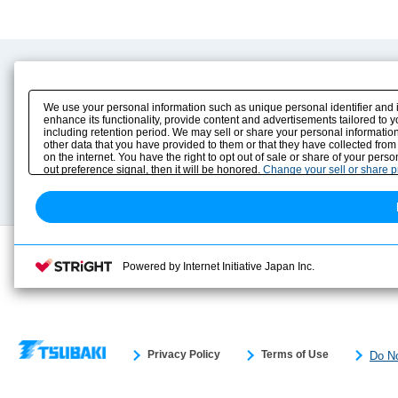
Product Content
Download
Product Info
E-Book Catalog
We use your personal information such as unique personal identifier and 
Solution Case Study
Instruction Manuals
enhance its functionality, provide content and advertisements tailored to 
including retention period. We may sell or share your personal information
Selection Guide
Drawing Library
other data that you have provided to them or that they have collected from
Sizing
on the internet. You have the right to opt out of sale or share of your pers
Technical data
out preference signal, then it will be honored.
Change your sell or share 
Search previous model No.
Powered by Internet Initiative Japan Inc.
Privacy Policy
Terms of Use
Do No