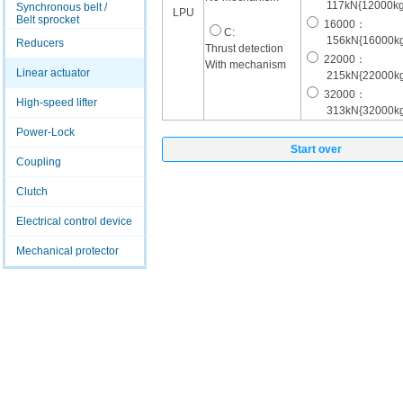
117kN{12000kg
Synchronous belt /
LPU
Belt sprocket
16000：
C:
156kN{16000kg
Reducers
Thrust detection
22000：
With mechanism
Linear actuator
215kN{22000kg
32000：
High-speed lifter
313kN{32000kg
Power-Lock
Start over
Coupling
Clutch
Electrical control device
Mechanical protector