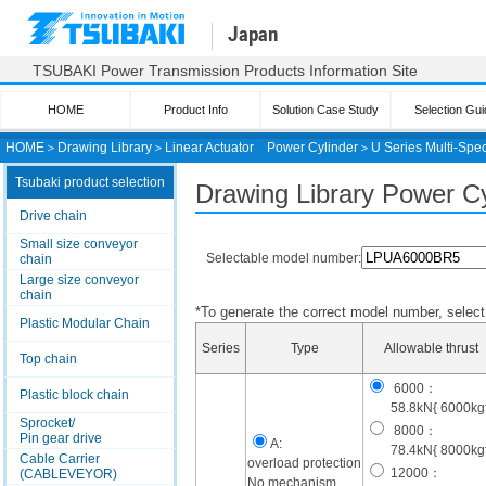
Japan
TSUBAKI Power Transmission Products Information Site
HOME
Product Info
Solution Case Study
Selection Gui
HOME
＞
Drawing Library
＞
Linear Actuator
Power Cylinder
＞
U Series Multi-Spec
Tsubaki product selection
Drawing Library Power Cyl
Drive chain
Small size conveyor
Selectable model number:
chain
Large size conveyor
chain
*To generate the correct model number, select i
Plastic Modular Chain
Series
Type
Allowable thrust
Top chain
6000：
Plastic block chain
58.8kN{ 6000kgf
Sprocket/
8000：
Pin gear drive
A:
78.4kN{ 8000kgf
Cable Carrier
overload protection
12000：
(CABLEVEYOR)
No mechanism