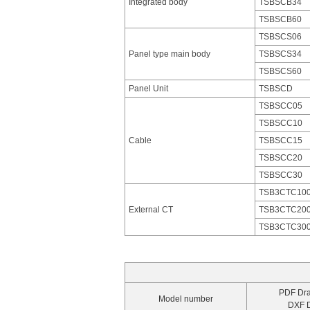
Integrated body
TSBSCB34
TSBSCB60
TSBSCS06
Panel type main body
TSBSCS34
TSBSCS60
Panel Unit
TSBSCD
TSBSCC05
TSBSCC10
Cable
TSBSCC15
TSBSCC20
TSBSCC30
TSB3CTC10
External CT
TSB3CTC20
TSB3CTC30
PDF Dr
Model number
DXF 