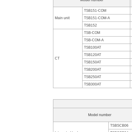
Model number
TSB151-COM
Main unit
TSB151-COM-A
TSB152
TSB-COM
TSB-COM-A
TSB100AT
TSB120AT
CT
TSB150AT
TSB200AT
TSB250AT
TSB300AT
Model number
TSBSCB06