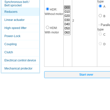
type
Synchronous belt /
Belt sprocket
A
HDR:
Reducers
Without motor
B
Linear actuator
2
・Paralle
High-speed lifter
HDM:
type
With motor
C
Power-Lock
Coupling
D
Clutch
Electrical control device
Mechanical protector
Start over