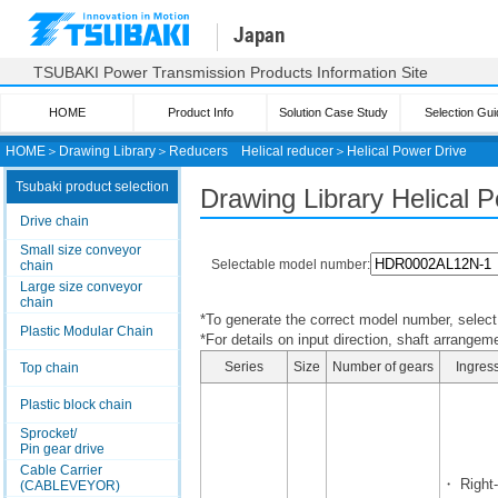
Japan
TSUBAKI Power Transmission Products Information Site
HOME
Product Info
Solution Case Study
Selection Gui
HOME
＞
Drawing Library
＞
Reducers
Helical reducer
＞
Helical Power Drive
Tsubaki product selection
Drawing Library Helical 
Drive chain
Small size conveyor
Selectable model number:
chain
Large size conveyor
chain
*To generate the correct model number, select i
Plastic Modular Chain
*For details on input direction, shaft arrangeme
Series
Size
Number of gears
Ingress
Top chain
Plastic block chain
Sprocket/
Pin gear drive
Cable Carrier
・ Right-
(CABLEVEYOR)