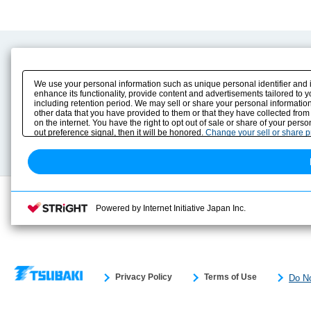
Product Content
Download
Product Info
E-Book Catalog
We use your personal information such as unique personal identifier and 
Solution Case Study
Instruction Manuals
enhance its functionality, provide content and advertisements tailored to 
including retention period. We may sell or share your personal information
Selection Guide
Drawing Library
other data that you have provided to them or that they have collected from
Sizing
on the internet. You have the right to opt out of sale or share of your pers
Technical data
out preference signal, then it will be honored.
Change your sell or share 
Search previous model No.
Powered by Internet Initiative Japan Inc.
Privacy Policy
Terms of Use
Do No