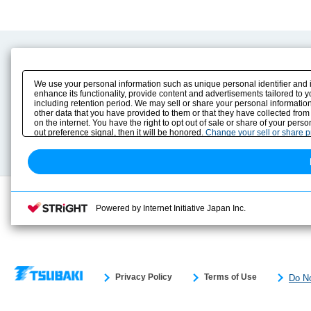
Product Content
Download
Product Info
E-Book Catalog
We use your personal information such as unique personal identifier and 
Solution Case Study
Instruction Manuals
enhance its functionality, provide content and advertisements tailored to 
including retention period. We may sell or share your personal information
Selection Guide
Drawing Library
other data that you have provided to them or that they have collected from
Sizing
on the internet. You have the right to opt out of sale or share of your pers
Technical data
out preference signal, then it will be honored.
Change your sell or share 
Search previous model No.
Powered by Internet Initiative Japan Inc.
Privacy Policy
Terms of Use
Do No