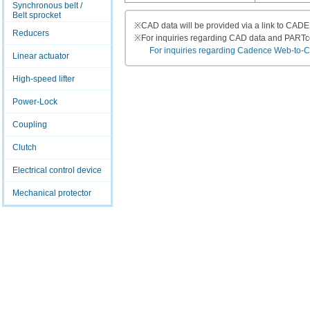
Synchronous belt /
Belt sprocket
※
CAD data will be provided via a link to CA
Reducers
※
For inquiries regarding CAD data and PART
For inquiries regarding Cadence Web-to-CAD
Linear actuator
High-speed lifter
Power-Lock
Coupling
Clutch
Electrical control device
Mechanical protector