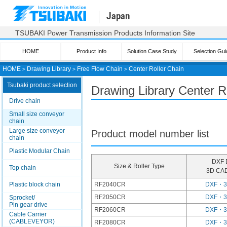
Japan
TSUBAKI Power Transmission Products Information Site
HOME
Product Info
Solution Case Study
Selection Gui
HOME
＞
Drawing Library
＞
Free Flow Chain
＞
Center Roller Chain
Tsubaki product selection
Drawing Library Center R
Drive chain
Small size conveyor
chain
Large size conveyor
Product model number list
chain
Plastic Modular Chain
DXF 
Size & Roller Type
Top chain
3D CAD
Plastic block chain
RF2040CR
DXF・
RF2050CR
DXF・
Sprocket/
Pin gear drive
RF2060CR
DXF・
Cable Carrier
(CABLEVEYOR)
RF2080CR
DXF・