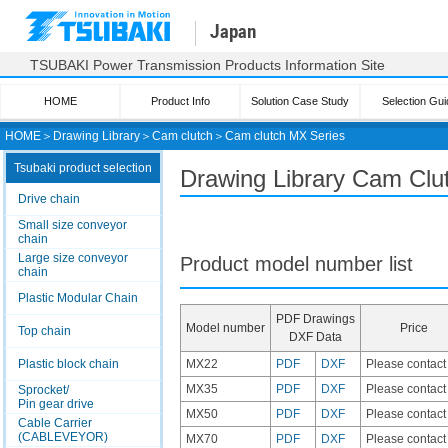
Japan
TSUBAKI Power Transmission Products Information Site
HOME
Product Info
Solution Case Study
Selection Gui
HOME
＞
Drawing Library
＞
Cam clutch
＞
Cam clutch
MX Series
Tsubaki product selection
Drawing Library Cam Clu
Drive chain
Small size conveyor
chain
Large size conveyor
Product model number list
chain
Plastic Modular Chain
PDF Drawings
Model number
Price
Top chain
DXF Data
Plastic block chain
MX22
PDF
DXF
Please contact
MX35
PDF
DXF
Please contact
Sprocket/
Pin gear drive
MX50
PDF
DXF
Please contact
Cable Carrier
(CABLEVEYOR)
MX70
PDF
DXF
Please contact