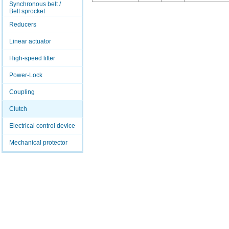
Synchronous belt /
Belt sprocket
Reducers
Linear actuator
High-speed lifter
Power-Lock
Coupling
Clutch
Electrical control device
Mechanical protector