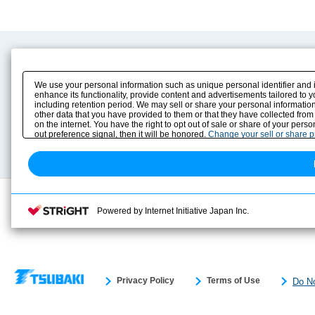
Product Content
Download
Product Info
E-Book Catalog
We use your personal information such as unique personal identifier and 
Solution Case Study
Instruction Manuals
enhance its functionality, provide content and advertisements tailored to 
including retention period. We may sell or share your personal information
Selection Guide
Drawing Library
other data that you have provided to them or that they have collected from
Sizing
on the internet. You have the right to opt out of sale or share of your pers
Technical data
out preference signal, then it will be honored.
Change your sell or share 
Search previous model No.
Powered by Internet Initiative Japan Inc.
Privacy Policy
Terms of Use
Do No