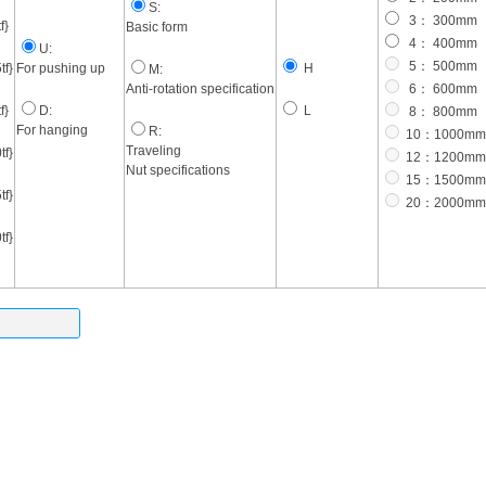
S:
3： 300mm
f}
Basic form
4： 400mm
U:
5： 500mm
f}
For pushing up
H
M:
Anti-rotation specification
6： 600mm
f}
D:
L
8： 800mm
For hanging
R:
10：1000mm
Traveling
f}
12：1200mm
Nut specifications
15：1500mm
f}
20：2000mm
f}