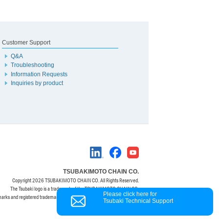
Customer Support
Q&A
Troubleshooting
Information Requests
Inquiries by product
TSUBAKIMOTO CHAIN CO.
Copyright
2026 TSUBAKIMOTO CHAIN CO. All Rights Reserved.
The Tsubaki logo is a trademark of the TSUBAKIMOTO CHAIN CO.
Please click here for
marks and registered trademarks are property of their respective owners.
Tsubaki Technical Support