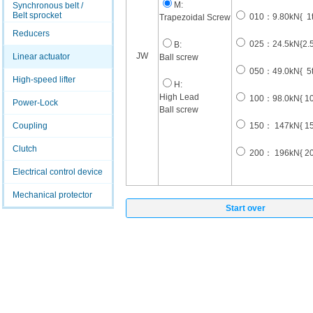
M:
Synchronous belt /
Belt sprocket
010：9.80kN{ 1t
Trapezoidal Screw
Reducers
025：24.5kN{2.5t
B:
JW
Linear actuator
Ball screw
050：49.0kN{ 5t
High-speed lifter
H:
High Lead
100：98.0kN{ 10t
Power-Lock
Ball screw
Coupling
150： 147kN{ 15t
Clutch
200： 196kN{ 20t
Electrical control device
Mechanical protector
Start over