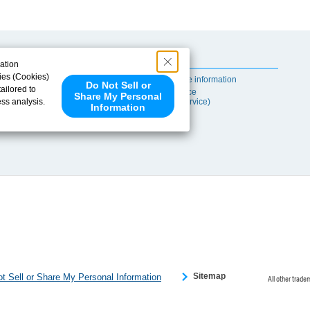
Useful Content
ation
ies (Cookies)
Self-maintenance information
Do Not Sell or
ailored to
After-sales Service
Share My Personal
ess analysis.
(TSUBAKI ProService)
Information
 share your
ce partners.
e provided to
s to analyze
 internet.
 Please click
 detected an
eference
Sitemap
t Sell or Share My Personal Information
All other trade