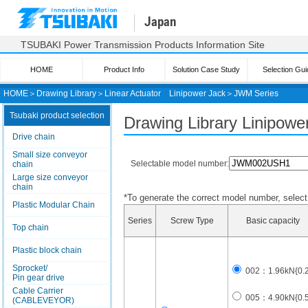
Japan
TSUBAKI Power Transmission Products Information Site
HOME
Product Info
Solution Case Study
Selection Gui
HOME
＞
Drawing Library
＞
Linear Actuator
Linipower Jack
＞
JWM Series
Tsubaki product selection
Drawing Library Linipow
Drive chain
Small size conveyor
Selectable model number:
chain
Large size conveyor
chain
*To generate the correct model number, select i
Plastic Modular Chain
Series
Screw Type
Basic capacity
Top chain
Plastic block chain
Sprocket/
002：1.96kN{0.2t
Pin gear drive
Cable Carrier
005：4.90kN{0.5t
(CABLEVEYOR)