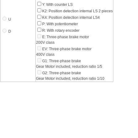
Y: With counter LS
K2: Position detection internal LS 2 pieces
K4: Position detection internal LS4
U
P: With potentiometer
R: With rotary encoder
D
E: Three-phase brake motor
200V class
EV: Three-phase brake motor
400V class
G1: Three-phase brake
Gear Motor included, reduction ratio 1/5
G2: Three-phase brake
Gear Motor included, reduction ratio 1/10