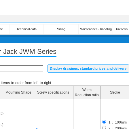
de
Technical data
Sizing
Maintenance / handling
Discontin
er Jack JWM Series
Display drawings, standard prices and delivery
tems in order from left to right.
Worm
Mounting Shape
Screw specifications
Stroke
Reduction ratio
f}
1： 100mm
f}
2： 200mm