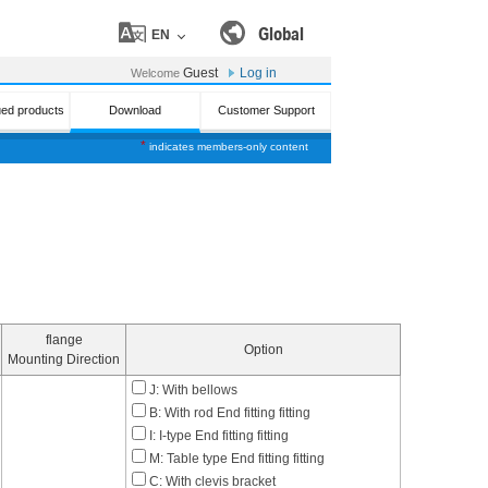
Global
EN
Guest
Log in
Welcome
ued products
Download
Customer Support
*
indicates members-only content
flange
Option
Mounting Direction
J: With bellows
B: With rod End fitting fitting
I: I-type End fitting fitting
M: Table type End fitting fitting
C: With clevis bracket