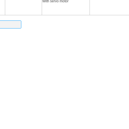
With servo motor