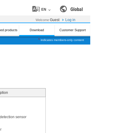
Global
EN
Guest
Log in
Welcome
ued products
Download
Customer Support
*
indicates members-only content
ption
 detection sensor
r