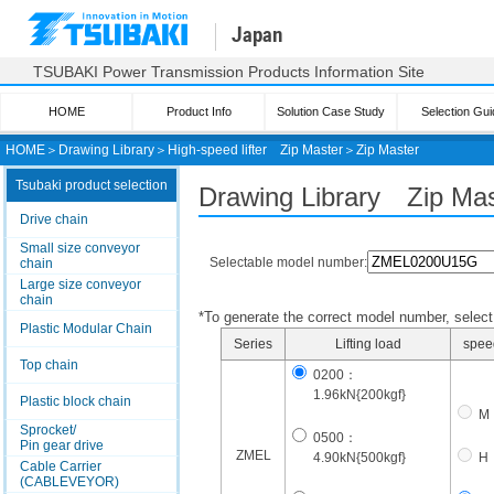
Japan
TSUBAKI Power Transmission Products Information Site
HOME
Product Info
Solution Case Study
Selection Gui
HOME
＞
Drawing Library
＞
High-speed lifter
Zip Master
＞
Zip Master
Tsubaki product selection
Drawing Library Zip Mas
Drive chain
Small size conveyor
Selectable model number:
chain
Large size conveyor
chain
*To generate the correct model number, select i
Plastic Modular Chain
Series
Lifting load
spee
Top chain
0200：
1.96kN{200kgf}
Plastic block chain
M
Sprocket/
0500：
Pin gear drive
ZMEL
4.90kN{500kgf}
H
Cable Carrier
(CABLEVEYOR)