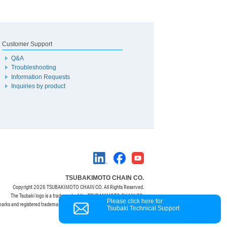
Customer Support
Q&A
Troubleshooting
Information Requests
Inquiries by product
TSUBAKIMOTO CHAIN CO.
Copyright
2026 TSUBAKIMOTO CHAIN CO. All Rights Reserved.
The Tsubaki logo is a trademark of the TSUBAKIMOTO CHAIN CO.
Please click here for
marks and registered trademarks are property of their respective owners.
Tsubaki Technical Support