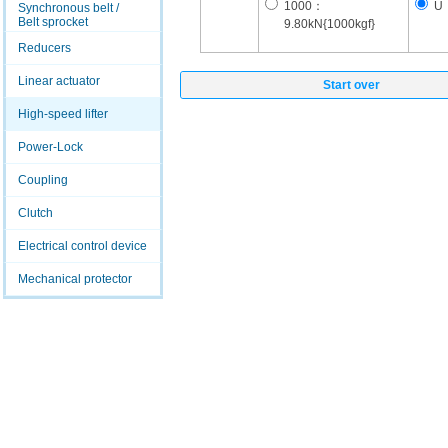
1000：
U
Synchronous belt /
Belt sprocket
9.80kN{1000kgf}
Reducers
Linear actuator
Start over
High-speed lifter
Power-Lock
Coupling
Clutch
Electrical control device
Mechanical protector