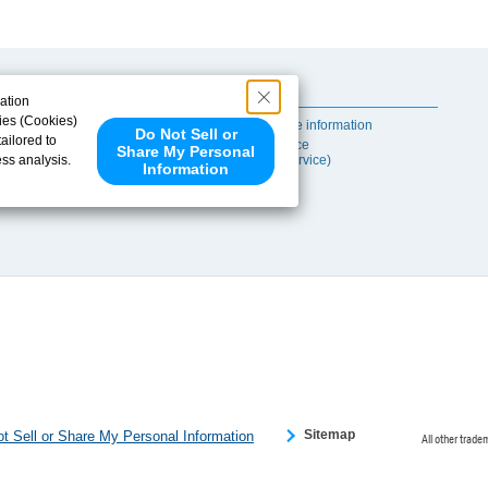
Useful Content
ation
ies (Cookies)
Self-maintenance information
Do Not Sell or
ailored to
After-sales Service
Share My Personal
ess analysis.
(TSUBAKI ProService)
Information
 share your
ce partners.
e provided to
s to analyze
 internet.
 Please click
 detected an
eference
Sitemap
t Sell or Share My Personal Information
All other trade