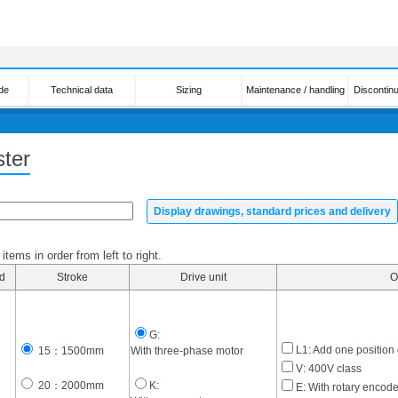
de
Technical data
Sizing
Maintenance / handling
Discontin
ter
Display drawings, standard prices and delivery
tems in order from left to right.
d
Stroke
Drive unit
O
G:
L1: Add one position
15：1500mm
With three-phase motor
V: 400V class
20：2000mm
K:
E: With rotary encode