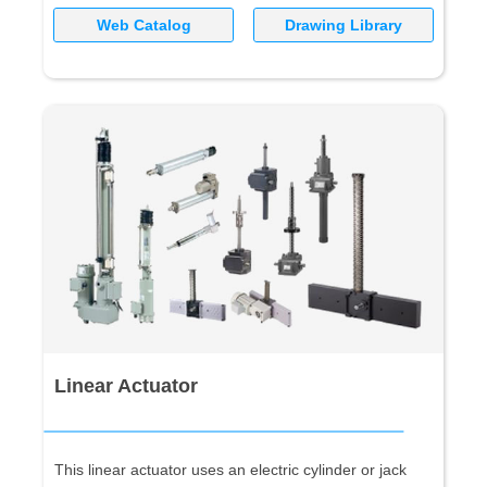
Web Catalog
Drawing Library
Linear Actuator
This linear actuator uses an electric cylinder or jack