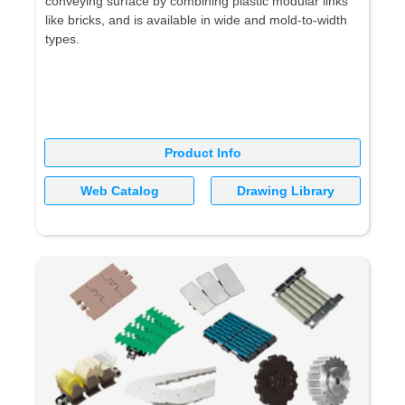
conveying surface by combining plastic modular links
like bricks, and is available in wide and mold-to-width
types.
Product Info
Web Catalog
Drawing Library