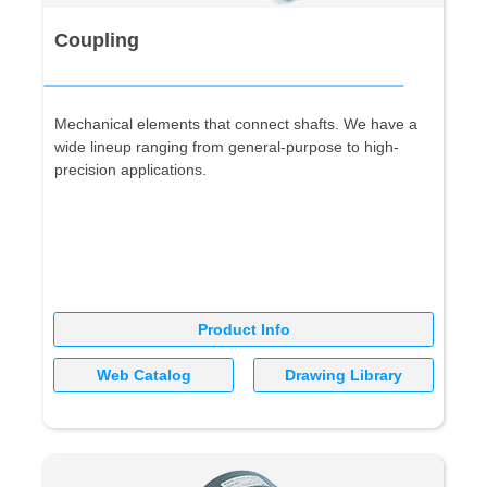
Coupling
Mechanical elements that connect shafts. We have a
wide lineup ranging from general-purpose to high-
precision applications.
Product Info
Web Catalog
Drawing Library