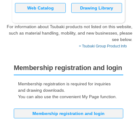
Web Catalog
Drawing Library
For information about Tsubaki products not listed on this website,
such as material handling, mobility, and new businesses, please
see below.
> Tsubaki Group Product Info
Membership registration and login
Membership registration is required for inquiries
and drawing downloads.
You can also use the convenient My Page function.
Membership registration and login