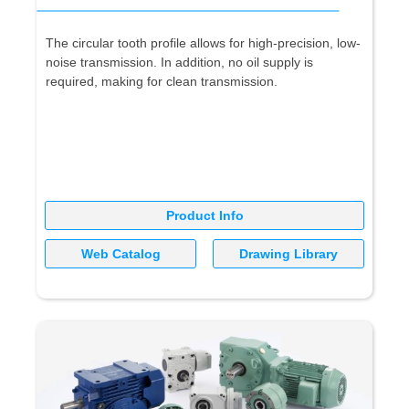
The circular tooth profile allows for high-precision, low-
noise transmission. In addition, no oil supply is
required, making for clean transmission.
Product Info
Web Catalog
Drawing Library