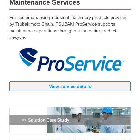
Maintenance Services
For customers using industrial machinery products provided
by Tsubakimoto Chain, TSUBAKI ProService supports
maintenance operations throughout the entire product
lifecycle.
View service details