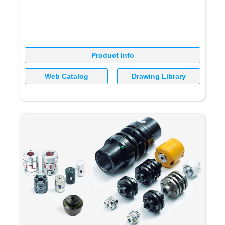
Product Info
Web Catalog
Drawing Library