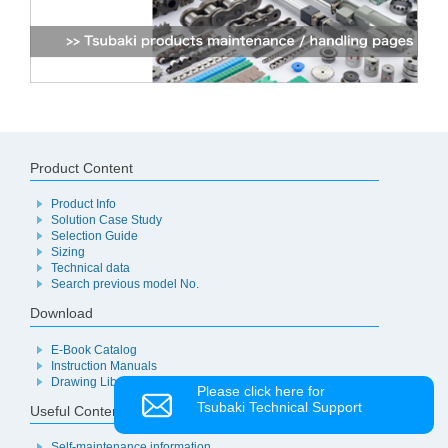
Product Content
Product Info
Solution Case Study
Selection Guide
Sizing
Technical data
Search previous model No.
Download
E-Book Catalog
Instruction Manuals
Drawing Library
Please click here for
Tsubaki Technical Support
Useful Content
Self-maintenance information