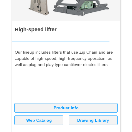
High-speed lifter
Our lineup includes lifters that use Zip Chain and are
capable of high-speed, high-frequency operation, as
well as plug and play type cantilever electric lifters.
Product Info
Web Catalog
Drawing Library