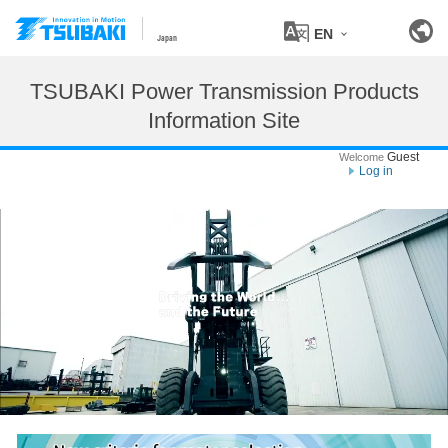
EN
Japan
TSUBAKI Power Transmission Products
Information Site
Guest
Welcome
Log in