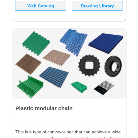
Web Catalog
Drawing Library
Plastic modular chain
This is a type of conveyor belt that can achieve a wide