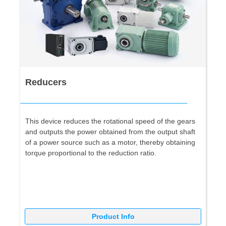
Reducers
This device reduces the rotational speed of the gears
and outputs the power obtained from the output shaft
of a power source such as a motor, thereby obtaining
torque proportional to the reduction ratio.
Product Info