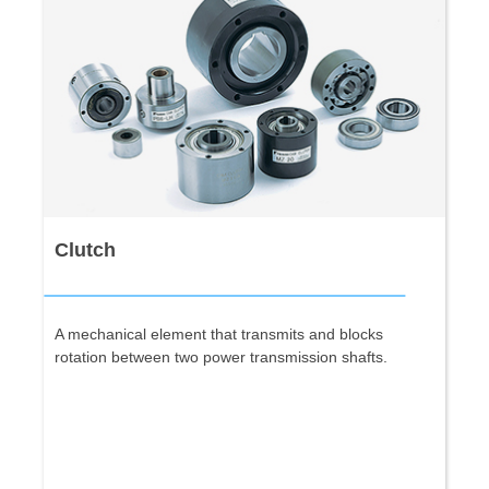
Clutch
A mechanical element that transmits and blocks
rotation between two power transmission shafts.