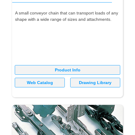
A small conveyor chain that can transport loads of any
shape with a wide range of sizes and attachments.
Product Info
Web Catalog
Drawing Library