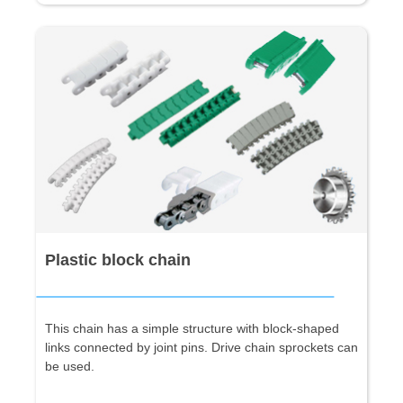
Plastic block chain
This chain has a simple structure with block-shaped
links connected by joint pins. Drive chain sprockets can
be used.