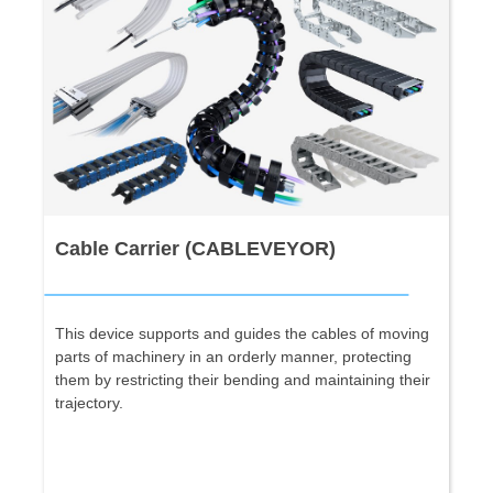
Cable Carrier (CABLEVEYOR)
This device supports and guides the cables of moving
parts of machinery in an orderly manner, protecting
them by restricting their bending and maintaining their
trajectory.