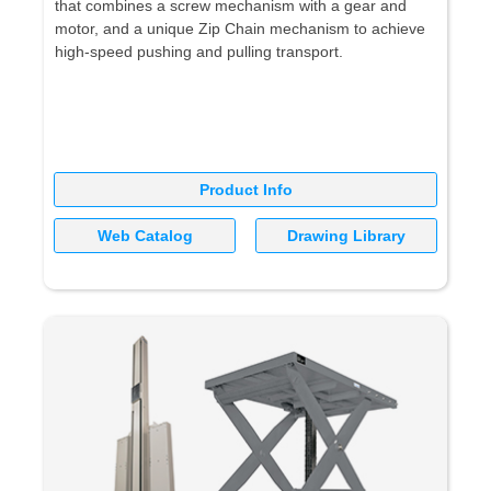
that combines a screw mechanism with a gear and
motor, and a unique Zip Chain mechanism to achieve
high-speed pushing and pulling transport.
Product Info
Web Catalog
Drawing Library