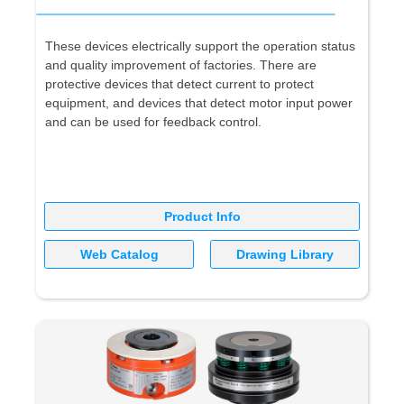
These devices electrically support the operation status
and quality improvement of factories. There are
protective devices that detect current to protect
equipment, and devices that detect motor input power
and can be used for feedback control.
Product Info
Web Catalog
Drawing Library