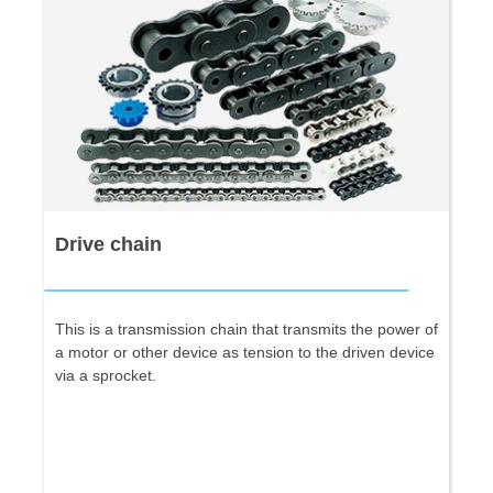
Drive chain
This is a transmission chain that transmits the power of
a motor or other device as tension to the driven device
via a sprocket.