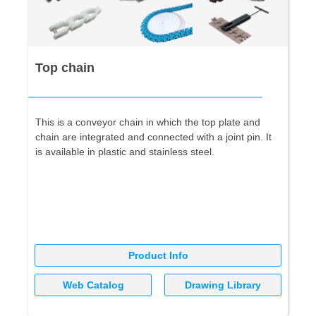
Top chain
This is a conveyor chain in which the top plate and
chain are integrated and connected with a joint pin. It
is available in plastic and stainless steel.
Product Info
Web Catalog
Drawing Library