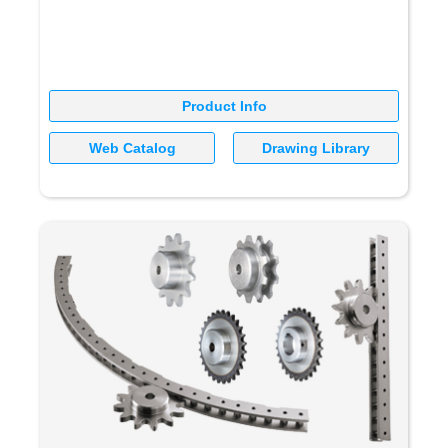
Product Info
Web Catalog
Drawing Library