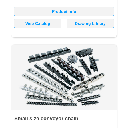
Product Info
Web Catalog
Drawing Library
Small size conveyor chain