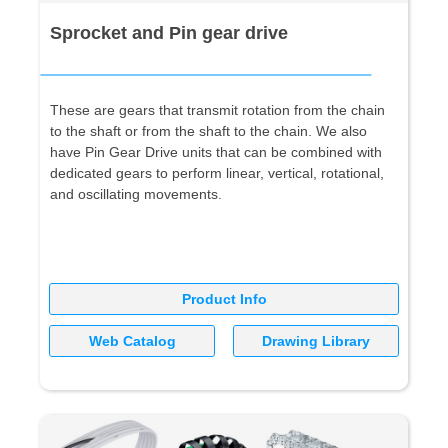
Sprocket and Pin gear drive
These are gears that transmit rotation from the chain
to the shaft or from the shaft to the chain. We also
have Pin Gear Drive units that can be combined with
dedicated gears to perform linear, vertical, rotational,
and oscillating movements.
Product Info
Web Catalog
Drawing Library