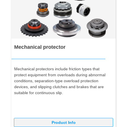
Mechanical protector
Mechanical protectors include friction types that
protect equipment from overloads during abnormal
conditions, separation-type overload protection
devices, and slipping clutches and brakes that are
suitable for continuous slip.
Product Info