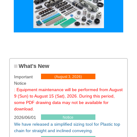
What's New
Important
​ ​
(August 3, 2026)
Notice
​ ​
​ ​
: Equipment maintenance will be performed from August
9 (Sun) to August 15 (Sat), 2026. During this period,
some PDF drawing data may not be available for
download.
2026/06/01
Notice
We have released a simplified sizing tool for Plastic top
chain for straight and inclined conveying.