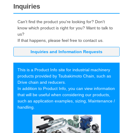
Inquiries
Can't find the product you're looking for? Don't
know which product is right for you? Want to talk to
us?
If that happens, please feel free to contact us.
Inquiries and Information Requests
This is a Product Info site for industrial machinery
products provided by Tsubakimoto Chain, such as
Drive chain and reducers.
In addition to Product Info, you can view information
that will be useful when considering our products,
such as application examples, sizing, Maintenance /
handling.