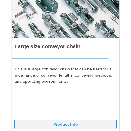
Large size conveyor chain
This is a large conveyor chain that can be used for a
wide range of conveyor lengths, conveying methods,
and operating environments.
Product Info