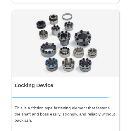
Locking Device
This is a friction type fastening element that fastens
the shaft and boss easily, strongly, and reliably without
backlash.