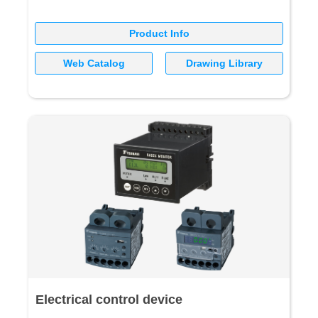
Product Info
Web Catalog
Drawing Library
Electrical control device