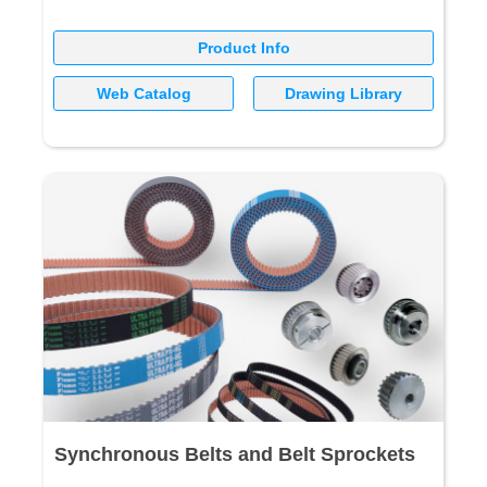
Product Info
Web Catalog
Drawing Library
Synchronous Belts and Belt Sprockets