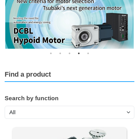
Find a product
Search by function