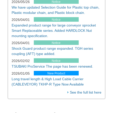
2026/05/26
Notice
We have updated Selection Guide for Plastic top chain,
Plastic modular chain, and Plastic block chain.
2026/04/01
Notice
Expanded product range for large conveyor sprocket
Smart Replaceable series. Added HARDLOCK Nut
mounting specification.
2026/04/01
Notice
Shock Guard product range expanded. TGH series
coupling (AFT) type added.
2026/02/02
Notice
TSUBAKI ProService The page has been renewed.
2026/01/05
New Product
Long travel length & High Load Cable Carrier
(CABLEVEYOR) TKHP-R Type Now Available
See the full list here