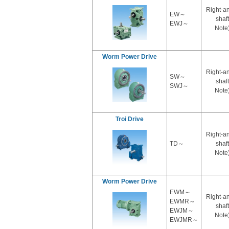
Right-a
EW～
shaft
EWJ～
Note
Worm Power Drive
Right-a
SW～
shaft
SWJ～
Note
Troi Drive
Right-a
TD～
shaft
Note
Worm Power Drive
EWM～
Right-a
EWMR～
shaft
EWJM～
Note
EWJMR～