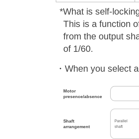
Synchronous belt /
Belt sprocket
*What is self-lockin
Reducers
This is a function 
Linear actuator
from the output shaf
High-speed lifter
Power-Lock
of 1/60.
Coupling
・When you select a c
Clutch
Electrical control device
Mechanical protector
Motor
presence/absence
Shaft
Parallel
arrangement
shaft