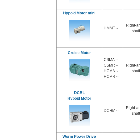
Hypoid Motor mini
Right-a
HMMT～
shaft
Croise Motor
CSMA～
CSMR～
Right-a
HCMA～
shaft
HCMR～
DCBL
Hypoid Motor
Right-a
DCHM～
shaft
Worm Power Drive