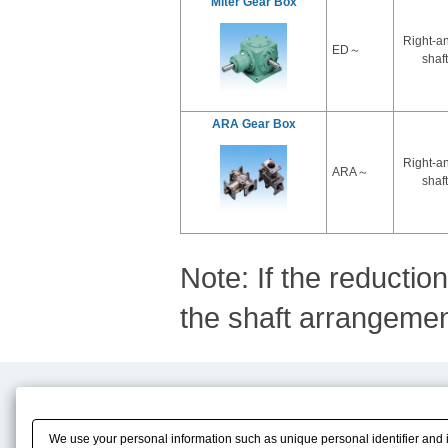
Miter Gear Box
Right-a
ED～
shaft
ARA Gear Box
Right-a
ARA～
shaft
Note: If the reductio
the shaft arrangement
Product Content
Download
Product Info
E-Book Catalog
We use your personal information such as unique personal identifier and 