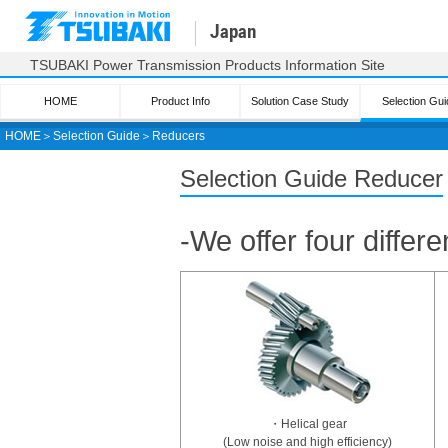
Japan
TSUBAKI Power Transmission Products Information Site
HOME
Product Info
Solution Case Study
Selection Gui
HOME
＞
Selection Guide
＞
Reducers
Tsubaki product selection
Selection Guide Reducer
Drive chain
Small size conveyor
-We offer four differ
chain
Large size conveyor
chain
Plastic Modular Chain
Top chain
Plastic block chain
Sprocket/
Pin gear drive
Cable Carrier
・Helical gear
(CABLEVEYOR)
(Low noise and high efficiency)