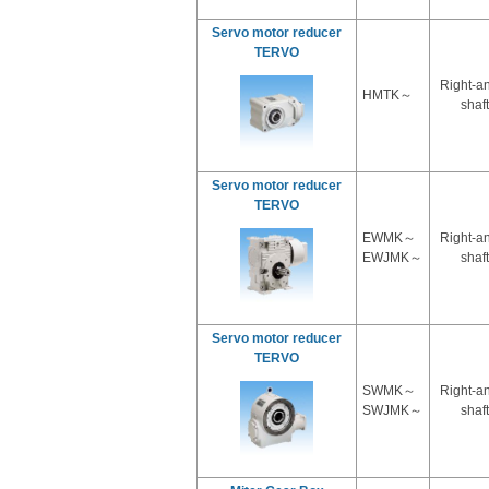
Servo motor reducer
TERVO
Right-a
HMTK～
shaft
Servo motor reducer
TERVO
EWMK～
Right-a
EWJMK～
shaft
Servo motor reducer
TERVO
SWMK～
Right-a
SWJMK～
shaft