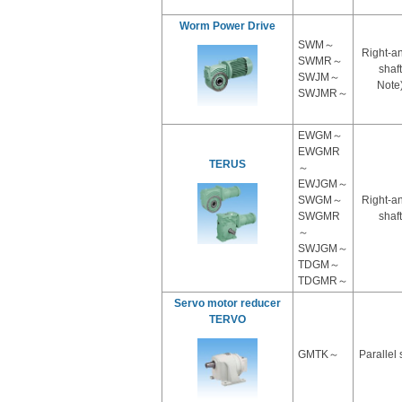
Worm Power Drive
SWM～
Right-a
SWMR～
shaft
SWJM～
Note
SWJMR～
EWGM～
EWGMR
TERUS
～
EWJGM～
SWGM～
Right-a
SWGMR
shaft
～
SWJGM～
TDGM～
TDGMR～
Servo motor reducer
TERVO
GMTK～
Parallel 