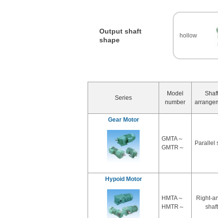
Output shaft
hollow
shape
Model
Shaf
Series
number
arrange
Gear Motor
GMTA～
Parallel 
GMTR～
Hypoid Motor
HMTA～
Right-a
HMTR～
shaft