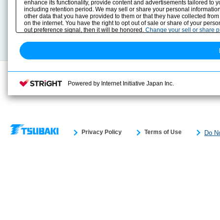
Solution Case Study
Instruction Manuals
enhance its functionality, provide content and advertisements tailored to 
including retention period. We may sell or share your personal information
Selection Guide
Drawing Library
other data that you have provided to them or that they have collected from
Sizing
on the internet. You have the right to opt out of sale or share of your pers
Technical data
out preference signal, then it will be honored.
Change your sell or share 
Search previous model No.
Powered by Internet Initiative Japan Inc.
Privacy Policy
Terms of Use
Do No